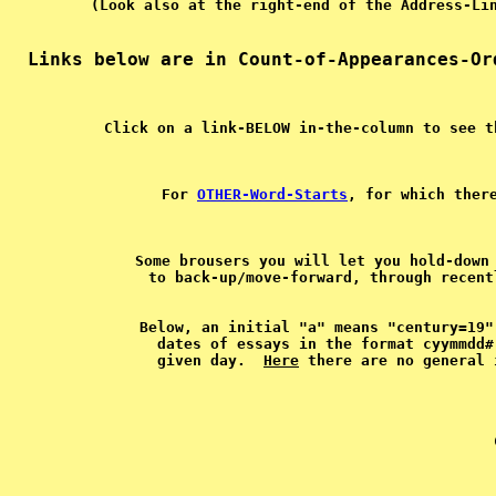
For 
OTHER-Word-Starts
, for which ther
Some brousers you will let you hold-down 
Below, an initial "a" means "century=19"
dates of essays in the format cyymmdd#
given day.  
Here
   
 
 
 