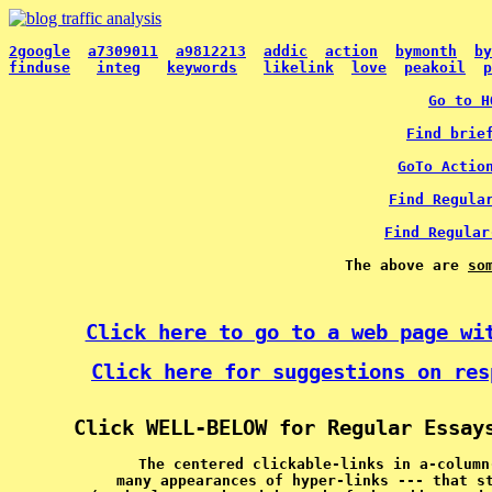
2google
a7309011
a9812213
addic
action
bymonth
by
finduse
integ
keywords
likelink
love
peakoil
p
Go to H
Find brie
GoTo Actio
Find Regula
Find Regular
The above are 
so
Click here to go to a web page wi
Click here for suggestions on res
Click WELL-BELOW for Regular Essay
The centered clickable-links in a-column
many appearances of hyper-links --- that s