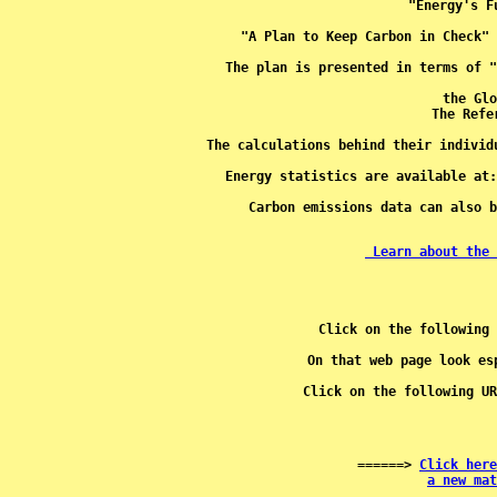
the Glo
The calculations behind their individ
Energy statistics are available at:
Carbon emissions data can also b
 Learn about the 
Click on the following 
Click on the following UR
 ======> 
Click here
a new mat