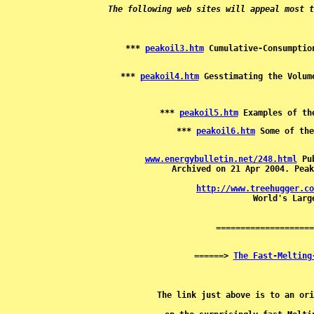
The following web sites will appeal most t
*** 
peakoil3.htm
*** 
peakoil4.htm
*** 
peakoil5.htm
*** 
peakoil6.htm
www.energybulletin.net/248.html
 Pu
Archived on 21 Apr 2004. Peak
http://www.treehugger.co

 World's Larg
======> 
The Fast-Melting