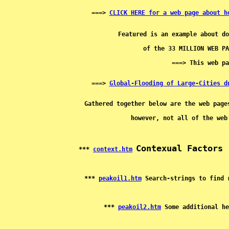
===> 
CLICK HERE for a web page about h
===> 
Global-Flooding of Large-Cities d
Contexual Factors 
*** 
context.htm
*** 
peakoil1.htm
*** 
peakoil2.htm