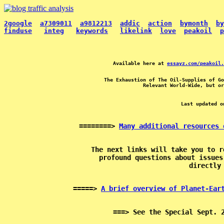
2google
a7309011
a9812213
addic
action
bymonth
by
finduse
integ
keywords
likelink
love
peakoil
p
Available here at 
essayz.com/peakoil.
The Exhaustion of The Oil-Supplies of Go
Last updated o
========> 
Many additional resources 
The next links will take you to r
profound questions about issues
=====> 
A brief overview of Planet-Ear
===> See the Special Sept. 