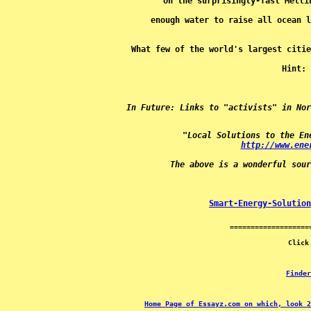
Hint: 
In Future: Links to "activists" in Nor
"Local Solutions to the En
http://www.ene
The above is a wonderful sour
Smart-Energy-Solution
Finder
Home Page of Essayz.com on which, look 2