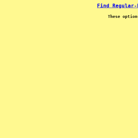
Find Regular-
These option