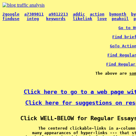
2google
a7309011
a9812213
addic
action
bymonth
by
finduse
integ
keywords
likelink
love
peakoil
p
Go to H
Find brie
GoTo Actio
Find Regula
Find Regular
The above are 
so
Click here to go to a web page wi
Click here for suggestions on res
Click WELL-BELOW for Regular Essay
The centered clickable-links in a-column
many appearances of hyper-links --- that s