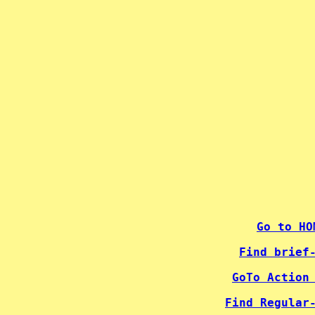
 
 
 
 
 
 
 
 
 
 
 
 
 
 
 
 
 
 
 
Go to HO
Find brief
GoTo Action
Find Regular