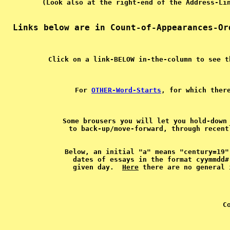
For 
OTHER-Word-Starts
, for which ther
Some brousers you will let you hold-down 
Below, an initial "a" means "century=19"
dates of essays in the format cyymmdd#
given day.  
Here
C
 
 
 