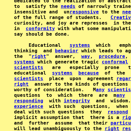
dedicated to the realization of abstract
to  satisfy the 
needs
 of narrowly traine
insensitive and  un
responsive
 to the 
nee
of the full range of students.   
Creativ
curiosity, and joy are represses  in the
in  
conformity
 with what some manipulati
say should be done.

     Educational   
systems
  which   emph
thinking  and 
behavior
 which leads to ag
the  "
right
"  answer,  
way
,  
procedure
systems
 which generate tragic 
conformal
scientists
   are   especially  prone   t
educational  
systems
because
  of  the  
scientists
  place  upon  agreement 
regar
right
  answer to the kinds of questions 
worthy of consideration.   M
any
scientis
questions  to  which  there  are  m
any
  
responding
  with 
integrity
  and  wisdom.
experience
  with such  questions,  when 
deal with such questions  they  
respond
 
implicit assumption that  there is a 
rig
and  further  assume  that their 
particu
will lead unambiguously to the 
right
res