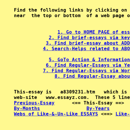
Find the following links by clicking on 
near  the top or bottom  of a web page o
1. Go to HOME PAGE of ess
2. Find brief-essays via key
3. Find brief-essay about ADD
4. Search-Helps related to ABO
5. GoTo Action & Information
6. Find Regular-Essays via Ye
7. Find Regular-Essays via Wor
8. Find Regular-Essay abou
This-essay is   a8309231.htm   which is 
Previous-Essay
      <== This-Essay ==>  
By-Months
By-Years
Webs of Like-&-Un-Like ESSAYS
 <==> 
Like-