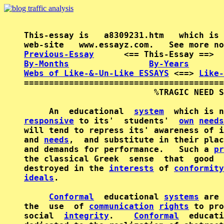
This-essay is   a8309231.htm   which is 
Previous-Essay
      <== This-Essay ==>  
By-Months
By-Years
Webs of Like-&-Un-Like ESSAYS
 <==> 
Like-
========================================
                          %TRAGIC NEED S
     An  educational  
system
responsive
 to its'  students'  
own
needs
will tend to repress its' awareness of i
and 
needs
,  and substitute in their plac
and demands for performance.   Such a 
pr
the classical Greek  sense  that  good  
destroyed in the 
interests
 of 
conformity
ideals
.

Conformal
  educational 
systems
 are 
the  use  of 
communication
rights
 to pro
social  
integrity
.    
Conformal
  educati