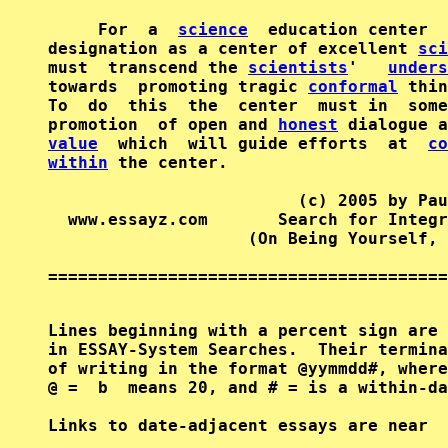
     For  a  
science
  education center  
designation as a center of excellent 
sci
must  transcend the 
scientists
'   
unders
towards  promoting tragic 
conformal
 thin
To  do  this  the  center  must in  some
promotion  of open and 
honest
value
  which  will guide efforts  at  
co
within
 the center.

                         (c) 2005 by Pau
  www.essayz.com       Search for Integr
                    (On Being Yourself, 
========================================
Lines beginning with a percent sign are 
in ESSAY-System Searches.  Their termina
of writing in the format @yymmdd#, where
@ =  b  means 20, and # = is a within-da