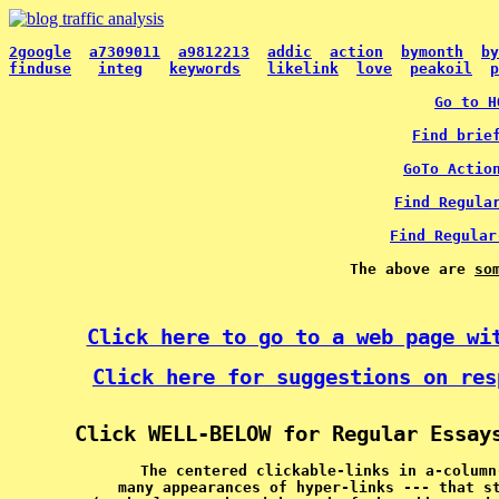
2google
a7309011
a9812213
addic
action
bymonth
by
finduse
integ
keywords
likelink
love
peakoil
p
Go to H
Find brie
GoTo Actio
Find Regula
Find Regular
The above are 
so
Click here to go to a web page wi
Click here for suggestions on res
Click WELL-BELOW for Regular Essay
The centered clickable-links in a-column
many appearances of hyper-links --- that s