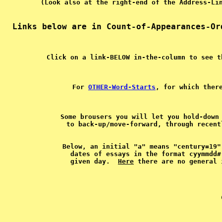
For 
OTHER-Word-Starts
, for which ther
Some brousers you will let you hold-down 
Below, an initial "a" means "century=19"
dates of essays in the format cyymmdd#
given day.  
Here
   
 
 
 