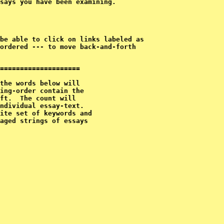
says you have been examining.
ordered --- to move back-and-forth

====================

the words below will

ing-order contain the

ft.  The count will 

ndividual essay-text.

ite set of keywords and

aged strings of essays
