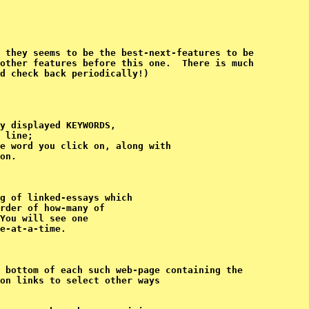
 they seems to be the best-next-features to be 

other features before this one.  There is much 

y displayed KEYWORDS,

 line;

e word you click on, 
along with

on.
g of linked-essays which

rder of how-many of

You will see one

 bottom of each such web-page containing the

on links to select other ways
