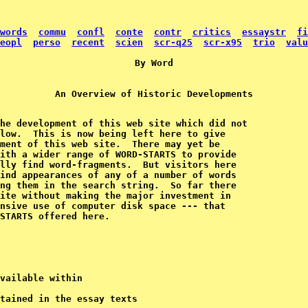
words
commu
confl
conte
contr
critics
essaystr
fi
eopl
perso
recent
scien
scr-q25
scr-x95
trio
valu
he development of this web site which did not

low.  This is now being left here to give

ment of this web site.  There may yet be

ith a wider range of WORD-STARTS to provide

lly find word-fragments.  But visitors here

ind appearances of any of a number of words 

ng them in the search string.  So far there 

ite without making the major investment in 

nsive use of computer disk space --- that 

vailable within

tained in the essay texts
