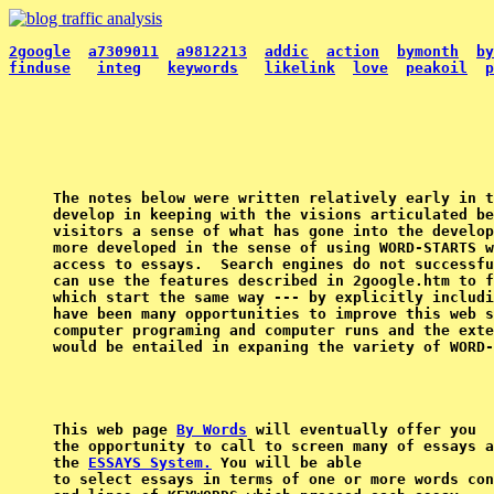
2google
a7309011
a9812213
addic
action
bymonth
by
finduse
integ
keywords
likelink
love
peakoil
p
The notes below were written relatively early in t
develop in keeping with the visions articulated be
visitors a sense of what has gone into the develop
more developed in the sense of using WORD-STARTS w
access to essays.  Search engines do not successfu
can use the features described in 2google.htm to f
which start the same way --- by explicitly includi
have been many opportunities to improve this web s
computer programing and computer runs and the exte
This web page 
By Words
 will eventually offer you

the opportunity to call to screen many of essays a
the 
ESSAYS System.
 You will be able

to select essays in terms of one or more words con