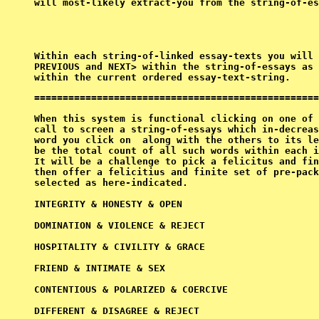
will most-likely extract-you from the string-of-es
PREVIOUS
 and 
NEXT> within the string-of-essays as 
==================================================
When this system is functional clicking on one of 
call to screen a string-of-essays which in-decreas
word you click on 
 along with the others to its le
be the total count of all such words within each i
It will be a challenge to pick a felicitus and fin
then offer a felicitius and finite set of pre-pack
selected as here-indicated.

INTEGRITY & HONESTY & OPEN

DOMINATION & VIOLENCE & REJECT

HOSPITALITY & CIVILITY & GRACE

FRIEND & INTIMATE & SEX

CONTENTIOUS & POLARIZED & COERCIVE

DIFFERENT & DISAGREE & REJECT
