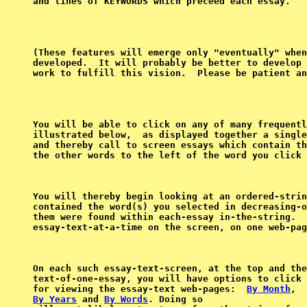
(These features will emerge only "eventually" when
developed.  It will probably be better to develop 
You will be able to click on any of many frequentl
illustrated below,  as displayed together a single
and thereby call to screen essays which contain th
the other words to the left of the word you click 
You will thereby begin looking at an ordered-strin
contained the word(s) you selected in decreasing-o
them were found within each-essay in-the-string.  
On each such essay-text-screen, at the top and the
text-of-one-essay, you will have options to click 
for viewing the essay-text web-pages:  
By Month
By Years
 and 
By Words