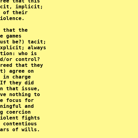
ree that this     

cit, implicit;    

 of their         

iolence.          

 that the         

e games           

ust be?) tacit;   

xplicit; always   

tion: who is      

d/or control?     

reed that they    

t) agree on       

 in charge        

If they did       

n that issue,     

ve nothing to     

e focus for       

ningful and       

g coercion        

iolent fights     

 contentious      

ars of wills.     
