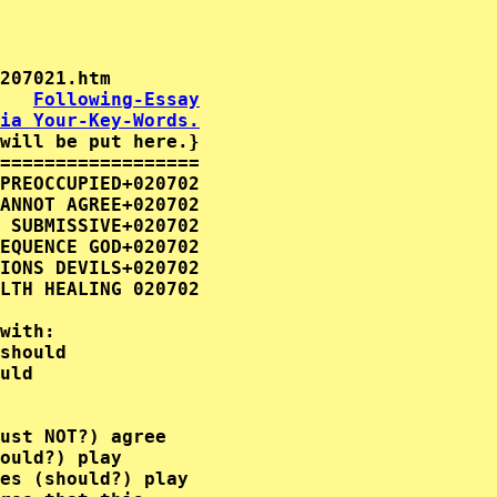
   
Following-Essay
ia Your-Key-Words.
will be put here.}

==================

PREOCCUPIED+020702

ANNOT AGREE+020702

 SUBMISSIVE+020702

EQUENCE GOD+020702

IONS DEVILS+020702

LTH HEALING 020702

with:             

should            

uld               

                  

ust NOT?) agree   

ould?) play       

es (should?) play 
