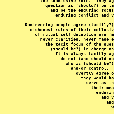
           the submissive role.  They ag
             question is (should?) be ta
               and be the enduring focus
                 enduring conflict and v
     Domineering people agree (tacitly?)
       dishonest rules of their collusiv
         of mutual self deception are (m
           never clarified, never made e
             the tacit focus of the ques
               (should be?) in charge an
                 It is always tacitly ag
                   do not (and should no
                     who is (should be?)
                       and/or control.  
                         overtly agree o
                           they would ha
                             serve as th
                               their mea
                                 endurin
                                   and v
                                     and
                                       w