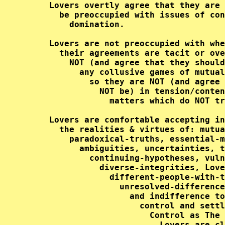
     Lovers overtly agree that they are 
       be preoccupied with issues of con
         domination.                    
     Lovers are not preoccupied with whe
       their agreements are tacit or ove
         NOT (and agree that they should
           any collusive games of mutual
             so they are NOT (and agree 
               NOT be) in tension/conten
                 matters which do NOT tr
     Lovers are comfortable accepting in
       the realities & virtues of: mutua
         paradoxical-truths, essential-m
           ambiguities, uncertainties, t
             continuing-hypotheses, vuln
               diverse-integrities, Love
                 different-people-with-t
                   unresolved-difference
                     and indifference to
                       control and settl
                         Control as The 
                           Lovers are cl