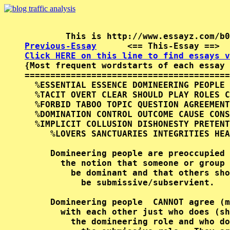
Previous-Essay
      <== This-Essay ==>  
Click HERE on this line to find essays v

{Most frequent wordstarts of each essay 
========================================
  %ESSENTIAL ESSENCE DOMINEERING PEOPLE 
  %TACIT OVERT CLEAR SHOULD PLAY ROLES C
  %FORBID TABOO TOPIC QUESTION AGREEMENT
  %DOMINATION CONTROL OUTCOME CAUSE CONS
  %IMPLICIT COLLUSION DISHONESTY PRETENT
     %LOVERS SANCTUARIES INTEGRITIES HEA
     Domineering people are preoccupied 
       the notion that someone or group 
         be dominant and that others sho
           be submissive/subservient.   
     Domineering people  CANNOT agree (m
       with each other just who does (sh
         the domineering role and who do