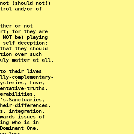
not (should not!) 

trol and/or of    

                  

ther or not       

rt; for they are  

 NOT be) playing  

 self deception;  

that they should  

tion over such    

uly matter at all.

to their lives    

lly-complementary-

ysteries, Love,   

entative-truths,  

erabilities,      

's-Sanctuaries,   

heir-differences, 

s, integration,   

wards issues of   

ing who is in     

Dominant One.     

ue less.          
