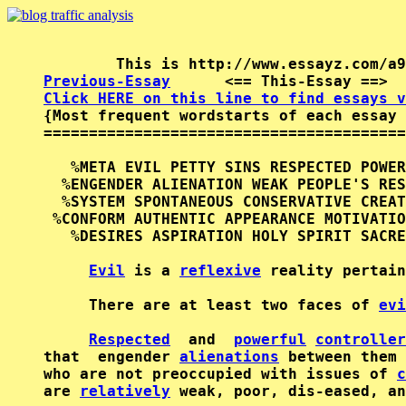
Previous-Essay
      <== This-Essay ==>  
Click HERE on this line to find essays v

{Most frequent wordstarts of each essay 
========================================
   %META EVIL PETTY SINS RESPECTED POWER
  %ENGENDER ALIENATION WEAK PEOPLE'S RES
  %SYSTEM SPONTANEOUS CONSERVATIVE CREAT
 %CONFORM AUTHENTIC APPEARANCE MOTIVATIO
   %DESIRES ASPIRATION HOLY SPIRIT SACRE
Evil
 is a 
reflexive
 reality pertain
     There are at least two faces of 
evi
Respected
  and  
powerful
controller
that  engender 
alienations
 between them 
who are not preoccupied with issues of 
c
are 
relatively
 weak, poor, dis-eased, an