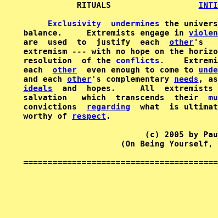
           RITUALS                  
INTI
Exclusivity
undermines
 the univers
balance.     Extremists engage in 
violen
are  used  to  justify  each  
other
's   
extremism --- with no hope on the horizo
resolution  of the 
conflicts
.    Extremi
each  
other
  even enough to come to 
unde
and each 
other
's complementary 
needs
, as
ideals
  and  hopes.     All  extremists 
salvation   which  transcends  their  
mu
convictions  
regarding
  what  is ultimat
worthy of 
respect
.                      
                         (c) 2005 by Pau
                    (On Being Yourself, 
========================================