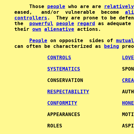
     Those 
people
 who are are 
relatively
eased,   and/or  vulnerable  become  
ali
controllers
.  They are prone to be defen
the  
powerful
people
regard
 as adequate 
their 
own
alienative
 actions.           
People
 on opposite  sides of 
mutual
can often be characterized as 
being
 preo
CONTROLS
LOVE
SYSTEMATICS
              SPON
           CONSERVATION             
CREA
RESPECTABILITY
           AUTH
CONFORMITY
HONE
           APPEARANCES              MOTI
           ROLES                    ASPI