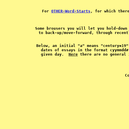
For 
OTHER-Word-Starts
, for which ther
Some brousers you will let you hold-down 
Below, an initial "a" means "century=19"
dates of essays in the format cyymmdd#
given day.  
Here
C
 
 
 
 
 
 
 
 
 
 
 
 