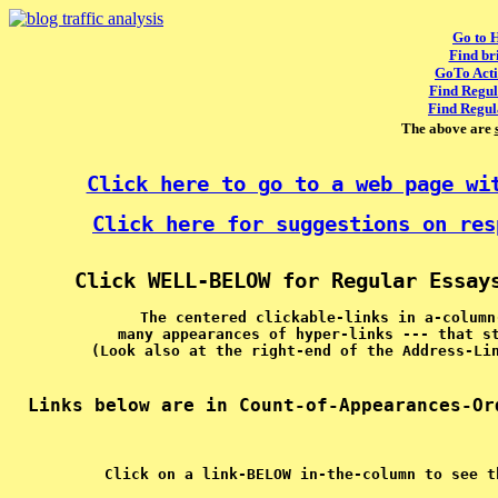
Go to 
Find br
GoTo Acti
Find Regul
Find Regul
The above are
Click here to go to a web page wi
Click here for suggestions on res
Click WELL-BELOW for Regular Essay
The centered clickable-links in a-column
many appearances of hyper-links --- that s