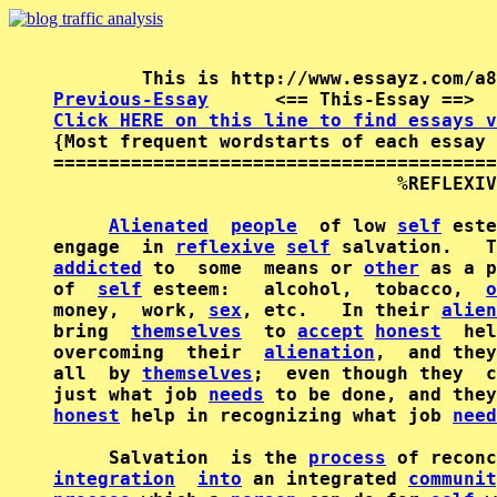
Previous-Essay
      <== This-Essay ==>  
Click HERE on this line to find essays v

{Most frequent wordstarts of each essay 
========================================
                               %REFLEXIV
Alienated
people
  of low 
self
 este
engage  in 
reflexive
self
addicted
 to  some  means or 
other
 as a p
of  
self
 esteem:   alcohol,  tobacco,  
o
money,  work, 
sex
, etc.   In their 
alien
bring  
themselves
  to 
accept
honest
  hel
overcoming  their  
alienation
,  and they
all  by 
themselves
;  even though they  c
just what job 
needs
honest
 help in recognizing what job 
need
     Salvation  is the 
process
integration
into
 an integrated 
communit