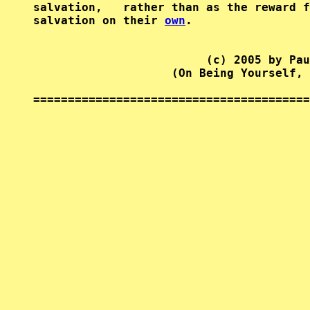
salvation,   rather than as the reward f
salvation on their 
own
.

                         (c) 2005 by Pau
                    (On Being Yourself, 
========================================