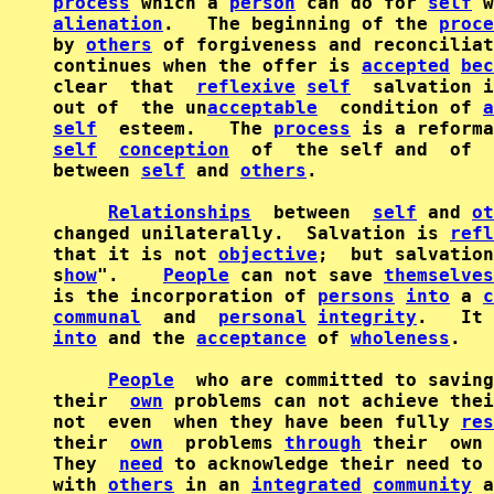
process
 which a 
person
 can do for 
self
alienation
.   The beginning of the 
proce
by 
others
 of forgiveness and reconciliat
continues when the offer is 
accepted
bec
clear  that  
reflexive
self
  salvation i
out of  the un
acceptable
  condition of 
a
self
  esteem.   The 
process
self
conception
  of  the self and  of  
between 
self
 and 
others
.

Relationships
  between  
self
 and 
ot
changed unilaterally.  Salvation is 
refl
that it is not 
objective
;  but salvation
s
how
".    
People
 can not save 
themselves
is the incorporation of 
persons
into
 a 
c
communal
  and  
personal
integrity
into
 and the 
acceptance
 of 
wholeness
.

People
  who are committed to saving
their  
own
 problems can not achieve thei
not  even  when they have been fully 
res
their  
own
  problems 
through
 their  own 
They  
need
 to acknowledge their need to 
with 
others
 in an 
integrated
community
 a