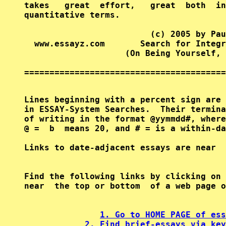
takes   great  effort,   great  both  in
quantitative terms.

                         (c) 2005 by Pau
  www.essayz.com       Search for Integr
                    (On Being Yourself, 
========================================
Lines beginning with a percent sign are 
in ESSAY-System Searches.  Their termina
of writing in the format @yymmdd#, where
@ =  b  means 20, and # = is a within-da
Find the following links by clicking on 
near  the top or bottom  of a web page o
1. Go to HOME PAGE of ess
2. Find brief-essays via key