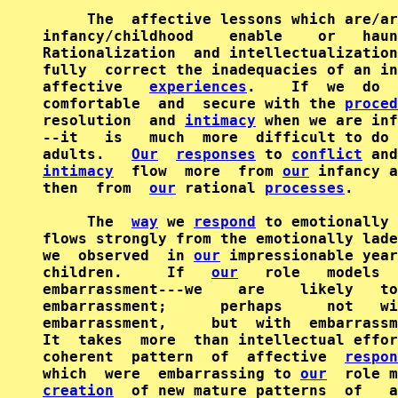
     The  affective lessons which are/ar
infancy/childhood    enable    or   haun
Rationalization  and intellectualization
fully  correct the inadequacies of an in
affective   
experiences
.    If  we  do  
comfortable  and  secure with the 
proced
resolution  and 
intimacy
 when we are inf
--it   is   much  more  difficult to do 
adults.   
Our
responses
 to 
conflict
intimacy
  flow  more  from 
our
 infancy a
then  from  
our
 rational 
processes
.

     The  
way
 we 
respond
 to emotionally 
flows strongly from the emotionally lade
we  observed  in 
our
 impressionable year
children.     If   
our
   role   models  
embarrassment---we    are    likely   to
embarrassment;      perhaps     not   wi
embarrassment,     but  with  embarrassm
It  takes  more  than intellectual effor
coherent  pattern  of  affective  
respon
which  were  embarrassing to 
our
creation
  of new mature patterns  of   a