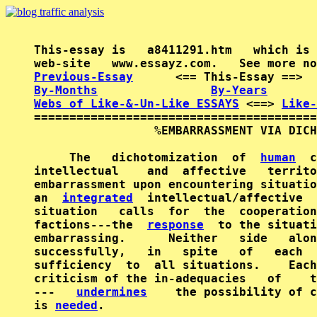
This-essay is   a8411291.htm   which is 
Previous-Essay
      <== This-Essay ==>  
By-Months
By-Years
Webs of Like-&-Un-Like ESSAYS
 <==> 
Like-
========================================
                 %EMBARRASSMENT VIA DICH
     The   dichotomization  of  
human
  c
intellectual    and  affective   territo
embarrassment upon encountering situatio
an  
integrated
  intellectual/affective  
situation   calls  for  the  cooperation
factions---the  
response
  to the situati
embarrassing.      Neither   side   alon
successfully,   in   spite   of   each  
sufficiency  to  all situations.    Each
criticism of the in-adequacies   of    t
---   
undermines
    the possibility of c
is 
needed
.
