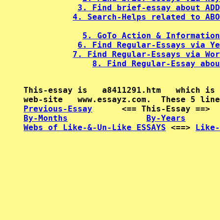
3. Find brief-essay about ADD
4. Search-Helps related to ABO
5. GoTo Action & Information
6. Find Regular-Essays via Ye
7. Find Regular-Essays via Wor
8. Find Regular-Essay abou
This-essay is   a8411291.htm   which is 
Previous-Essay
      <== This-Essay ==>  
By-Months
By-Years
Webs of Like-&-Un-Like ESSAYS
 <==> 
Like-