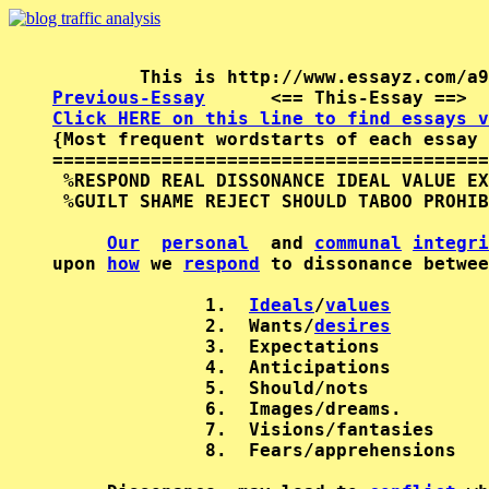
Previous-Essay
      <== This-Essay ==>  
Click HERE on this line to find essays v

{Most frequent wordstarts of each essay 
========================================
 %RESPOND REAL DISSONANCE IDEAL VALUE EX
 %GUILT SHAME REJECT SHOULD TABOO PROHIB
Our
personal
  and 
communal
integri
upon 
how
 we 
respond
 to dissonance betwee
              1.  
Ideals
/
values
              2.  Wants/
desires
              3.  Expectations

              4.  Anticipations

              5.  Should/nots

              6.  Images/dreams.

              7.  Visions/fantasies

              8.  Fears/apprehensions
