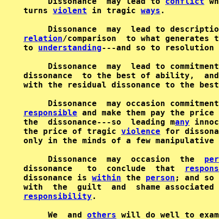
     Dissonance  may lead to 
conflict
 wh
turns 
violent
 in tragic 
ways
.

relation
/comparison  to what generates t
to 
understanding
---and so to resolution 
     Dissonance  may  lead to commitment
dissonance  to the best of ability,  and
with the residual dissonance to the best
responsible
 and make them pay the price 
the  dissonance---so  leading m
any
 innoc
the price of tragic 
violence
 for dissona
only in the minds of a few manipulative 
     Dissonance  may  occasion  the  
per
dissonance   to  conclude  that  
respons
dissonance is 
within
 the 
person
; and so 
responsibility
.

     We  and 
others
 will do well to exam