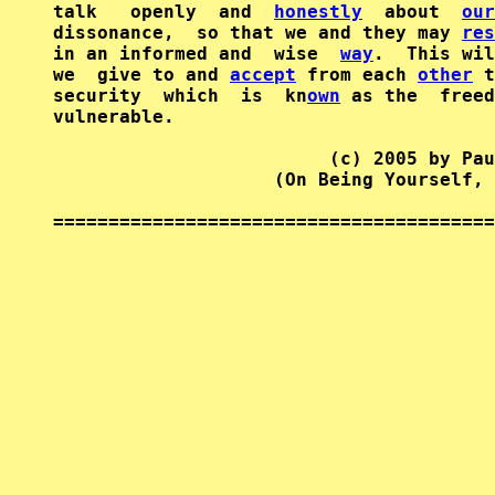
talk   openly  and  
honestly
  about  
our
dissonance,  so that we and they may 
res
in an informed and  wise  
way
.  This wil
we  give to and 
accept
 from each 
other
 t
security  which  is  kn
own
 as the  freed
vulnerable.

                         (c) 2005 by Pau
                    (On Being Yourself, 
========================================