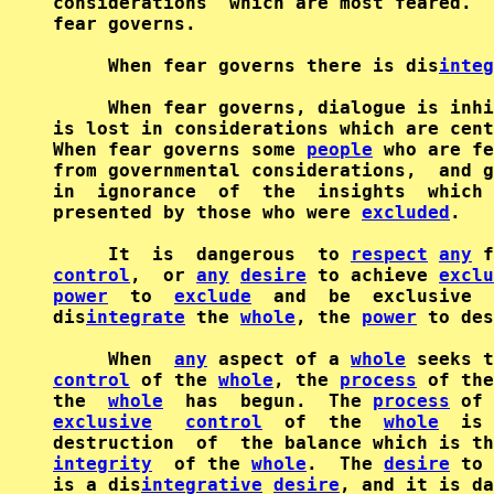
considerations  which are most feared.  
fear governs.

     When fear governs there is dis
integ
     When fear governs, dialogue is inhi
is lost in considerations which are cent
When fear governs some 
people
 who are fe
from governmental considerations,  and g
in  ignorance  of  the  insights  which 
presented by those who were 
excluded
.

     It  is  dangerous  to 
respect
any
 f
control
,  or 
any
desire
 to achieve 
exclu
power
  to  
exclude
  and  be  exclusive  
dis
integrate
 the 
whole
, the 
power
 to des
     When  
any
 aspect of a 
whole
 seeks t
control
 of the 
whole
, the 
process
 of the
the  
whole
  has  begun.  The 
process
exclusive
control
  of  the  
whole
  is 
destruction  of  the balance which is th
integrity
  of the 
whole
.  The 
desire
 to 
is a dis
integrative
desire
, and it is da