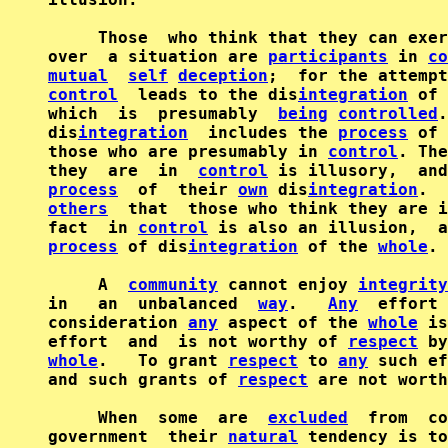
     Those  who think that they can exer
over  a situation are 
participants
 in 
co
mutual
self
deception
control
  leads to the dis
integration
 of 
which  is  presumably  
being
controlled
.
dis
integration
  includes the 
process
 of 
those who are presumably in 
control
. The
they  are  in  
control
process
  of  their 
own
 dis
integration
.  
others
  that  those who think they are i
fact  in 
control
process
 of dis
integration
 of the 
whole
.

     A  
community
 cannot enjoy 
integrity
in   an  unbalanced  
way
.   
Any
  effort 
consideration 
any
 aspect of the 
whole
 is
effort  and  is not worthy of 
respect
 by
whole
.   To grant 
respect
 to 
any
 such ef
and such grants of 
respect
 are not worth
     When  some  are  
excluded
  from  co
government  their 
natural
 tendency is to