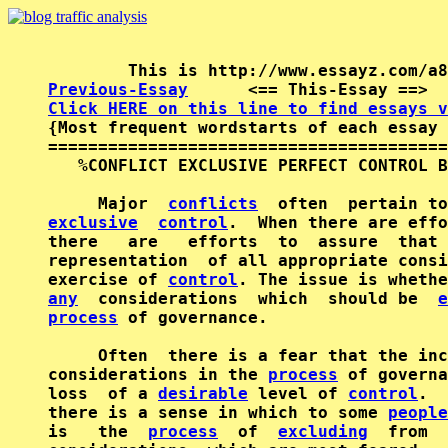
Previous-Essay
      <== This-Essay ==>  
Click HERE on this line to find essays v

{Most frequent wordstarts of each essay 
========================================
   %CONFLICT EXCLUSIVE PERFECT CONTROL B
     Major  
conflicts
exclusive
control
.  When there are effo
there   are   efforts  to  assure  that 
representation  of all appropriate consi
exercise of 
control
any
  considerations  which  should be  
e
process
 of governance.

     Often  there is a fear that the inc
considerations in the 
process
 of governa
loss  of a 
desirable
 level of 
control
.  
there is a sense in which to some 
people
is   the  
process
  of  
excluding
  from  