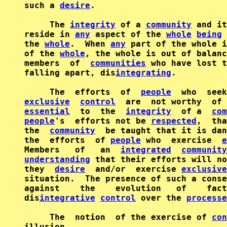
such a 
desire
.

     The 
integrity
 of a 
community
 and it
reside in 
any
 aspect of the 
whole
being
 
the 
whole
.  When 
any
 part of the whole i
of the 
whole
, the whole is out of balanc
members  of  
communities
 who have lost t
falling apart, dis
integrating
.

     The  efforts  of  
people
exclusive
control
  are  not worthy  of 
essential
  to  the  
integrity
  of a  
com
people
's  efforts not be 
respected
,  tha
the  
community
  be taught that it is dan
the  efforts  of 
people
 who  exercise  
e
Members   of   an  
integrated
community
understanding
 that their efforts will no
they  
desire
  and/or  exercise 
exclusive
situation.  The presence of such a conse
against    the    evolution   of    fact
dis
integrative
control
 over the 
processe
     The  notion  of the exercise of 
con
illusion.
