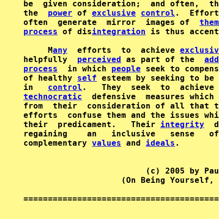
be  given consideration;  and often,  th
the  
power
 of 
exclusive
control
.  Effort
often  generate  mirror  images of  
them
process
 of dis
integration
 is thus accent
     M
any
  efforts  to  achieve 
exclusiv
helpfully  
perceived
 as part of the  
add
process
  in which 
people
 seek to compens
of healthy 
self
 esteem by seeking to be 
in   
control
.   They  seek  to  achieve 
technocratic
  defensive  measures which 
from  their  consideration of all that t
efforts  confuse them and the issues whi
their  predicament.   Their 
integrity
  d
regaining    an   inclusive   sense   of
complementary 
values
 and 
ideals
.

                         (c) 2005 by Pau
                    (On Being Yourself, 
========================================