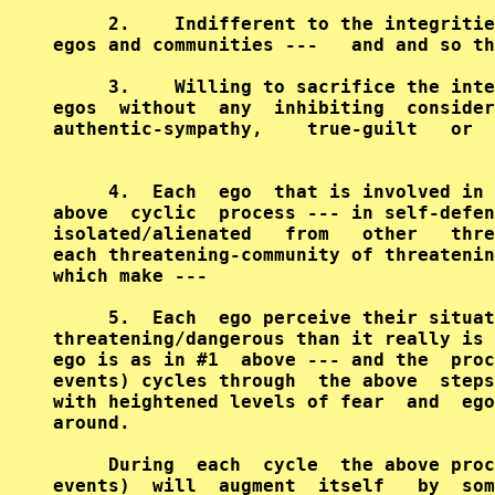
     2.    Indifferent to the integritie
egos and communities ---   and and so th
     3.    Willing to sacrifice the inte
egos  without  any  inhibiting  consider
authentic-sympathy,    true-guilt   or  
     4.  Each  ego  that is involved in 
above  cyclic  process --- in self-defen
isolated/alienated   from   other   thre
each threatening-community of threatenin
which make ---                          
     5.  Each  ego perceive their situat
threatening/dangerous than it really is 
ego is as in #1  above --- and the  proc
events) cycles through  the above  steps
with heightened levels of fear  and  ego
around.                                 
     During  each  cycle  the above proc
events)  will  augment  itself   by  som