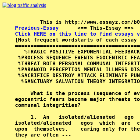
Previous-Essay
      <== This-Essay ==>  
Click HERE on this line to find essays v

{Most frequent wordstarts of each essay 
========================================
   %TRAGIC POSITIVE EXPONENTIAL FEEDBACK
 %PROCESS SEQUENCE EVENTS EGOCENTRIC FEA
 %THREAT BOTH PERSONAL COMMUNAL INTEGRIT
 %PARANOID PERCEPTION MENTAL ILLNESS DIS
 %SACRIFICE DESTROY ATTACK ELIMINATE PUN
  %SANCTUARY SALVATION THEORY INTEGRATIO
     What is the process (sequence of ev
egocentric fears become major threats to
communal integrities?                   
     1.  An   isolated/alienated   ego  
isolated/alienated   egos  which  are  c
upon  themselves,    caring only for the
they are often ---                      