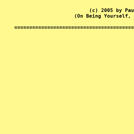
                         (c) 2005 by Pau
                    (On Being Yourself, 
========================================