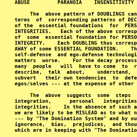
ABUSE         PARANOIA    INSENSITIVITY 
     The  above pattern of DOUBLINGS can
terms  of  corresponding patterns of DEC
of the  essential foundations  for  PERS
INTEGRITIES.   Each of the above corresp
of  some  essential foundation for PERSO
INTEGRITY.    Each DOUBLING thus corresp
AWAY of some ESSENTIAL FOUNDATION.    Th
self-defense  and ego-defense technologi
matters  worse.    For the decay process
many  people   will  have to come  to  r
describe,  talk  about,    understand,  
subvert   their own tendencies  to  defe
egos/selves --- at the expense of other 
     The  above  suggests  some  steps  
integration,      personal   integrities
integrities.    In the absence of such a
we are likely to be MISLEAD as to what n
--- by "The Domination System" and by ou
ignorance,  bias,  prejudices,  and thou
which are in keeping with "The Dominatio