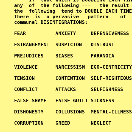
any  of  the following ---   the result 
the  following  tend to DOUBLE EACH TIME
there  is  a pervasive   pattern    of  
communal DISINTEGRATIONS:               
FEAR          ANXIETY     DEFENSIVENESS 
ESTRANGEMENT  SUSPICION   DISTRUST      
PREJUDICES    BIASES      PARANOIA      
VIOLENCE      NARCISSISM  EGO-CENTRICITY
TENSION       CONTENTION  SELF-RIGHTEOUS
CONFLICT      ATTACKS     SELFISHNESS   
FALSE-SHAME   FALSE-GUILT SICKNESS      
DISHONESTY    COLLUSIONS  MENTAL-ILLNESS
CORRUPTION    GREED       NEGLECT       