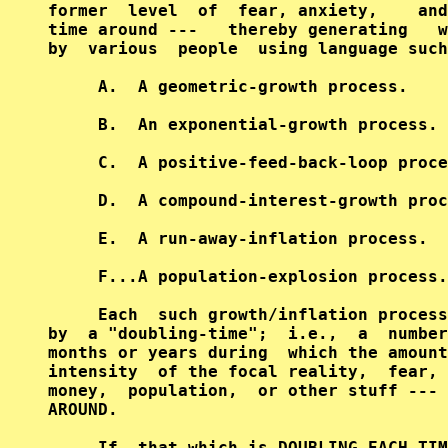
former  level  of  fear, anxiety,    and
time around ---   thereby generating   w
by  various  people  using language such
     A.  A geometric-growth process.    
     B.  An exponential-growth process. 
     C.  A positive-feed-back-loop proce
     D.  A compound-interest-growth proc
     E.  A run-away-inflation process.  
     F...A population-explosion process.
     Each  such growth/inflation process
by  a "doubling-time";  i.e.,  a  number
months or years during  which the amount
intensity  of the focal reality,  fear, 
money,  population,  or other stuff --- 
AROUND.                                 
     If  that which is DOUBLING EACH TIM