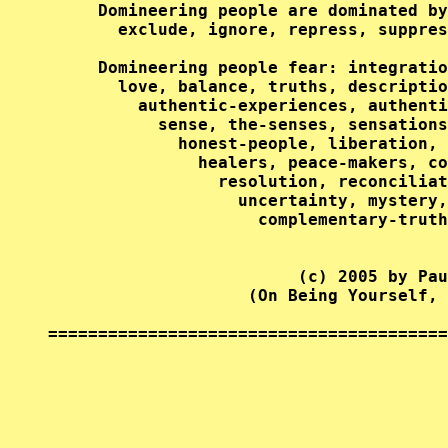
     Domineering people are dominated by
       exclude, ignore, repress, suppres
     Domineering people fear: integratio
       love, balance, truths, descriptio
         authentic-experiences, authenti
           sense, the-senses, sensations
             honest-people, liberation, 
               healers, peace-makers, co
                 resolution, reconciliat
                   uncertainty, mystery,
                     complementary-truth
                         (c) 2005 by Pau
                    (On Being Yourself, 
========================================