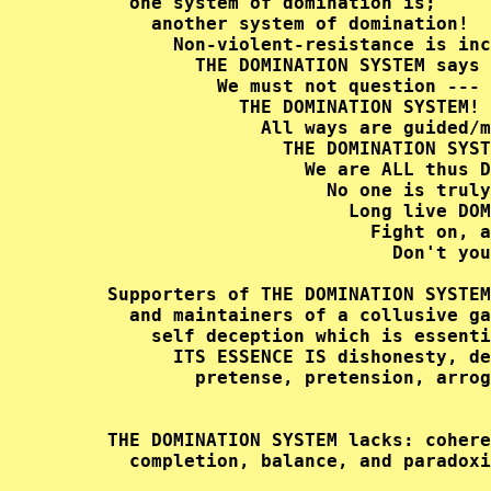
       one system of domination is;     
         another system of domination!  
           Non-violent-resistance is inc
             THE DOMINATION SYSTEM says 
               We must not question --- 
                 THE DOMINATION SYSTEM! 
                   All ways are guided/m
                     THE DOMINATION SYST
                       We are ALL thus D
                         No one is truly
                           Long live DOM
                             Fight on, a
                               Don't you
     Supporters of THE DOMINATION SYSTEM
       and maintainers of a collusive ga
         self deception which is essenti
           ITS ESSENCE IS dishonesty, de
             pretense, pretension, arrog
     THE DOMINATION SYSTEM lacks: cohere
       completion, balance, and paradoxi