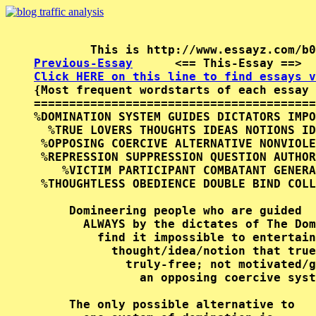
Previous-Essay
      <== This-Essay ==>  
Click HERE on this line to find essays v

{Most frequent wordstarts of each essay 
========================================
%DOMINATION SYSTEM GUIDES DICTATORS IMPO
  %TRUE LOVERS THOUGHTS IDEAS NOTIONS ID
 %OPPOSING COERCIVE ALTERNATIVE NONVIOLE
 %REPRESSION SUPPRESSION QUESTION AUTHOR
    %VICTIM PARTICIPANT COMBATANT GENERA
 %THOUGHTLESS OBEDIENCE DOUBLE BIND COLL
     Domineering people who are guided  
       ALWAYS by the dictates of The Dom
         find it impossible to entertain
           thought/idea/notion that true
             truly-free; not motivated/g
               an opposing coercive syst
     The only possible alternative to   