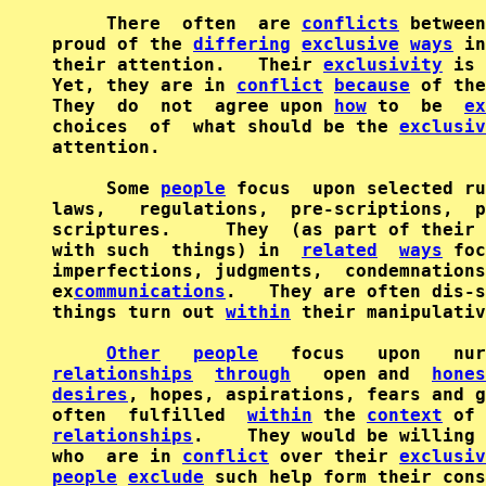
     There  often  are 
conflicts
 between
proud of the 
differing
exclusive
ways
 in
their attention.   Their 
exclusivity
 is 
Yet, they are in 
conflict
because
 of the
They  do  not  agree upon 
how
 to  be  
ex
choices  of  what should be the 
exclusiv
attention.                              
     Some 
people
 focus  upon selected ru
laws,   regulations,  pre-scriptions,  p
scriptures.     They  (as part of their 
with such  things) in  
related
ways
 foc
imperfections, judgments,  condemnations
ex
communications
.   They are often dis-s
things turn out 
within
 their manipulativ
Other
people
   focus   upon   nur
relationships
through
   open and  
hones
desires
, hopes, aspirations, fears and g
often  fulfilled  
within
 the 
context
 of 
relationships
.    They would be willing 
who  are in 
conflict
 over their 
exclusiv
people
exclude