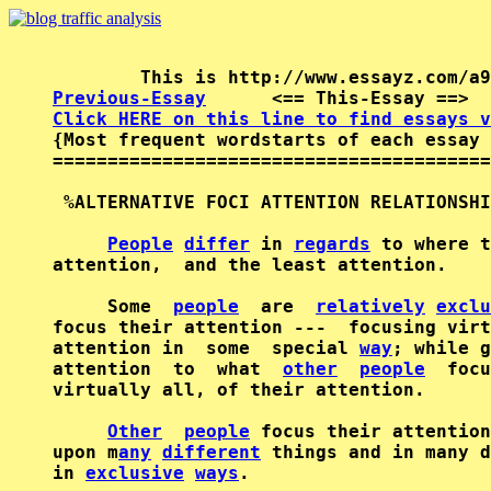
Previous-Essay
      <== This-Essay ==>  
Click HERE on this line to find essays v

{Most frequent wordstarts of each essay 
========================================
 %ALTERNATIVE FOCI ATTENTION RELATIONSHI
People
differ
 in 
regards
 to where t
attention,  and the least attention.    
     Some  
people
  are  
relatively
exclu
focus their attention ---  focusing virt
attention in  some  special 
way
; while g
attention  to  what  
other
people
  focu
virtually all, of their attention.      
Other
people
 focus their attention
upon m
any
different
 things and in many d
in 
exclusive
ways
.      
