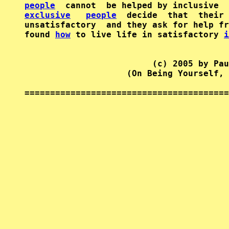
people
exclusive
people
  decide  that  their 
unsatisfactory  and they ask for help fr
found 
how
 to live life in satisfactory 
i
                         (c) 2005 by Pau
                    (On Being Yourself, 
========================================