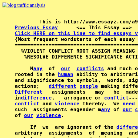
Previous-Essay
      <== This-Essay ==>  
Click HERE on this line to find essays v

{Most frequent wordstarts of each essay 
========================================
  %VIOLENT CONFLICT ROOT ASSIGN MEANING 
   %RESOLVE DIFFERENCE SIGNIFICANCE ACTI
     M
any
  of  
our
conflicts
 and much o
rooted in the 
human
 ability to arbitrari
and significance to symbols,  words, sig
actions;   
different
people
Different
   assignments   may   be  made
in
difference
,   arrogance or 
conflict
conflict
 and 
violence
 thereby.  We 
need
 
such  assignments engender m
any
 of 
our
c
of 
our
violence
.

     If  we  are ignorant of the 
differe
arbitrary  assignments  of  meaning  and