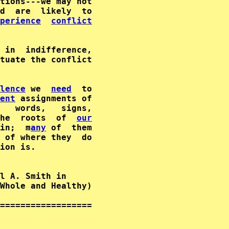
tions---we may not

d  are  likely  to

perience
conflict
 in  indifference,

tuate the conflict

lence
 we  
need
  to

ent
 assignments of

   words,   signs,

he  roots  of  
our
in;  m
any
 of  them

 of where they  do

ion is.

l A. Smith in      

Whole and Healthy)  

==================
