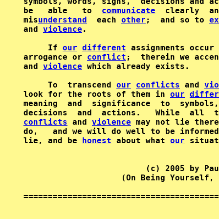
symbols, words, signs,  decisions and ac
be   able   to  
communicate
  clearly  an
mis
understand
  each 
other
;  and so to 
ex
and 
violence
.

     If 
our
different
 assignments occur 
arrogance or 
conflict
;  therein we accen
and 
violence
 which already exists.

     To  transcend 
our
conflicts
 and 
vio
look for the roots of them in 
our
differ
meaning  and  significance  to  symbols,
decisions  and  actions.   While  all  t
conflicts
 and 
violence
 may not lie there
do,   and we will do well to be informed
lie, and be 
honest
 about what 
our
 situat
                         (c) 2005 by Pau
                    (On Being Yourself, 
========================================