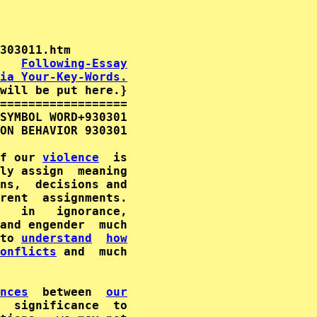
   
Following-Essay
ia Your-Key-Words.
will be put here.}

==================

SYMBOL WORD+930301

ON BEHAVIOR 930301

f our 
violence
  is

ly assign  meaning

ns,  decisions and

   in   ignorance,

to 
understand
how
onflicts
 and  much

nces
  between  
our
  significance  to
