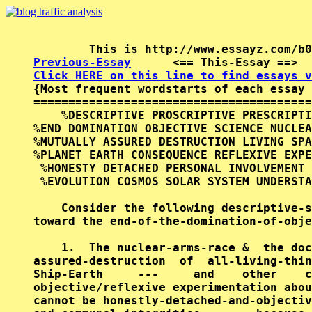
Previous-Essay
      <== This-Essay ==>  
Click HERE on this line to find essays v

{Most frequent wordstarts of each essay 
========================================
    %DESCRIPTIVE PROSCRIPTIVE PRESCRIPTI
%END DOMINATION OBJECTIVE SCIENCE NUCLEA
%MUTUALLY ASSURED DESTRUCTION LIVING SPA
%PLANET EARTH CONSEQUENCE REFLEXIVE EXPE
 %HONESTY DETACHED PERSONAL INVOLVEMENT 
 %EVOLUTION COSMOS SOLAR SYSTEM UNDERSTA
    Consider the following descriptive-s
toward the end-of-the-domination-of-obje
    1.  The nuclear-arms-race &  the doc
assured-destruction  of  all-living-thin
Ship-Earth     ---     and    other    c
objective/reflexive experimentation abou
cannot be honestly-detached-and-objectiv