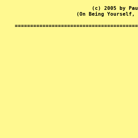
                         (c) 2005 by Pau
                    (On Being Yourself, 
========================================