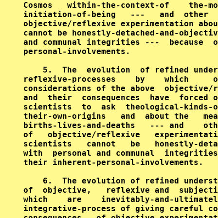
Cosmos   within-the-context-of    the-mo
initiation-of-being   ---   and  other  
objective/reflexive experimentation abou
cannot be honestly-detached-and-objectiv
and communal integrities ---  because  o
personal-involvements.

    5.  The  evolution  of refined under
reflexive-processes    by    which     o
considerations of the above  objective/r
and  their  consequences  have  forced o
scientists  to  ask  theological-kinds-o
their-own-origins   and  about the   mea
births-lives-and-deaths   --- and    oth
of   objective/reflexive   experimentati
scientists   cannot   be   honestly-deta
with  personal and communal  integrities
their inherent-personal-involvements.

    6.  The evolution of refined underst
of  objective,   reflexive and  subjecti
which    are    inevitably-and-ultimatel
integrative-process of giving careful co
consequences   of objective-experimentat