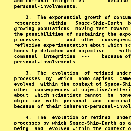
and communal integrities   ---  because 
personal-involvements.

    2.  The exponential-growth-of-consum
resources   within   Space-Ship-Earth  b
growing-populations  moving-fast-toward 
the possibilities of sustaining the expo
processes   ---   and  other  consequenc
reflexive experimentation about which sc
honestly-detached-and-objective     with
communal  integrities  ---    because of
personal-involvements.

    3.  The  evolution  of refined under
processes  by  which  homo-sapiens  came
evolved  within the context of Space-Shi
other  consequences of objective/reflexi
about  which scientists cannot  be  hone
objective  with  personal  and  communal
because of their inherent-personal-invol
    4.  The  evolution of refined  under
processes by which Space-Ship-Earth as a
being  and  evolved within the context o