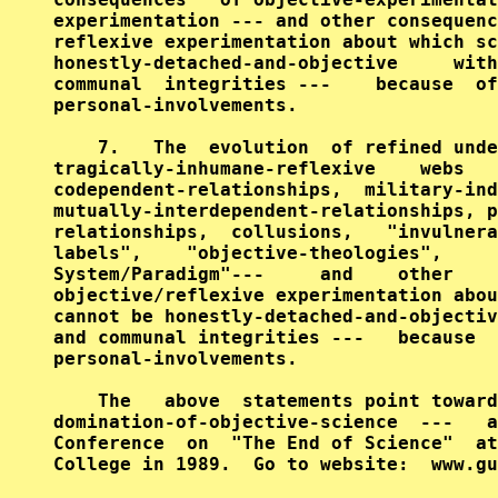
experimentation --- and other consequenc
reflexive experimentation about which sc
honestly-detached-and-objective     with
communal  integrities ---    because  of
personal-involvements.

    7.   The  evolution  of refined unde
tragically-inhumane-reflexive    webs   
codependent-relationships,  military-ind
mutually-interdependent-relationships, p
relationships,  collusions,   "invulnera
labels",    "objective-theologies",     
System/Paradigm"---     and    other    
objective/reflexive experimentation abou
cannot be honestly-detached-and-objectiv
and communal integrities ---   because  
personal-involvements.

    The   above  statements point toward
domination-of-objective-science  ---   a
Conference  on  "The End of Science"  at
College in 1989.  Go to website:  www.gu