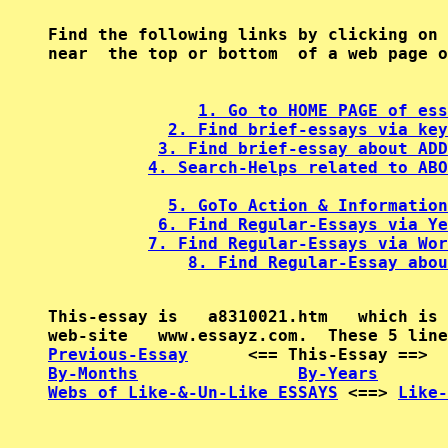
Find the following links by clicking on 
near  the top or bottom  of a web page o
1. Go to HOME PAGE of ess
2. Find brief-essays via key
3. Find brief-essay about ADD
4. Search-Helps related to ABO
5. GoTo Action & Information
6. Find Regular-Essays via Ye
7. Find Regular-Essays via Wor
8. Find Regular-Essay abou
This-essay is   a8310021.htm   which is 
Previous-Essay
      <== This-Essay ==>  
By-Months
By-Years
Webs of Like-&-Un-Like ESSAYS
 <==> 
Like-