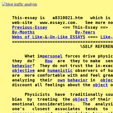
This-essay is   a8310021.htm   which is 
Previous-Essay
      <== This-Essay ==>  
By-Months
By-Years
Webs of Like-&-Un-Like ESSAYS
 <==> 
Like-
========================================
                           %SELF REFEREN
     What im
personal
 forces drive physic
they  do?    
How
  are  they to make  sen
behavior
objective
 and 
humanistic
 observers of hu
are  more comfortable with and feel grea
analyzing  their  
own
behavior
 in  
objec
discount all feelings about the 
object
 o
     Physicists  have  traditionally sou
bias  by  treating  the 
object
 of their 
emotional considerations.   The  analysi