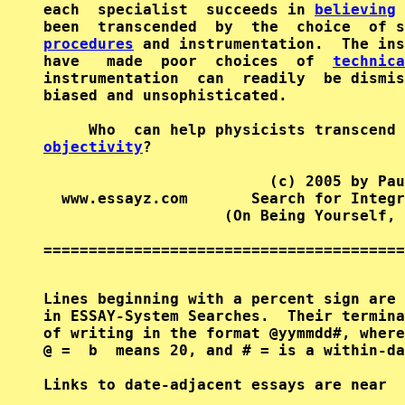
each  specialist  succeeds in 
believing
 
been  transcended  by  the  choice  of s
procedures
 and instrumentation.  The ins
have   made  poor  choices  of  
technica
instrumentation  can  readily  be dismis
biased and unsophisticated.

objectivity
?

                         (c) 2005 by Pau
  www.essayz.com       Search for Integr
                    (On Being Yourself, 
========================================
Lines beginning with a percent sign are 
in ESSAY-System Searches.  Their termina
of writing in the format @yymmdd#, where
@ =  b  means 20, and # = is a within-da