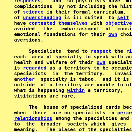
responses
,   and  so physicists have  mi
complications  by not including the hist
of 
science
 in their formal curriculum.  
of 
understanding
 is ill-suited  to 
self
-
have 
contented
themselves
 with 
objective
avoided   the   embarrassment  of  consi
emotional foundations for their 
own
 choi
aversions.

     Specialists  tend to 
respect
 the 
ri
each  area of specialty to speak with au
health and welfare of their 
own
 specialt
is 
regarded
 as a territory to be occupie
specialists  in  the territory.   Invasi
an
other
  specialty is taboo,  and it is 
outside  of a territory are unable to of
what is happening 
within
 a territory,   
visitations are rare.

     The  house of specialized cards bec
when  there  are no specialists in 
perce
relationships
 among the specialties and 
to  the  broader  society which  gives  
meaning.   The biases of the specialties