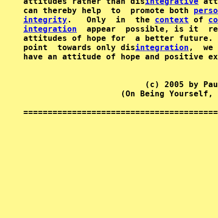
attitudes rather than dis
integrative
 att
can thereby help  to  promote both 
perso
integrity
.   Only  in  the 
context
 of 
co
integration
  appear  possible, is it  re
attitudes of hope for  a better future. 
point  towards only dis
integration
,  we 
have an attitude of hope and positive ex
                         (c) 2005 by Pau
                    (On Being Yourself, 
========================================