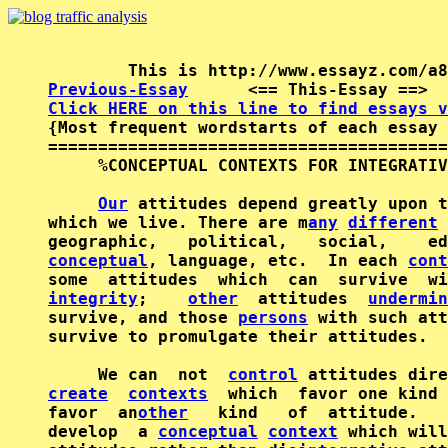
Previous-Essay
      <== This-Essay ==>  
Click HERE on this line to find essays v

{Most frequent wordstarts of each essay 
========================================
     %CONCEPTUAL CONTEXTS FOR INTEGRATIV
Our
 attitudes depend greatly upon t
which we live. There are m
any
different
 
conceptual
, language, etc.  In each 
cont
some  attitudes  which  can  survive  wi
integrity
;    
other
  attitudes  
undermin
survive, and those 
persons
 with such att
survive to promulgate their attitudes.

     We can  not  
control
create
contexts
  which  favor one kind 
favor  an
other
   kind   of  attitude.   
develop  a 
conceptual
context
 which will