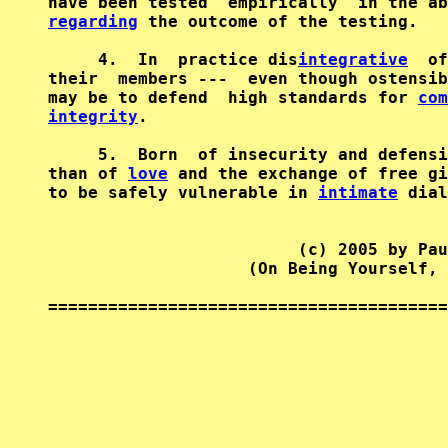
regarding
 the outcome of the testing.   
     4.  In  practice dis
integrative
  of
their  members ---  even though ostensib
may be to defend  high standards for 
com
integrity
.                              
     5.  Born  of insecurity and defensi
than of 
love
 and the exchange of free gi
to be safely vulnerable in 
intimate
 dial
                         (c) 2005 by Pau
                    (On Being Yourself, 
========================================