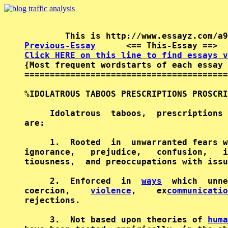
Previous-Essay
      <== This-Essay ==>  
Click HERE on this line to find essays v

{Most frequent wordstarts of each essay 
========================================
%IDOLATROUS TABOOS PRESCRIPTIONS PROSCRI
     Idolatrous  taboos,  prescriptions 
are:                                    
     1.  Rooted  in  unwarranted fears w
ignorance,   prejudice,   confusion,   i
tiousness,  and preoccupations with issu
     2.  Enforced  in  
ways
  which  unne
coercion,    
violence
,    ex
communicatio
rejections.                             
     3.  Not based upon theories of 
huma