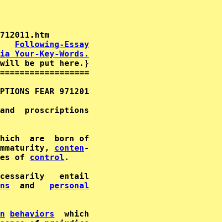
   
Following-Essay
ia Your-Key-Words.
will be put here.}

==================

PTIONS FEAR 971201                           
and  proscriptions                           
                                             
hich  are  born of                           
mmaturity, 
conten
-                

es of 
control
.                               
cessarily   entail      

ns
  and   
personal
                                             
n
behaviors
  which                           