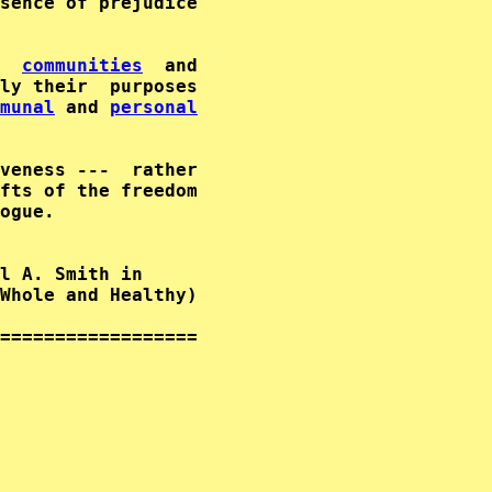
                              

  
communities
  and                           
ly their  purposes                           
munal
 and 
personal
                                     

veness ---  rather                           
fts of the freedom                           
ogue.                     

l A. Smith in      

Whole and Healthy)  

==================
