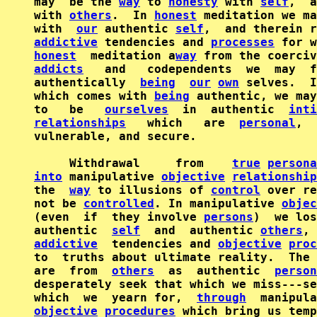
may  be the 
way
 to 
honesty
 with 
self
,  a
with 
others
.  In 
honest
 meditation we ma
with  
our
 authentic 
self
,  and therein r
addictive
 tendencies and 
processes
honest
  meditation a
way
addicts
   and   codependents  we  may  f
authentically  
being
our
own
 selves.  I
which comes with 
being
 authentic, we may
to   be   
ourselves
  in  authentic  
inti
relationships
   which   are  
personal
,  
vulnerable, and secure.

     Withdrawal     from    
true
persona
into
 manipulative 
objective
relationship
the  
way
 to illusions of 
control
 over re
not be 
controlled
. In manipulative 
objec
(even  if  they involve 
persons
)  we los
authentic  
self
  and  authentic 
others
, 
addictive
  tendencies and 
objective
proc
to  truths about ultimate reality.  The 
are  from  
others
  as  authentic  
person
desperately seek that which we miss---se
which  we  yearn for,  
through
objective
procedures
 which bring us temp