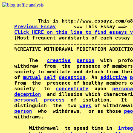
Previous-Essay
      <== This-Essay ==>  
Click HERE on this line to find essays v

{Most frequent wordstarts of each essay 
========================================
%CREATIVE WITHDRAWAL MEDITATION ADDICTIO
     The   
creative
person
  with  profo
withdraw  from  the  presence of members
society to meditate and detach from thei
of 
mutual
self
deception
. An 
addictive
p
from  the  presence of healthy members o
society   to  
concentrate
  upon  
persona
deception
  and illusion which characteri
personal
process
  of  isolation.   It  
distinguish  the  two 
ways
person
  who  withdraws,  or as those 
peo
withdraws.

     Withdrawal  to spend time in  
integ