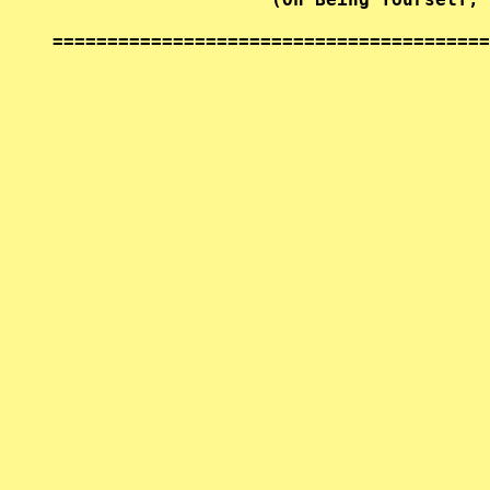
========================================