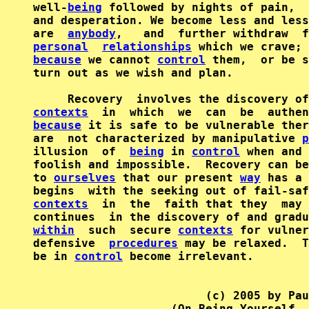
well-
being
 followed by nights of pain,  
and desperation. We become less and less
are  
anybody
,   and  further withdraw  f
personal
relationships
because
 we cannot 
control
 them,  or be s
turn out as we wish and plan.

contexts
  in  which  we  can  be  authen
because
 it is safe to be vulnerable ther
are  not characterized by manipulative 
p
illusion  of  
being
 in 
control
 when and 
foolish and impossible.  Recovery can be
to 
ourselves
 that our present 
way
 has a 
begins  with the seeking out of fail-saf
contexts
  in  the  faith that they  may 
within
  such  secure 
contexts
 for vulner
defensive  
procedures
 may be relaxed.  T
be in 
control
 become irrelevant.

                         (c) 2005 by Pau
                    (On Being Yourself, 