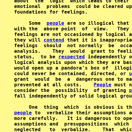
about  the  logic  which leads to their 
emotional  problems  could be cleared up
foundations for feelings.

     Some  
people
 are so illogical that 
with the  above point  of  view.   They 
feelings are not occasioned by logical a
they will 
contend
 that it is inappropria
feelings  should  not normally  be  occa
analysis.    They  would  grant to feeli
status,  to be 
respected
 independently o
logical analysis upon which they are bas
would open up a pandora's box of  illogi
could never be contained, directed, or 
u
grant  would  be  a  dangerous one to ma
prevented at all costs.    
People
 must n
consider the  possibility  of granting 
p
fall independently of solid logical grou
people
 to  verbalize their assumptions a
more carefully.   It is dangerous to ope
assumptions and  presuppositions  which 
neglected   to  verbalize.    That  whic