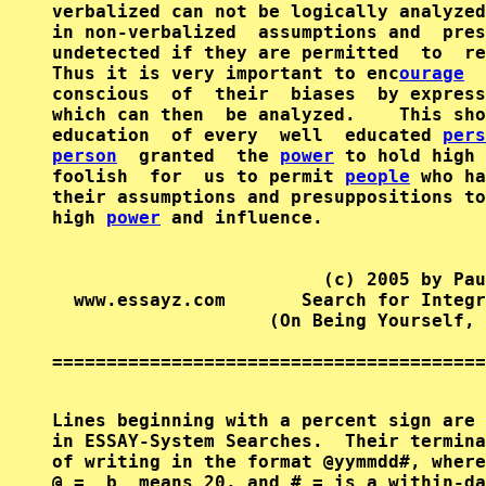
verbalized can not be logically analyzed
in non-verbalized  assumptions and  pres
undetected if they are permitted  to  re
Thus it is very important to enc
ourage
conscious  of  their  biases  by express
which can then  be analyzed.    This sho
education  of every  well  educated 
pers
person
  granted  the 
power
 to hold high 
foolish  for  us to permit 
people
 who ha
their assumptions and presuppositions to
high 
power
 and influence.

                         (c) 2005 by Pau
  www.essayz.com       Search for Integr
                    (On Being Yourself, 
========================================
Lines beginning with a percent sign are 
in ESSAY-System Searches.  Their termina
of writing in the format @yymmdd#, where
@ =  b  means 20, and # = is a within-da