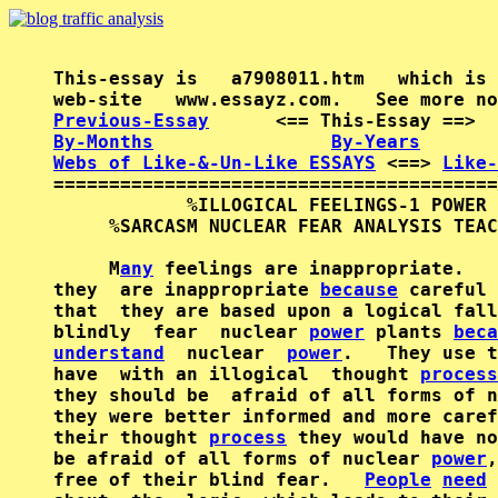
This-essay is   a7908011.htm   which is 
Previous-Essay
      <== This-Essay ==>  
By-Months
By-Years
Webs of Like-&-Un-Like ESSAYS
 <==> 
Like-
========================================
            %ILLOGICAL FEELINGS-1 POWER 
     %SARCASM NUCLEAR FEAR ANALYSIS TEAC
     M
any
 feelings are inappropriate.   
they  are inappropriate 
because
 careful 
that  they are based upon a logical fall
blindly  fear  nuclear 
power
 plants 
beca
understand
  nuclear  
power
.   They use t
have  with an illogical  thought 
process
they should be  afraid of all forms of n
they were better informed and more caref
their thought 
process
 they would have no
be afraid of all forms of nuclear 
power
,
free of their blind fear.   
People
need
 