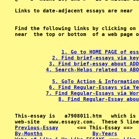
Find the following links by clicking on 
near  the top or bottom  of a web page o
1. Go to HOME PAGE of ess
2. Find brief-essays via key
3. Find brief-essay about ADD
4. Search-Helps related to ABO
5. GoTo Action & Information
6. Find Regular-Essays via Ye
7. Find Regular-Essays via Wor
8. Find Regular-Essay abou
This-essay is   a7908011.htm   which is 
Previous-Essay
      <== This-Essay ==>  
By-Months
By-Years