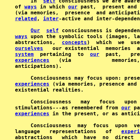
     In  
self
 consciousness we are aware
of 
ways
 in which 
our
 past,  present and 
(via memories,  presence  and anticipati
related
, 
inter
-active and inter-dependen
Our
self
ways
 upon the symbolic tools (images, la
abstractions,  
concepts
ourselves
   our existential  memories  
system
  pertaining  to  
our
experiences
   (via             memories,
anticipations).

experiences
 (via memories, presence and 
existential realities.

     Consciousness   may   focus   upon 
stimulations---as remembered from 
our
 pa
experiences
 in the present, or as antici
     Consciousness  may  focus  upon  ve
language   representations   of   
experi
abstractions   which  have  no  direct  