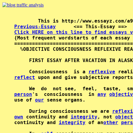
Previous-Essay
      <== This-Essay ==>  
Click HERE on this line to find essays v

{Most frequent wordstarts of each essay 
========================================
  %OBJECTIVE CONSCIOUSNESS REFLEXIVE REA
     FIRST ESSAY AFTER VACATION IN ALASK
     Consciousness  is a 
reflexive
reflect
 upon and give subjective reports
     We  do  not see,  feel,  taste,  sm
person
's  consciousness  in 
any
objectiv
use of 
our
 sense organs.

     During consciousness we are 
reflexi
own
 continuity and 
integrity
, not 
object
continuity and 
integrity
 of an
other
pers