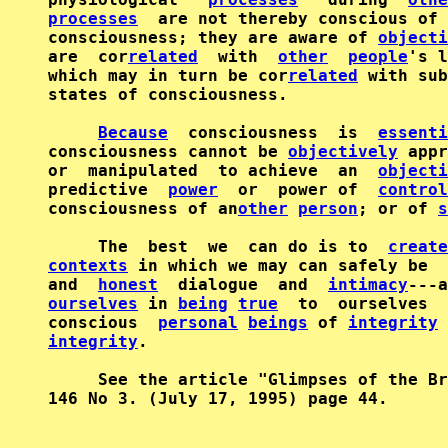
processes
  are not thereby conscious of 
consciousness; they are aware of 
objecti
are  cor
related
  with  
other
people
's l
which may in turn be cor
related
 with sub
states of consciousness.

Because
  consciousness  is  
essenti
consciousness cannot be 
objectively
 appr
or  manipulated  to achieve  an  
objecti
predictive  
power
  or  power of  
control
consciousness of an
other
person
; or of 
s
     The  best  we  can do is to  
create
contexts
 in which we may can safely be  
and  
honest
  dialogue  and  
intimacy
ourselves
 in 
being
true
  to  ourselves  
conscious  
personal
beings
 of 
integrity
 
integrity
.

     See the article "Glimpses of the Br
146 No 3. (July 17, 1995) page 44.
