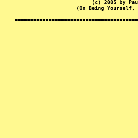
                         (c) 2005 by Pau
                    (On Being Yourself, 
========================================