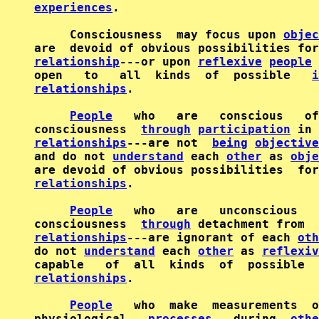
experiences
.

     Consciousness  may focus upon 
objec
are  devoid of obvious possibilities for
relationship
---or upon 
reflexive
people
 
open   to   all  kinds  of  possible   
i
relationships
.

People
   who   are   conscious   of
consciousness  
through
participation
 in 
relationships
---are not  
being
objective
and do not 
understand
 each 
other
 as 
obje
are devoid of obvious possibilities  for
relationships
.

People
   who   are   unconscious   
consciousness  
through
 detachment from  
relationships
---are ignorant of each 
oth
do not 
understand
 each 
other
 as 
reflexiv
capable   of  all  kinds  of  possible  
relationships
.

People
   who  make  measurements  o
physiological   
processes
   during  
othe