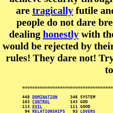
are
tragically
futile an
people do not dare br
dealing
honestly
with the
would be rejected by thei
rules! They dare not! Try
t
        ====================================
        448 
DOMINATION
     346 SYSTEM       
        163 
CONTROL
        143 GOD          
        113 
EVIL
           111 GOOD         
         94 
RELATIONSHIPS
   93 
LOVERS
       