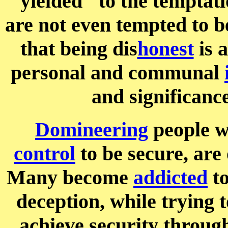
"yielded" to the temptati
are not even tempted to b
that being dis
honest
is 
personal and communal
and significance
Domineering
people wh
control
to be secure, are
Many become
addicted
t
deception, while trying 
achieve security throug