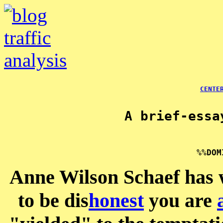
CENTE
A brief-essa
Anne Wilson Schaef has w
to be dis
honest
you are