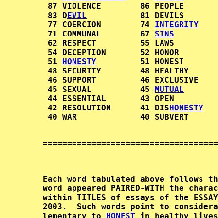
         87 VIOLENCE        86 PEOPLE       
         83 D
EVIL
           81 DEVILS       
         77 COERCION        74 
INTEGRITY
    
         71 COMMUNAL        67 
SINS
         
         62 RESPECT         55 LAWS         
         54 DECEPTION       52 HONOR        
         51 
HONESTY
         51 HONEST       
         48 SECURITY        48 HEALTHY      
         46 SUPPORT         46 EXCLUSIVE    
         45 SEXUAL          45 
MUTUAL
       
         44 ESSENTIAL       43 OPEN         
         42 RESOLUTION      41 DIS
HONESTY
   
        ====================================
        Each word tabulated above follows th
        word appeared PAIRED-WITH the charac
        within TITLES of essays of the ESSAY
        2003.  Such words point to considera
        lementary to 
HONEST