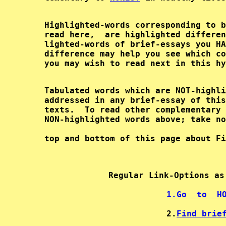
        Highlighted-words corresponding to b
        read here,  are highlighted differen
        lighted-words of brief-essays you HA
        difference may help you see which co
        Tabulated words which are NOT-highli
        addressed in any brief-essay of this
        texts.  To read other complementary 
        top and bottom of this page about Fi
Regular Link-Options as
1.
Go  to  H
2.
Find brie