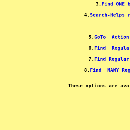
3.
Find ONE 
4.
Search-Helps 
5.
GoTo  Action
6.
Find  Regula
7.
Find Regular
8.
Find  MANY Re