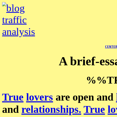
CENTE
A brief-es
%%TR
True
lovers
are open and
and
relationships.
True
lo