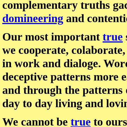
complementary truths gac
domineering
and content
Our most important
true
we cooperate, colaborate
in work and dialoge. Wor
deceptive patterns more e
and through the patterns 
day to day living and lovi
We cannot be
true
to ours