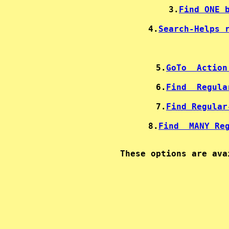
3.
Find ONE 
4.
Search-Helps 
5.
GoTo  Action
6.
Find  Regula
7.
Find Regular
8.
Find  MANY Re
These options are ava