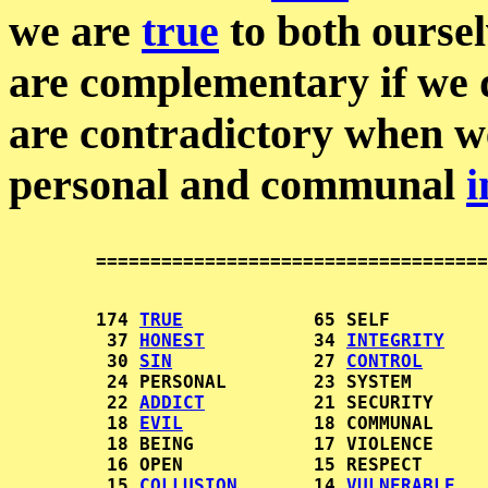
we are
true
to both oursel
are complementary if we
are contradictory when w
personal and communal
i
        174 
TRUE
            65 SELF         
         37 
HONEST
          34 
INTEGRITY
    
         30 
SIN
             27 
CONTROL
      
         24 PERSONAL        23 SYSTEM       
         22 
ADDICT
          21 SECURITY     
         18 
EVIL
            18 COMMUNAL     
         18 BEING           17 VIOLENCE     
         16 OPEN            15 RESPECT      
         15 
COLLUSION
       14 
VULNERABLE
   