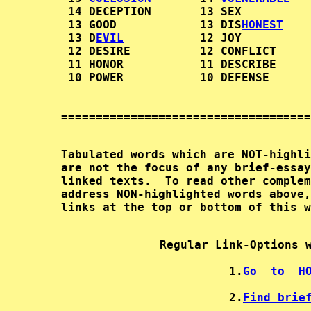
         14 DECEPTION       13 SEX          
         13 GOOD            13 DIS
HONEST
    
         13 D
EVIL
           12 JOY          
         12 DESIRE          12 CONFLICT     
         11 HONOR           11 DESCRIBE     
        Tabulated words which are NOT-highli
        are not the focus of any brief-essay
        linked texts.  To read other complem
        address NON-highlighted words above,
Regular Link-Options 
1.
Go  to  H
2.
Find brie