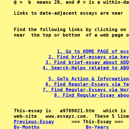
@ =  b  means 20, and # = is a within-da
Find the following links by clicking on 
near  the top or bottom  of a web page o
1. Go to HOME PAGE of ess
2. Find brief-essays via key
3. Find brief-essay about ADD
4. Search-Helps related to ABO
5. GoTo Action & Information
6. Find Regular-Essays via Ye
7. Find Regular-Essays via Wor
8. Find Regular-Essay abou
This-essay is   a9709021.htm   which is 
Previous-Essay
      <== This-Essay ==>  
By-Months
By-Years