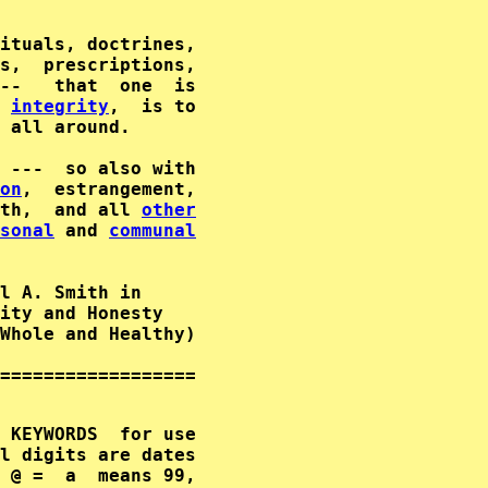
                                             
ituals, doctrines,                           
s,  prescriptions,                           
--   that  one  is                           
integrity
,  is to                           
 all around.                                 
on
,  estrangement,                           
th,  and all 
other
sonal
 and 
communal
                                     

l A. Smith in      

ity and Honesty        

Whole and Healthy)  

==================

 KEYWORDS  for use

l digits are dates

 @ =  a  means 99,
