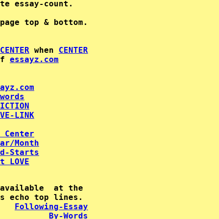
te essay-count.

CENTER
 when 
CENTER
f 
essayz.com
ayz.com
words
ICTION
VE-LINK
 Center
ar/Month
d-Starts
t LOVE
available  at the

   
Following-Essay
By-Words