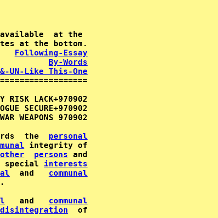
available  at the

   
Following-Essay
By-Words
&-UN-Like This-One
==================

Y RISK LACK+970902                           
OGUE SECURE+970902          

WAR WEAPONS 970902           

rds  the  
personal
munal
other
persons
 special 
interests
al
  and   
communal
.                                            
l
   and   
communal
disintegration