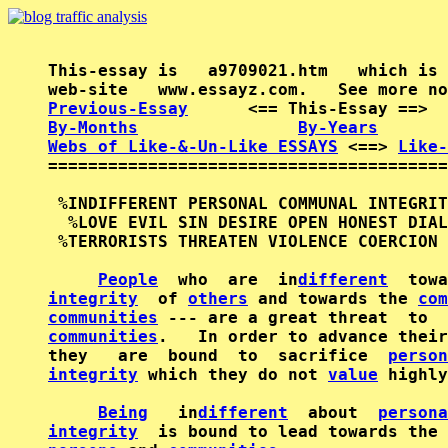
This-essay is   a9709021.htm   which is 
Previous-Essay
      <== This-Essay ==>  
By-Months
By-Years
Webs of Like-&-Un-Like ESSAYS
 <==> 
Like-
========================================
 %INDIFFERENT PERSONAL COMMUNAL INTEGRIT
  %LOVE EVIL SIN DESIRE OPEN HONEST DIAL
 %TERRORISTS THREATEN VIOLENCE COERCION 
People
  who  are  in
different
  towa
integrity
  of 
others
 and towards the 
com
communities
 --- are a great threat  to  
communities
.   In order to advance their
they   are  bound  to  sacrifice  
person
integrity
 which they do not 
value
 highly
Being
   in
different
  about  
persona
integrity
  is bound to lead towards the 