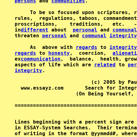
persons
 and 
communities
.                
     To be so focused upon scriptures, r
rules,  regulations, taboos, commandment
proscriptions,    traditions,   etc.   -
in
different
 about  
personal
 and 
communal
threaten 
personal
 and 
communal
integrity
     As  above with 
regards
 to 
integrity
regards
 to 
honesty
,  coercion,  
alienati
ex
communication
,  balance,  health, grow
aspects of life which are 
related
 to 
per
integrity
.                              
                         (c) 2005 by Pau
  www.essayz.com       Search for Integr
                    (On Being Yourself, 
========================================
Lines beginning with a percent sign are 
in ESSAY-System Searches.  Their termina
of writing in the format @yymmdd#, where