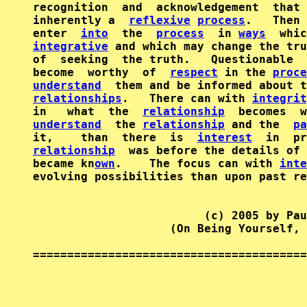
recognition  and  acknowledgement  that 
inherently a  
reflexive
process
.   Then 
enter  
into
  the  
process
  in 
ways
integrative
 and which may change the tru
of  seeking  the truth.   Questionable  
become  worthy  of  
respect
 in the 
proce
understand
  them and be informed about t
relationships
.   There can with 
integrit
in   what  the  
relationship
understand
  the 
relationship
 and the  
pa
it,    than  there  is  
interest
relationship
  was before the details of 
became kn
own
.    The focus can with 
inte
evolving possibilities than upon past re
                         (c) 2005 by Pau
                    (On Being Yourself, 
========================================