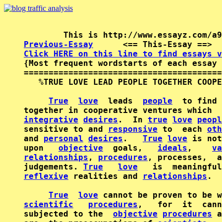
Previous-Essay
      <== This-Essay ==>  
Click HERE on this line to find essays v

{Most frequent wordstarts of each essay 
========================================
   %TRUE LOVE LEAD PEOPLE TOGETHER COOPE
True
love
  leads  
people
  to find 
integrative
desires
.  In 
true
love
peopl
sensitive to and 
responsive
 to  each 
oth
and 
personal
desires
.   
True
love
 is not
upon   
objective
  goals,   
ideals
,    
va
relationships
, 
procedures
, processes,  a
judgements. 
True
love
   is  meaningful
reflexive
 realities and 
relationships
.

True
love
 cannot be proven to be w
scientific
procedures
,   for  it  cann
subjected to the  
objective
procedures
 a