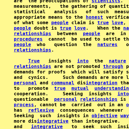
are  the preoccupations of 
scientists
.  
measurements,   the gathering of quantit
statistical   analysis   of  such  measu
appropriate means to the 
honest
 verifica
of what some 
people
 claim is 
true
love
, 
people
 doubt is 
true
love
.   When the 
na
relationships
  between  
people
  are  in 
procedures
people
  who   question  the  
natures
   o
relationships
.

True
   insights  
into
  the  
nature
relationships
 are not promoted 
through
 p
demands for proofs  which will satisfy s
personal
 and 
communal
 dis
integration
 tha
to   promote  
true
mutual
understandin
cooperation.     Seeking  insights  
into
questionable  
personal
relationships
 is 
process
, cannot be  carried  out in an 
o
has  
reflexive
  consequences  whenever  
Seeking  such  insights in 
objective
way
more dis
integrative
 than integrative.   
and   
integrative
   to  seek  such  insi