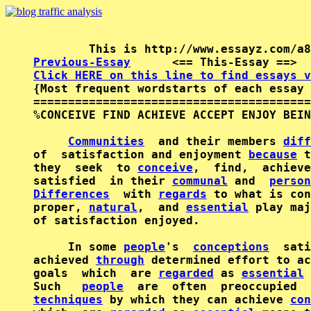
Previous-Essay
      <== This-Essay ==>  
Click HERE on this line to find essays v

{Most frequent wordstarts of each essay 
========================================
%CONCEIVE FIND ACHIEVE ACCEPT ENJOY BEIN
Communities
  and their members 
diff
of  satisfaction and enjoyment 
because
 t
they  seek  to 
conceive
,  find,  achieve
satisfied  in their 
communal
 and  
person
Differences
  with 
regards
 to what is con
proper, 
natural
,  and 
essential
 play maj
of satisfaction enjoyed.

     In some 
people
's  
conceptions
  sati
achieved 
through
 determined effort to ac
goals  which  are 
regarded
 as 
essential
 
Such   
people
techniques
 by which they can achieve 
con