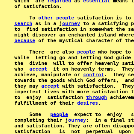
which  are 
regarded
 as 
essential
 means t
of satisfaction.

     To 
other
people
 satisfaction is to 
search
 as in a j
ourney
 to a satisfying p
to  find satisfaction in somewhat the sa
because
 of the mystical character of the
     There  are also 
people
 who hope to 
while  letting go and letting God guide 
the  divine  will to offer heavenly sati
who  
accept
  it on heavenly terms.  They
achieve, manipulate or 
control
.  They se
towards the goods which God offers,  and
they may 
accept
 with satisfaction.  They
imperfect lives with more satisfaction t
to  enjoy  satisfaction 
through
 achievem
fulfillment of their 
desires
.

     Some   
people
  expect to  enjoy   s
completing their j
ourney
;  in a final st
and satisfaction. They are often disappo
satisfaction   is  not  perpetual  upon 