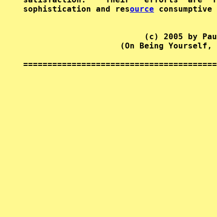
sophistication and res
ource
 consumptive 
                         (c) 2005 by Pau
                    (On Being Yourself, 
========================================