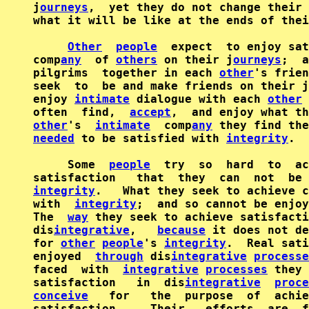
j
ourneys
,  yet they do not change their 
what it will be like at the ends of thei
Other
people
  expect  to enjoy sat
comp
any
  of 
others
 on their j
ourneys
;  a
pilgrims  together in each 
other
's frien
seek  to  be and make friends on their j
enjoy 
intimate
 dialogue with each 
other
 
often  find,  
accept
other
's  
intimate
  comp
any
needed
 to be satisfied with 
integrity
.

     Some  
people
  try  so  hard  to  ac
integrity
.   What they seek to achieve c
with  
integrity
;  and so cannot be enjoy
The  
way
 they seek to achieve satisfacti
dis
integrative
,   
because
 it does not d
for 
other
people
's 
integrity
.  Real sati
enjoyed  
through
 dis
integrative
processe
faced  with  
integrative
processes
 they 
satisfaction   in  dis
integrative
proce
conceive
   for   the  purpose  of  achie
satisfaction.    Their   efforts  are  f