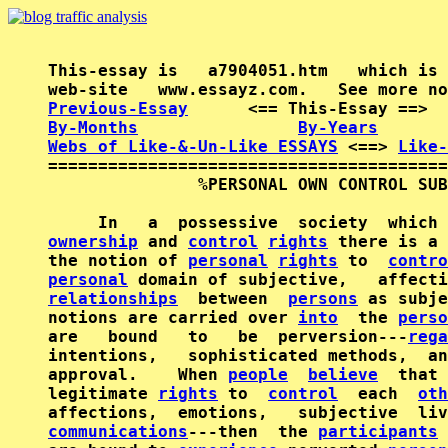
This-essay is   a7904051.htm   which is 
Previous-Essay
      <== This-Essay ==>  
By-Months
By-Years
Webs of Like-&-Un-Like ESSAYS
 <==> 
Like-
========================================
               %PERSONAL OWN CONTROL SUB
ownership
 and 
control
rights
 there is a 
the notion of 
personal
rights
 to  
contro
personal
relationships
  between  
persons
 as subje
notions are carried over 
into
  the 
perso
are   bound   to   be  perversion---
rega
intentions,   sophisticated methods,  an
approval.    When 
people
believe
  that 
legitimate 
rights
 to  
control
  each  
oth
affections,  emotions,   subjective  liv
communications
---then  the 
participants
 