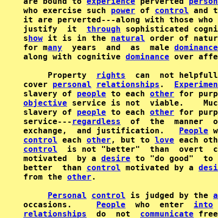
are bound to 
experience
 perverted 
person
who exercise such 
power
 of 
control
 and t
it are perverted---along with those who 
justify  it  
through
 sophisticated cogni
s
how
 it is in the 
natural
 order of natur
for m
any
  years  and  as  male 
dominance
along with cognitive 
dominance
 over affe
     Property  
rights
  can  not helpfull
cover 
personal
relationships
.  
Experimen
slavery of 
people
 to each 
other
 for purp
objective
 service is not  viable.    Muc
slavery of 
people
 to each 
other
 for purp
service---
regardless
  of  the  manner  o
exchange,  and justification.   
People
 w
control
 each 
other
, but to 
love
control
  is not "better"  than  overt  c
motivated  by a 
desire
 to "do good"  to 
better  than 
control
 motivated by a 
desi
from the 
other
.

Personal
control
 is judged by the 
a
occasions.     
People
  who  enter  
into
relationships
  do  not  
communicate
 free