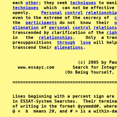
each 
other
; they seek 
techniques
techniques
  which  can not be effective 
openly.    
Personal
control
relationship
even to the extreme of the secrecy of  
c
the  
participants
 do not  know  their  
o
alienation
 of 
personal
control
relations
transcended by clarification of the 
righ
in   the  
relationships
.    Only  a tran
presuppositions  
through
love
 will help
transcend their 
alienations
.

                         (c) 2005 by Pau
  www.essayz.com       Search for Integr
                    (On Being Yourself, 
========================================
Lines beginning with a percent sign are 
in ESSAY-System Searches.  Their termina
of writing in the format @yymmdd#, where
@ =  b  means 20, and # = is a within-da