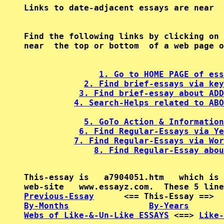
Find the following links by clicking on 
near  the top or bottom  of a web page o
1. Go to HOME PAGE of ess
2. Find brief-essays via key
3. Find brief-essay about ADD
4. Search-Helps related to ABO
5. GoTo Action & Information
6. Find Regular-Essays via Ye
7. Find Regular-Essays via Wor
8. Find Regular-Essay abou
This-essay is   a7904051.htm   which is 
Previous-Essay
      <== This-Essay ==>  
By-Months
By-Years
Webs of Like-&-Un-Like ESSAYS
 <==> 
Like-