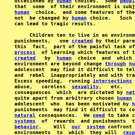
occasioned by 
human
 choices.  Some 
peopl
human
  choice,  and some features of the
not  be changed by 
human
 choice.   Such 
can lead to tragic results.

     Children ten to live in an environm
punishments,   one 
created
 by their pare
process
created
   by  
human
  choice  and  which 
environment are beyond change 
through
hu
adolescent  may find it difficult to tel
and  rebel  inappropriately and with tra
Excess speeding,  running 
intersections
 
abuse,   careless  
sexuality
,   etc.    
consequences  which  are dictated by 
nat
quite apart from arbitrary chosen 
human
 
adolescent  who  has been motivated by 
h
natural
 consequences.  We 
need
systems
  of  rewards  and punishments  t
behavior
.    Will  
our
system
 confront 
environments  to  which  they will  
resp