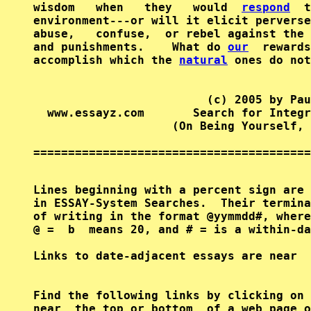
wisdom   when   they   would  
respond
  t
environment---or will it elicit perverse
abuse,   confuse,  or rebel against the 
and punishments.    What do 
our
  rewards
accomplish which the 
natural
 ones do not
                         (c) 2005 by Pau
  www.essayz.com       Search for Integr
                    (On Being Yourself, 
========================================
Lines beginning with a percent sign are 
in ESSAY-System Searches.  Their termina
of writing in the format @yymmdd#, where
@ =  b  means 20, and # = is a within-da
Find the following links by clicking on 
near  the top or bottom  of a web page o