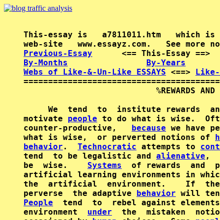
This-essay is   a7811011.htm   which is 
Previous-Essay
      <== This-Essay ==>  
By-Months
By-Years
Webs of Like-&-Un-Like ESSAYS
 <==> 
Like-
========================================
                           %REWARDS AND 
     We  tend  to  institute rewards  an
motivate 
people
 to do what is wise.  Oft
counter-productive,   
because
 we have pe
what is wise,  or perverted notions of 
h
behavior
.  
Technocratic
 attempts to 
cont
tend  to be legalistic and 
alienative
,  
be  wise.    
Systems
  of rewards  and  p
artificial learning environments in whic
the  artificial  environment.    If  the
perverse  the adaptive 
behavior
People
  tend  to  rebel against elements
environment  
under
  the  mistaken  notio