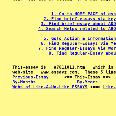
1. Go to HOME PAGE of ess
2. Find brief-essays via key
3. Find brief-essay about ADD
4. Search-Helps related to ABO
5. GoTo Action & Information
6. Find Regular-Essays via Ye
7. Find Regular-Essays via Wor
8. Find Regular-Essay abou
This-essay is   a7811011.htm   which is 
Previous-Essay
      <== This-Essay ==>  
By-Months
By-Years
Webs of Like-&-Un-Like ESSAYS
 <==> 
Like-