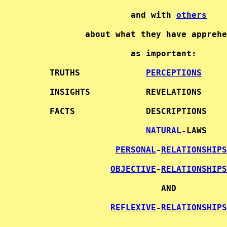
                     and with 
others
            about what they have apprehe
                     as important:      
     TRUTHS             
PERCEPTIONS
     INSIGHTS           REVELATIONS     
     FACTS              DESCRIPTIONS    
NATURAL
-LAWS   

PERSONAL
-
RELATIONSHIPS
OBJECTIVE
-
RELATIONSHIPS
                           AND          
REFLEXIVE
-
RELATIONSHIPS
                        - - - - -       