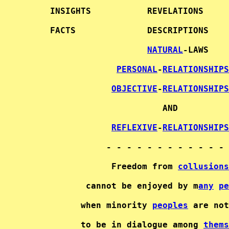
     INSIGHTS           REVELATIONS     
     FACTS              DESCRIPTIONS    
NATURAL
-LAWS   

PERSONAL
-
RELATIONSHIPS
OBJECTIVE
-
RELATIONSHIPS
                           AND          
REFLEXIVE
-
RELATIONSHIPS
                - - - - - - - - - - - - 
                 Freedom from 
collusions
            cannot be enjoyed by m
any
pe
           when minority 
peoples
 are not
           to be in dialogue among 
thems