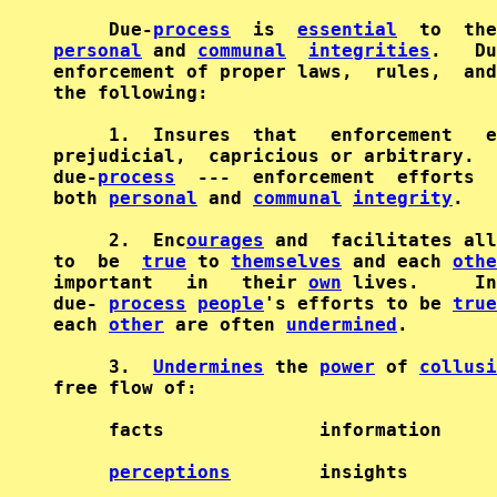
     Due-
process
  is  
essential
personal
 and 
communal
integrities
.   Du
enforcement of proper laws,  rules,  and
the following:                          
     1.  Insures  that   enforcement   e
prejudicial,  capricious or arbitrary.  
due-
process
  ---  enforcement  efforts  
both 
personal
 and 
communal
integrity
.   
     2.  Enc
ourages
 and  facilitates all
to  be  
true
 to 
themselves
 and each 
othe
important   in   their 
own
 lives.     In
due- 
process
people
's efforts to be 
true
each 
other
 are often 
undermined
.        
     3.  
Undermines
 the 
power
 of 
collusi
free flow of:                           
     facts              information     
perceptions
        insights        