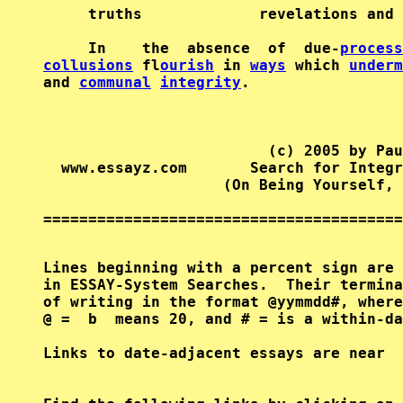
     truths             revelations and 
     In    the  absence  of  due-
process
collusions
 fl
ourish
 in 
ways
 which 
underm
and 
communal
integrity
.                 
                         (c) 2005 by Pau
  www.essayz.com       Search for Integr
                    (On Being Yourself, 
========================================
Lines beginning with a percent sign are 
in ESSAY-System Searches.  Their termina
of writing in the format @yymmdd#, where
@ =  b  means 20, and # = is a within-da