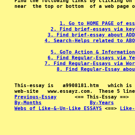
Find the following links by clicking on 
near  the top or bottom  of a web page o
1. Go to HOME PAGE of ess
2. Find brief-essays via key
3. Find brief-essay about ADD
4. Search-Helps related to ABO
5. GoTo Action & Information
6. Find Regular-Essays via Ye
7. Find Regular-Essays via Wor
8. Find Regular-Essay abou
This-essay is   a9908181.htm   which is 
Previous-Essay
      <== This-Essay ==>  
By-Months
By-Years
Webs of Like-&-Un-Like ESSAYS
 <==> 
Like-