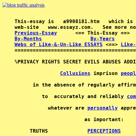
This-essay is   a9908181.htm   which is 
Previous-Essay
      <== This-Essay ==>  
By-Months
By-Years
Webs of Like-&-Un-Like ESSAYS
 <==> 
Like-
========================================
%PRIVACY RIGHTS SECRET EVILS ABUSES ADDI
Collusions
 imprison 
peopl
      in the absence of regularly affirm
         to  accurately and reliably 
com
           whatever are 
personally
 appre
                       as important:    
     TRUTHS             
PERCEPTIONS