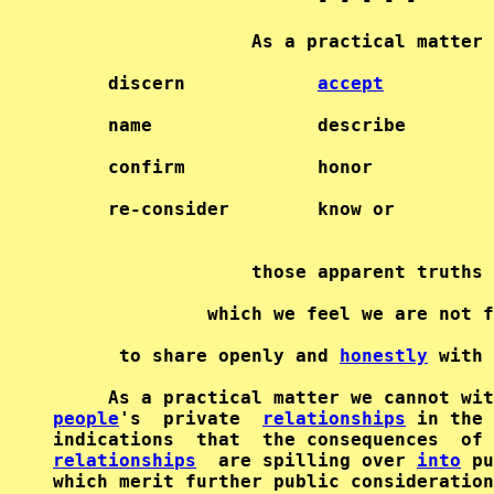
                  As a practical matter 
     discern            
accept
          
     name               describe        
     confirm            honor           
     re-consider        know or         
                  those apparent truths 
              which we feel we are not f
      to share openly and 
honestly
 with 
     As a practical matter we cannot wit
people
's  private  
relationships
 in the 
indications  that  the consequences  of 
relationships
  are spilling over 
into
 pu
which merit further public consideration