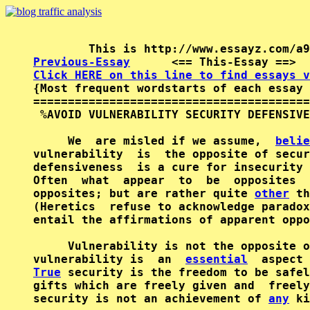
Previous-Essay
      <== This-Essay ==>  
Click HERE on this line to find essays v

{Most frequent wordstarts of each essay 
========================================
 %AVOID VULNERABILITY SECURITY DEFENSIVE
     We  are misled if we assume,  
belie
vulnerability  is  the opposite of secur
defensiveness  is a cure for insecurity 
Often  what  appear  to  be  opposites  
opposites; but are rather quite 
other
 th
(Heretics  refuse to acknowledge paradox
entail the affirmations of apparent oppo
     Vulnerability is not the opposite o
vulnerability is  an  
essential
  aspect 
True
 security is the freedom to be safel
gifts which are freely given and  freely
security is not an achievement of 
any
 ki