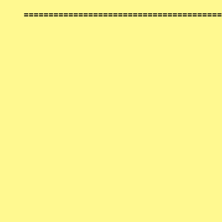
========================================