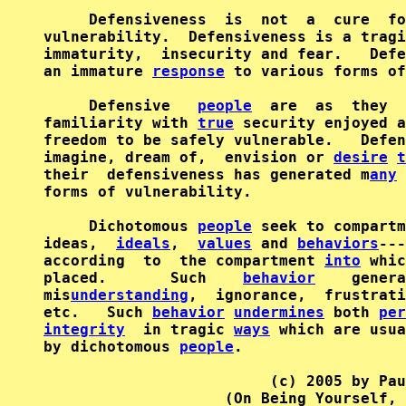
     Defensiveness  is  not  a  cure  fo
vulnerability.  Defensiveness is a tragi
immaturity,  insecurity and fear.   Defe
an immature 
response
 to various forms of
     Defensive   
people
  are  as  they  
familiarity with 
true
 security enjoyed a
freedom to be safely vulnerable.   Defen
imagine, dream of,  envision or 
desire
t
their  defensiveness has generated m
any
 
forms of vulnerability.

     Dichotomous 
people
 seek to compartm
ideas,  
ideals
,  
values
 and 
behaviors
---
according  to  the compartment 
into
 whic
placed.       Such    
behavior
    genera
mis
understanding
,  ignorance,  frustrati
etc.   Such 
behavior
undermines
 both 
per
integrity
  in tragic 
ways
 which are usua
by dichotomous 
people
.

                         (c) 2005 by Pau
                    (On Being Yourself, 