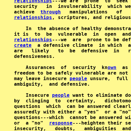
relationships
---we are  prone  to  seek 
security   in  invulnerability  which we
achieve  
through
   manipulations   of   
relationships
, scriptures, and religious
    In  the absence of healthy demonstra
it is  to  be  vulnerable  in  open  and
relationships
create
  a defensive climate  in which  a
are   likely   to  be  defensive  in   r
defensiveness.

    Assurances  of  security  kn
own
  as 
freedom to be safely vulnerable are not 
may leave insecure 
people
 unsure,  full 
ambiguity,  and defensive.

    Insecure 
people
 want to eliminate do
by  clinging  to  certainty,   dichotomo
questions  which  can be answered clearl
assuredly with either a "yes"  or a "no"
questions---which  cannot be answered wi
or  a "no"  
response
---heighten their se
insecurity,   doubts,   ambiguities  and