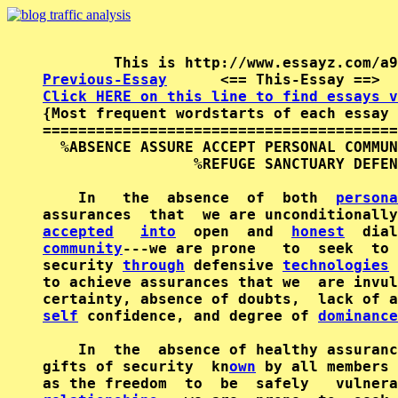
Previous-Essay
      <== This-Essay ==>  
Click HERE on this line to find essays v

{Most frequent wordstarts of each essay 
========================================
  %ABSENCE ASSURE ACCEPT PERSONAL COMMUN
                 %REFUGE SANCTUARY DEFEN
    In   the  absence  of  both  
persona
assurances  that  we are unconditionally
accepted
into
  open  and  
honest
  dial
community
---we are prone   to  seek  to 
security 
through
 defensive 
technologies
 
to achieve assurances that we  are invul
self
 confidence, and degree of 
dominance
    In  the  absence of healthy assuranc
gifts of security  kn
own
 by all members 
as the freedom  to  be  safely   vulnera