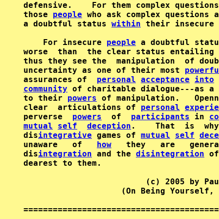
defensive.    For them complex questions
those 
people
 who ask complex questions a
a doubtful status 
within
 their insecure 
    For insecure 
people
 a doubtful statu
worse  than  the clear status entailing 
thus they see the  manipulation  of doub
uncertainty as one of their most 
powerfu
assurances of  
personal
acceptance
into
 
community
 of charitable dialogue---as a 
to their 
powers
 of manipulation.   Openn
clear  articulations of 
personal
experie
perverse  
powers
  of  
participants
 in 
co
mutual
self
deception
.    That  is  why
dis
integrative
 games of 
mutual
self
dece
unaware   of   
how
   they   are   genera
dis
integration
 and the 
disintegration
 of
dearest to them.

                         (c) 2005 by Pau
                    (On Being Yourself, 
========================================