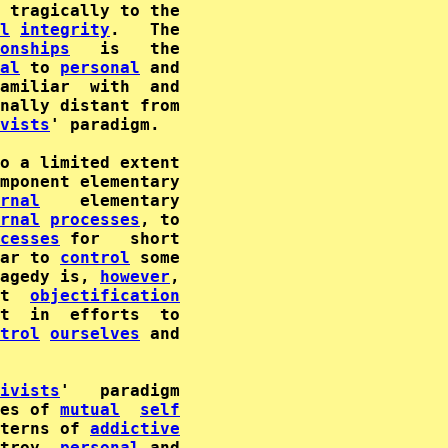
 tragically to the

l
integrity
onships
   is   the

al
 to 
personal
nally distant from

vists
' paradigm.

mponent elementary

rnal
rnal
processes
, to

cesses
 for   short

ar to 
control
 some

agedy is, 
however
,

t  
objectification
trol
ourselves
 and

ivists
'   paradigm

es of 
mutual
self
terns of 
addictive
troy  
personal