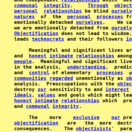
communal
integrity
.     
Through
object
personal
relationships
 be blind 
ourselv
natures
  of  the  
personal
processes
 fr
emotionally detached 
ourselves
.    We ca
we are emotionally detached from 
ourselv
Objectification
 does not lead to wisdom.
leads 
technocrats
 and their followers 
in
     Meaningful and significant lives ar
and  
honest
intimate
relationships
 among
people
.  Meaningful and significant live
in the analysis,  
understanding
,  predic
and  
control
 of elementary  
processes
w
communities
regarded
 unemotionally as 
ob
analysis.  Preoccupations with the 
objec
destroy 
our
 sensitivity to and 
interest
 
ideals
, 
values
 and goals which might lea
honest
intimate
relationships
 which  pro
and 
communal
integrity
.

     The    more    
exclusive
our
objectification
   are   the  more  destr
consequences.    The 
objectivists
'  para