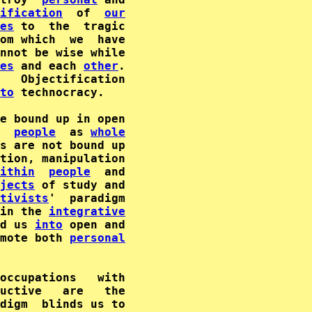
ification
  of  
our
es
om which  we  have

nnot be wise while

es
 and each 
other
   Objectification

to
 technocracy.

e bound up in open

  
people
  as 
whole
s are not bound up

tion, manipulation

ithin
people
jects
 of study and

tivists
'  paradigm

in the 
integrative
d us 
into
mote both 
personal
uctive   are   the

digm  blinds us to
