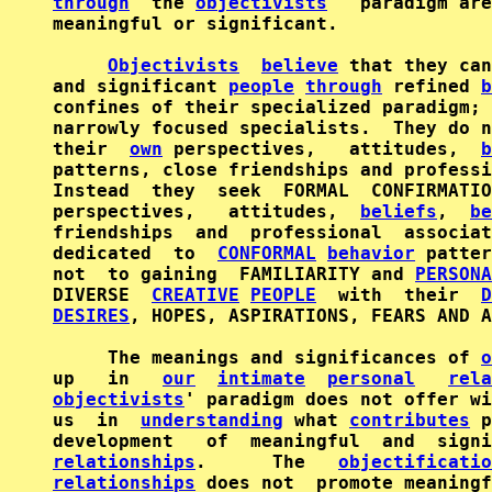
through
  the 
objectivists
'  paradigm are
meaningful or significant.

Objectivists
believe
 that they can
and significant 
people
through
 refined 
b
confines of their specialized paradigm; 
narrowly focused specialists.  They do n
their  
own
 perspectives,   attitudes,  
b
patterns, close friendships and professi
Instead  they  seek  FORMAL  CONFIRMATIO
perspectives,   attitudes,  
beliefs
,  
be
friendships  and  professional  associat
dedicated  to  
CONFORMAL
behavior
 patter
not  to gaining  FAMILIARITY and 
PERSONA
DIVERSE  
CREATIVE
PEOPLE
  with  their  
D
DESIRES
, HOPES, ASPIRATIONS, FEARS AND A
     The meanings and significances of 
o
up   in   
our
intimate
personal
rela
objectivists
' paradigm does not offer wi
us  in  
understanding
 what 
contributes
 p
relationships
.      The   
objectificatio
relationships