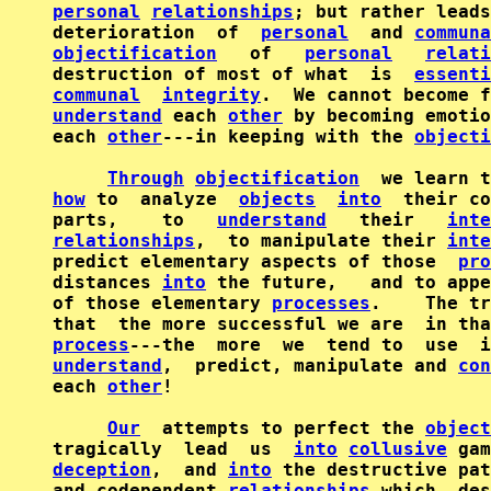
personal
relationships
; but rather leads
deterioration  of  
personal
  and 
communa
objectification
   of   
personal
relati
destruction of most of what  is  
essenti
communal
integrity
understand
 each 
other
 by becoming emotio
each 
other
---in keeping with the 
objecti
Through
objectification
how
 to  analyze  
objects
into
  their co
parts,    to   
understand
   their   
inte
relationships
,  to manipulate their 
inte
predict elementary aspects of those  
pro
distances 
into
 the future,   and to appe
of those elementary 
processes
.    The tr
that  the more successful we are  in tha
process
understand
,  predict, manipulate and 
con
each 
other
!

Our
  attempts to perfect the 
object
tragically  lead  us  
into
collusive
 gam
deception
,  and 
into
 the destructive pat
and codependent 
relationships
 which  des