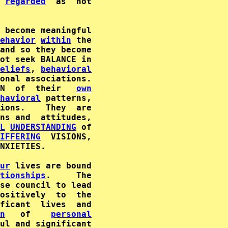
 
regarded
  as  not

 become meaningful

ehavior
within
 the

and so they become

ot seek BALANCE in

eliefs
, 
behavioral
onal associations.

N  of  their   
own
havioral
 patterns,

ions.    They  are

ns and  attitudes,

L
UNDERSTANDING
 of

IFFERING
NXIETIES.

ur
 lives are bound

tionships
se council to lead

ositively  to  the

n
   of    
personal