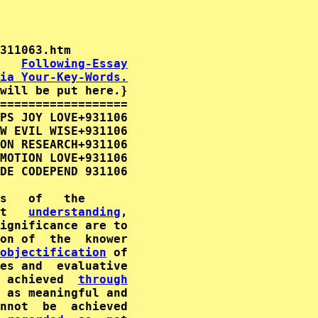
   
Following-Essay
ia Your-Key-Words.
will be put here.}

==================

PS JOY LOVE+931106

W EVIL WISE+931106

ON RESEARCH+931106

MOTION LOVE+931106

DE CODEPEND 931106

t   
understanding
,

ignificance are to

on of  the  knower

objectification
 of

 achieved  
through
 as meaningful and
