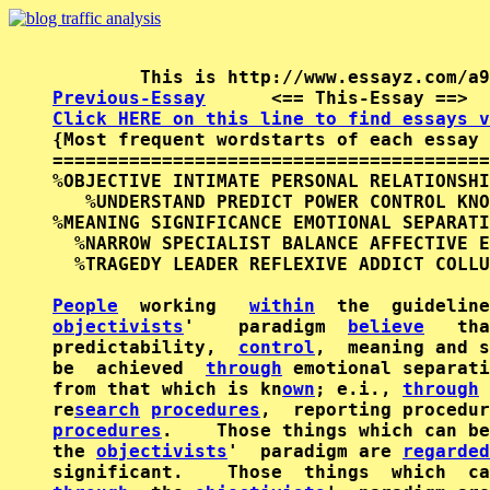
Previous-Essay
      <== This-Essay ==>  
Click HERE on this line to find essays v

{Most frequent wordstarts of each essay 
========================================
%OBJECTIVE INTIMATE PERSONAL RELATIONSHI
   %UNDERSTAND PREDICT POWER CONTROL KNO
%MEANING SIGNIFICANCE EMOTIONAL SEPARATI
  %NARROW SPECIALIST BALANCE AFFECTIVE E
  %TRAGEDY LEADER REFLEXIVE ADDICT COLLU
People
  working   
within
objectivists
'    paradigm  
believe
   tha
predictability,  
control
,  meaning and s
be  achieved  
through
 emotional separati
from that which is kn
own
; e.i., 
through
re
search
procedures
procedures
.    Those things which can be
the 
objectivists
'  paradigm are 
regarded