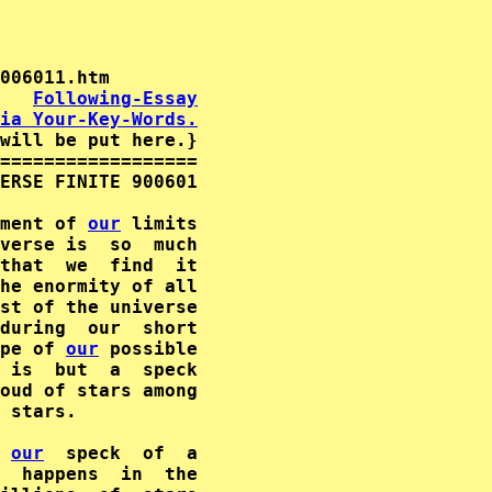
   
Following-Essay
ia Your-Key-Words.
will be put here.}

==================

ERSE FINITE 900601

ment of 
our
 limits

verse is  so  much

that  we  find  it

he enormity of all

st of the universe

during  our  short

pe of 
our
 is  but  a  speck

oud of stars among

 stars.

 
our
  speck  of  a

  happens  in  the
