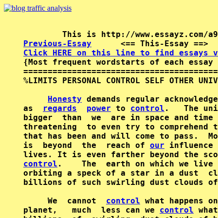
Previous-Essay
      <== This-Essay ==>  
Click HERE on this line to find essays v

{Most frequent wordstarts of each essay 
========================================
%LIMITS PERSONAL CONTROL SELF OTHER UNIV
Honesty
 demands regular acknowledge
as  
regards
power
 to 
control
.   The uni
bigger  than  we  are in space and time 
threatening  to even try to comprehend t
that has been and will come to pass.  Mo
is  beyond  the  reach of 
our
 influence 
lives. It is even farther beyond the sco
control
.    The  earth on which we live 
orbiting a speck of a star in a dust  cl
billions of such swirling dust clouds of
     We  cannot  
control
 what happens on
planet,   much  less can we 
control
 what