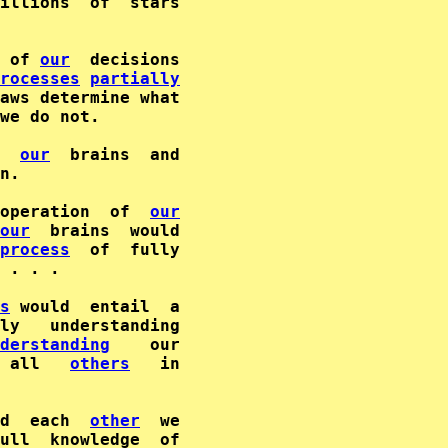
illions  of  stars

 of 
our
  decisions

rocesses
partially
aws determine what

we do not.

our
  brains  and

n.

operation  of  
our
our
  brains  would

process
 . . .

s
 would  entail  a

derstanding
 all   
others
d  each  
other
  we
