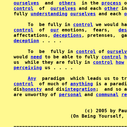
ourselves
  and  
others
  in the 
process
 o
control
  of  
ourselves
 and each 
other
 in
fully 
understanding
ourselves
 and each 
o
     To  be fully in 
control
control
  of  
our
 emotions,  fears,   
des
affectations, 
deceptions
, pretenses,  ga
deception
 . . . .

     To  be  fully in 
control
 of 
ourselv
would 
need
 to be able to fully 
control
h
us  while they are fully in 
control
how
 
perceiving
 us . . . .

Any
control
  of much of 
anything
 is a paradi
dis
honesty
 and dis
integration
;  and so a
are unworthy of 
personal
 and 
communal
re
                         (c) 2005 by Pau
                    (On Being Yourself, 
========================================