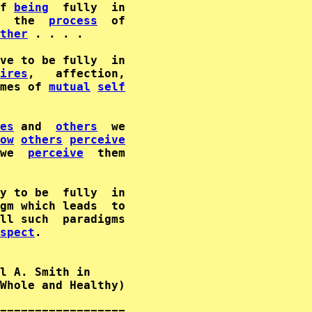
f 
being
  the  
process
  of

ther
 . . . .

ires
,   affection,

mes of 
mutual
self
es
 and  
others
  we

ow
others
perceive
we  
perceive
gm which leads  to

ll such  paradigms

spect
.

l A. Smith in      

Whole and Healthy)  

==================
