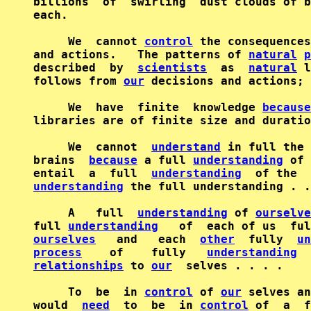
billions  of  swirling  dust clouds of b
each.

     We  cannot 
control
 the consequences
and actions.   The patterns of 
natural
p
described  by  
scientists
  as  
natural
 l
follows from 
our
 decisions and actions; 
     We  have  finite  knowledge 
because
libraries are of finite size and duratio
     We  cannot  
understand
 in full the 
brains  
because
 a full 
understanding
 of 
entail  a  full  
understanding
  of the  
understanding
 the full understanding . .
     A   full  
understanding
 of 
ourselve
full 
understanding
ourselves
   and   each  
other
  fully  
un
process
    of    fully   
understanding
  
relationships
 to 
our
  selves . . . .

     To  be  in 
control
 of 
our
 selves an
would  
need
  to  be  in 
control