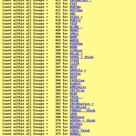
Count within all Essays =    413 for 
INCOHerent -
Count within all Essays =    413 for 
FEAT
Count within all Essays =    412 for 
DURINg
Count within all Essays =    411 for 
OUTCOme
Count within all Essays =    411 for 
HAD
Count within all Essays =    411 for 
ASSES +
Count within all Essays =    410 for 
PURITy
Count within all Essays =    410 for 
FEED
Count within all Essays =    410 for 
BLAME -
Count within all Essays =    409 for 
MOUNT
Count within all Essays =    406 for 
SMALL
Count within all Essays =    404 for 
NORM
Count within all Essays =    403 for 
WHOSE
Count within all Essays =    403 for 
MINIMum
Count within all Essays =    401 for 
BOND
Count within all Essays =    399 for 
SCHOLar
Count within all Essays =    399 for 
RELAX +
Count within all Essays =    399 for 
GOODS + think
Count within all Essays =    398 for 
STAGE
Count within all Essays =    397 for 
CLAIM
Count within all Essays =    395 for 
NOTE
Count within all Essays =    394 for 
EMPAThy +
Count within all Essays =    394 for 
DESIGn
Count within all Essays =    393 for 
DEEP
Count within all Essays =    390 for 
EXERCise
Count within all Essays =    390 for 
ALWAYs
Count within all Essays =    389 for 
AMBIGuity
Count within all Essays =    388 for 
CRITEria
Count within all Essays =    385 for 
NEAR
Count within all Essays =    383 for 
TRIAL -
Count within all Essays =    383 for 
PRIDE
Count within all Essays =    383 for 
INCARnation +
Count within all Essays =    382 for 
POLARized -
Count within all Essays =    381 for 
FORBId - think
Count within all Essays =    380 for 
SAVE
Count within all Essays =    380 for 
OBEDIent
Count within all Essays =    379 for 
GOVERn + think
Count within all Essays =    374 for 
RECOVer
Count within all Essays =    374 for 
NORMAl
Count within all Essays =    373 for 
SINCE think
Count within all Essays =    373 for 
NUMBEr