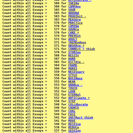
Count within all Essays =    586 for 
TAKINg
Count within all Essays =    586 for 
COMPAny
Count within all Essays =    585 for 
SOUR
Count within all Essays =    585 for 
AROUNd
Count within all Essays =    583 for 
PROHIbit -
Count within all Essays =    583 for 
MEASUre
Count within all Essays =    578 for 
PRACTice
Count within all Essays =    578 for 
COMINg
Count within all Essays =    577 for 
SOURCe
Count within all Essays =    576 for 
CARE +
Count within all Essays =    574 for 
PREVEnt
Count within all Essays =    572 for 
ADULT
Count within all Essays =    571 for 
TREMEndous
Count within all Essays =    571 for 
OBSERve +
Count within all Essays =    571 for 
CONNEct + think
Count within all Essays =    570 for 
STORIes
Count within all Essays =    568 for 
RESISt
Count within all Essays =    567 for 
HARD
Count within all Essays =    565 for 
DICTAte -
Count within all Essays =    564 for 
FRAME
Count within all Essays =    560 for 
MAKES
Count within all Essays =    559 for 
NECESsary
Count within all Essays =    556 for 
STYLE
Count within all Essays =    556 for 
BUSINess
Count within all Essays =    555 for 
WEAK
Count within all Essays =    553 for 
UNABLe -
Count within all Essays =    552 for 
TOUCH
Count within all Essays =    552 for 
LOOK
Count within all Essays =    552 for 
ETERNal
Count within all Essays =    552 for 
ANTICipate +
Count within all Essays =    550 for 
STEP
Count within all Essays =    548 for 
COLLAborate
Count within all Essays =    548 for 
CHURCh
Count within all Essays =    545 for 
COAL
Count within all Essays =    544 for 
FACE
Count within all Essays =    542 for 
INSTRuct think
Count within all Essays =    541 for 
MOVE
Count within all Essays =    540 for 
RECEIve
Count within all Essays =    538 for 
REDUCe
Count within all Essays =    537 for 
SESSIon