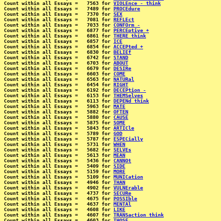
Count within all Essays =   7563 for 
VIOLEnce - think
Count within all Essays =   7489 for 
PROCEdure
Count within all Essays =   7370 for 
SEX
Count within all Essays =   7081 for 
REFLEct
Count within all Essays =   7033 for 
CONFOrm -
Count within all Essays =   6877 for 
PERCEptive +
Count within all Essays =   6861 for 
THERE think
Count within all Essays =   6857 for 
ICE
Count within all Essays =   6854 for 
ACCEPted +
Count within all Essays =   6830 for 
BELIEf
Count within all Essays =   6742 for 
STAND
Count within all Essays =   6703 for 
ABOUT
Count within all Essays =   6679 for 
DESIRe
Count within all Essays =   6603 for 
COME
Count within all Essays =   6563 for 
NATURal
Count within all Essays =   6454 for 
RIGHT
Count within all Essays =   6192 for 
DECEPtion -
Count within all Essays =   6153 for 
THEMSelves
Count within all Essays =   6113 for 
DEPENd think
Count within all Essays =   5963 for 
MATE
Count within all Essays =   5882 for 
OFTEN
Count within all Essays =   5880 for 
CAUSE
Count within all Essays =   5875 for 
SOME
Count within all Essays =   5843 for 
ARTICle
Count within all Essays =   5789 for 
GOD
Count within all Essays =   5787 for 
ESPECially
Count within all Essays =   5731 for 
WHEN
Count within all Essays =   5682 for 
SELVEs
Count within all Essays =   5613 for 
MEAN
Count within all Essays =   5436 for 
CANNOt
Count within all Essays =   5409 for 
SIDE
Count within all Essays =   5159 for 
MORE
Count within all Essays =   5109 for 
MUNICation
Count within all Essays =   4946 for 
THAN
Count within all Essays =   4902 for 
VULNErable
Count within all Essays =   4737 for 
SECURe
Count within all Essays =   4675 for 
POSSIble
Count within all Essays =   4637 for 
MENTAl
Count within all Essays =   4608 for 
LIKE
Count within all Essays =   4607 for 
TRANSaction think
Count within all Essays =   4603 for 
THOSE