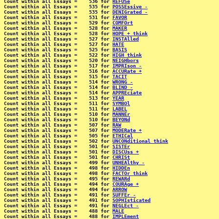
Count within all Essays =    536 for 
REFUSe
Count within all Essays =    535 for 
POSSEssive -
Count within all Essays =    535 for 
DENIGrated -
Count within all Essays =    531 for 
FAVOR
Count within all Essays =    529 for 
COMFOrt
Count within all Essays =    528 for 
MAKER
Count within all Essays =    528 for 
HOPE + think
Count within all Essays =    527 for 
INSTAlled
Count within all Essays =    527 for 
HATE
Count within all Essays =    525 for 
BASIS
Count within all Essays =    522 for 
HIGH think
Count within all Essays =    520 for 
NEIGHbors
Count within all Essays =    517 for 
IMPRIson -
Count within all Essays =    516 for 
ACCURate +
Count within all Essays =    515 for 
TACIT
Count within all Essays =    514 for 
WRONG -
Count within all Essays =    514 for 
BLIND -
Count within all Essays =    514 for 
APPREciate
Count within all Essays =    513 for 
YEAR
Count within all Essays =    511 for 
SYMBOl
Count within all Essays =    511 for 
LABEL
Count within all Essays =    510 for 
MANNEr
Count within all Essays =    510 for 
BEYONd
Count within all Essays =    507 for 
RAW
Count within all Essays =    507 for 
MODERate +
Count within all Essays =    505 for 
ETHICal
Count within all Essays =    502 for 
UNCONditional think
Count within all Essays =    501 for 
SISTEr
Count within all Essays =    501 for 
DISCUss +
Count within all Essays =    501 for 
CHRISt
Count within all Essays =    499 for 
UNHEAlthy -
Count within all Essays =    498 for 
HIDDEn
Count within all Essays =    498 for 
FACTOr think
Count within all Essays =    495 for 
REWARd
Count within all Essays =    494 for 
COURAge +
Count within all Essays =    494 for 
ARROW
Count within all Essays =    491 for 
SUFFEr -
Count within all Essays =    491 for 
SOPHIsticated
Count within all Essays =    491 for 
NEGLEct -
Count within all Essays =    488 for 
MALE
Count within all Essays =    488 for 
IMPLEment