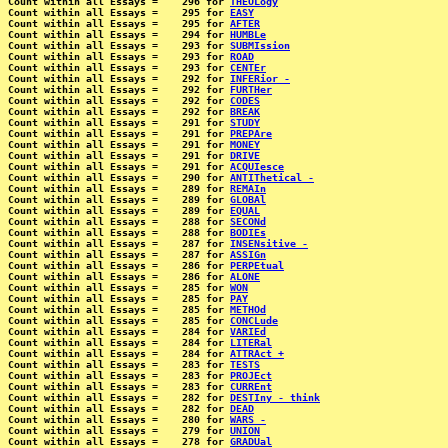
Count within all Essays =    296 for 
THEOLogy
Count within all Essays =    295 for 
EASY
Count within all Essays =    295 for 
AFTER
Count within all Essays =    294 for 
HUMBLe
Count within all Essays =    293 for 
SUBMIssion
Count within all Essays =    293 for 
ROAD
Count within all Essays =    293 for 
CENTEr
Count within all Essays =    292 for 
INFERior -
Count within all Essays =    292 for 
FURTHer
Count within all Essays =    292 for 
CODES
Count within all Essays =    292 for 
BREAK
Count within all Essays =    291 for 
STUDY
Count within all Essays =    291 for 
PREPAre
Count within all Essays =    291 for 
MONEY
Count within all Essays =    291 for 
DRIVE
Count within all Essays =    291 for 
ACQUIesce
Count within all Essays =    290 for 
ANTIThetical -
Count within all Essays =    289 for 
REMAIn
Count within all Essays =    289 for 
GLOBAl
Count within all Essays =    289 for 
EQUAL
Count within all Essays =    288 for 
SECONd
Count within all Essays =    288 for 
BODIEs
Count within all Essays =    287 for 
INSENsitive -
Count within all Essays =    287 for 
ASSIGn
Count within all Essays =    286 for 
PERPEtual
Count within all Essays =    286 for 
ALONE
Count within all Essays =    285 for 
WON
Count within all Essays =    285 for 
PAY
Count within all Essays =    285 for 
METHOd
Count within all Essays =    285 for 
CONCLude
Count within all Essays =    284 for 
VARIEd
Count within all Essays =    284 for 
LITERal
Count within all Essays =    284 for 
ATTRAct +
Count within all Essays =    283 for 
TESTS
Count within all Essays =    283 for 
PROJEct
Count within all Essays =    283 for 
CURREnt
Count within all Essays =    282 for 
DESTIny - think
Count within all Essays =    282 for 
DEAD
Count within all Essays =    280 for 
WARS -
Count within all Essays =    279 for 
UNION
Count within all Essays =    278 for 
GRADUal