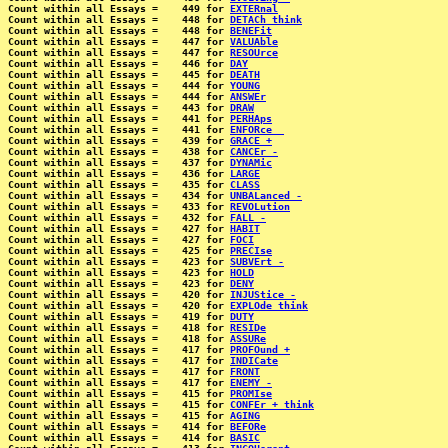
Count within all Essays =    449 for 
EXTERnal
Count within all Essays =    448 for 
DETACh think
Count within all Essays =    448 for 
BENEFit
Count within all Essays =    447 for 
VALUAble
Count within all Essays =    447 for 
RESOUrce
Count within all Essays =    446 for 
DAY
Count within all Essays =    445 for 
DEATH
Count within all Essays =    444 for 
YOUNG
Count within all Essays =    444 for 
ANSWEr
Count within all Essays =    443 for 
DRAW
Count within all Essays =    441 for 
PERHAps
Count within all Essays =    441 for 
ENFORce _
Count within all Essays =    439 for 
GRACE +
Count within all Essays =    438 for 
CANCEr -
Count within all Essays =    437 for 
DYNAMic
Count within all Essays =    436 for 
LARGE
Count within all Essays =    435 for 
CLASS
Count within all Essays =    434 for 
UNBALanced -
Count within all Essays =    433 for 
REVOLution
Count within all Essays =    432 for 
FALL -
Count within all Essays =    427 for 
HABIT
Count within all Essays =    427 for 
FOCI
Count within all Essays =    425 for 
PRECIse
Count within all Essays =    423 for 
SUBVErt -
Count within all Essays =    423 for 
HOLD
Count within all Essays =    423 for 
DENY
Count within all Essays =    420 for 
INJUStice -
Count within all Essays =    420 for 
EXPLOde think
Count within all Essays =    419 for 
DUTY
Count within all Essays =    418 for 
RESIDe
Count within all Essays =    418 for 
ASSURe
Count within all Essays =    417 for 
PROFOund +
Count within all Essays =    417 for 
INDICate
Count within all Essays =    417 for 
FRONT
Count within all Essays =    417 for 
ENEMY -
Count within all Essays =    415 for 
PROMIse
Count within all Essays =    415 for 
CONFEr + think
Count within all Essays =    415 for 
AGING
Count within all Essays =    414 for 
BEFORe
Count within all Essays =    414 for 
BASIC