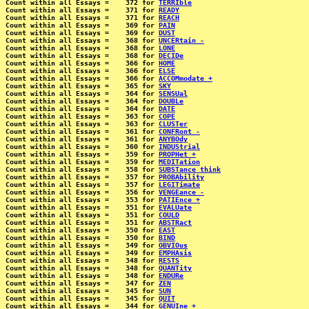
Count within all Essays =    372 for 
TERRIble
Count within all Essays =    371 for 
READY
Count within all Essays =    371 for 
REACH
Count within all Essays =    369 for 
PAIN
Count within all Essays =    369 for 
DUST
Count within all Essays =    368 for 
UNCERtain -
Count within all Essays =    368 for 
LONE
Count within all Essays =    368 for 
DECIDe
Count within all Essays =    366 for 
HOME
Count within all Essays =    366 for 
ELSE
Count within all Essays =    366 for 
ACCOMmodate +
Count within all Essays =    365 for 
SKY
Count within all Essays =    364 for 
SENSUal
Count within all Essays =    364 for 
DOUBLe
Count within all Essays =    364 for 
DATE
Count within all Essays =    363 for 
COPE
Count within all Essays =    363 for 
CLUSTer
Count within all Essays =    361 for 
CONFRont -
Count within all Essays =    361 for 
ANYBOdy
Count within all Essays =    360 for 
INDUStrial
Count within all Essays =    359 for 
PROPHet +
Count within all Essays =    359 for 
MEDITation
Count within all Essays =    358 for 
SUBSTance think
Count within all Essays =    357 for 
PROBAbility
Count within all Essays =    357 for 
LEGITimate
Count within all Essays =    356 for 
VENGEance -
Count within all Essays =    353 for 
PATIEnce +
Count within all Essays =    351 for 
EVALUate
Count within all Essays =    351 for 
COULD
Count within all Essays =    351 for 
ABSTRact
Count within all Essays =    350 for 
EAST
Count within all Essays =    350 for 
BIND
Count within all Essays =    349 for 
OBVIOus
Count within all Essays =    349 for 
EMPHAsis
Count within all Essays =    348 for 
RESTS
Count within all Essays =    348 for 
QUANTity
Count within all Essays =    348 for 
ENDURe
Count within all Essays =    347 for 
ZEN
Count within all Essays =    345 for 
SUN
Count within all Essays =    345 for 
QUIT
Count within all Essays =    344 for 
GENUIne +