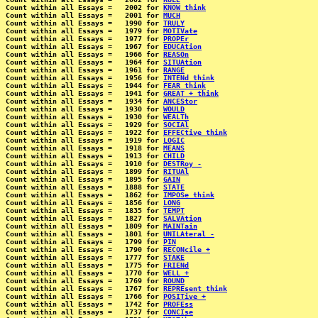
Count within all Essays =   2002 for 
KNOW think
Count within all Essays =   2001 for 
MUCH
Count within all Essays =   1990 for 
TRULY
Count within all Essays =   1979 for 
MOTIVate
Count within all Essays =   1977 for 
PROPEr
Count within all Essays =   1967 for 
EDUCAtion
Count within all Essays =   1966 for 
REASOn
Count within all Essays =   1964 for 
SITUAtion
Count within all Essays =   1961 for 
RANGE
Count within all Essays =   1956 for 
INTENd think
Count within all Essays =   1944 for 
FEAR think
Count within all Essays =   1941 for 
GREAT + think
Count within all Essays =   1934 for 
ANCEStor
Count within all Essays =   1930 for 
WOULD
Count within all Essays =   1930 for 
WEALTh
Count within all Essays =   1929 for 
SOCIAl
Count within all Essays =   1922 for 
EFFECtive think
Count within all Essays =   1919 for 
LOGIC
Count within all Essays =   1918 for 
MEANS
Count within all Essays =   1913 for 
CHILD
Count within all Essays =   1910 for 
DESTRoy -
Count within all Essays =   1899 for 
RITUAl
Count within all Essays =   1895 for 
GAIN
Count within all Essays =   1888 for 
STATE
Count within all Essays =   1862 for 
IMPOSe think
Count within all Essays =   1856 for 
LONG
Count within all Essays =   1835 for 
TEMPT
Count within all Essays =   1827 for 
SALVAtion
Count within all Essays =   1809 for 
MAINTain
Count within all Essays =   1801 for 
UNILAteral -
Count within all Essays =   1799 for 
PIN
Count within all Essays =   1790 for 
RECONcile +
Count within all Essays =   1777 for 
STAKE
Count within all Essays =   1775 for 
FRIENd
Count within all Essays =   1770 for 
WELL +
Count within all Essays =   1769 for 
ROUND
Count within all Essays =   1767 for 
REPREsent think
Count within all Essays =   1766 for 
POSITive +
Count within all Essays =   1742 for 
PROFEss
Count within all Essays =   1737 for 
CONCIse