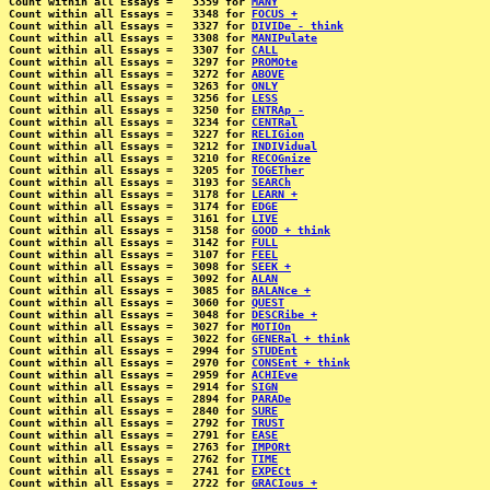
Count within all Essays =   3359 for 
MANY
Count within all Essays =   3348 for 
FOCUS +
Count within all Essays =   3327 for 
DIVIDe - think
Count within all Essays =   3308 for 
MANIPulate
Count within all Essays =   3307 for 
CALL
Count within all Essays =   3297 for 
PROMOte
Count within all Essays =   3272 for 
ABOVE
Count within all Essays =   3263 for 
ONLY
Count within all Essays =   3256 for 
LESS
Count within all Essays =   3250 for 
ENTRAp -
Count within all Essays =   3234 for 
CENTRal
Count within all Essays =   3227 for 
RELIGion
Count within all Essays =   3212 for 
INDIVidual
Count within all Essays =   3210 for 
RECOGnize
Count within all Essays =   3205 for 
TOGETher
Count within all Essays =   3193 for 
SEARCh
Count within all Essays =   3178 for 
LEARN +
Count within all Essays =   3174 for 
EDGE
Count within all Essays =   3161 for 
LIVE
Count within all Essays =   3158 for 
GOOD + think
Count within all Essays =   3142 for 
FULL
Count within all Essays =   3107 for 
FEEL
Count within all Essays =   3098 for 
SEEK +
Count within all Essays =   3092 for 
ALAN
Count within all Essays =   3085 for 
BALANce +
Count within all Essays =   3060 for 
QUEST
Count within all Essays =   3048 for 
DESCRibe +
Count within all Essays =   3027 for 
MOTIOn
Count within all Essays =   3022 for 
GENERal + think
Count within all Essays =   2994 for 
STUDEnt
Count within all Essays =   2970 for 
CONSEnt + think
Count within all Essays =   2959 for 
ACHIEve
Count within all Essays =   2914 for 
SIGN
Count within all Essays =   2894 for 
PARADe
Count within all Essays =   2840 for 
SURE
Count within all Essays =   2792 for 
TRUST
Count within all Essays =   2791 for 
EASE
Count within all Essays =   2763 for 
IMPORt
Count within all Essays =   2762 for 
TIME
Count within all Essays =   2741 for 
EXPECt
Count within all Essays =   2722 for 
GRACIous +