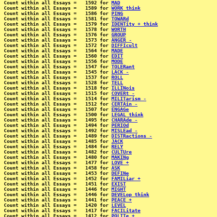
Count within all Essays =   1592 for 
MAD
Count within all Essays =   1589 for 
WORK think
Count within all Essays =   1586 for 
PING
Count within all Essays =   1581 for 
TOWARd
Count within all Essays =   1579 for 
IDENTity + think
Count within all Essays =   1578 for 
WORTH
Count within all Essays =   1576 for 
GROUP
Count within all Essays =   1573 for 
ANGER -
Count within all Essays =   1572 for 
DIFFIcult
Count within all Essays =   1564 for 
MADE
Count within all Essays =   1560 for 
EDIT
Count within all Essays =   1556 for 
MODE
Count within all Essays =   1547 for 
TOLERant
Count within all Essays =   1545 for 
LACK -
Count within all Essays =   1537 for 
ROLL
Count within all Essays =   1528 for 
TELL
Count within all Essays =   1518 for 
ILLINois
Count within all Essays =   1515 for 
COVERt -
Count within all Essays =   1514 for 
MILITarism -
Count within all Essays =   1512 for 
CERTAin -
Count within all Essays =   1507 for 
ENGAGe
Count within all Essays =   1500 for 
LEGAL think
Count within all Essays =   1495 for 
CHARAde -
Count within all Essays =   1494 for 
PERIOd
Count within all Essays =   1492 for 
MISLEad -
Count within all Essays =   1489 for 
DISTRactions -
Count within all Essays =   1485 for 
JACK
Count within all Essays =   1484 for 
RELY
Count within all Essays =   1482 for 
CULTUre
Count within all Essays =   1480 for 
MAKINg
Count within all Essays =   1477 for 
LOVE +
Count within all Essays =   1458 for 
ASK
Count within all Essays =   1453 for 
DEFINe
Count within all Essays =   1452 for 
FAMILiar +
Count within all Essays =   1451 for 
EXIST
Count within all Essays =   1446 for 
MIGHT
Count within all Essays =   1446 for 
DEVELop think
Count within all Essays =   1441 for 
PEACE +
Count within all Essays =   1420 for 
LEVEL
Count within all Essays =   1417 for 
FACILitate
Count within all Essays =   1412 for 
POLITe +