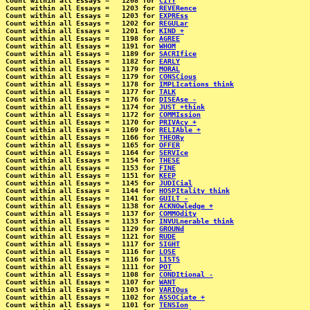
Count within all Essays =   1208 for 
CITY
Count within all Essays =   1203 for 
REVERence
Count within all Essays =   1203 for 
EXPREss
Count within all Essays =   1202 for 
REGULar
Count within all Essays =   1201 for 
KIND +
Count within all Essays =   1198 for 
AGREE
Count within all Essays =   1191 for 
WHOM
Count within all Essays =   1189 for 
SACRIfice
Count within all Essays =   1182 for 
EARLY
Count within all Essays =   1179 for 
MORAL
Count within all Essays =   1179 for 
CONSCious
Count within all Essays =   1178 for 
IMPLIcations think
Count within all Essays =   1177 for 
TALK
Count within all Essays =   1176 for 
DISEAse -
Count within all Essays =   1174 for 
JUST +think
Count within all Essays =   1172 for 
COMMIssion
Count within all Essays =   1170 for 
PRIVAcy +
Count within all Essays =   1169 for 
RELIAble +
Count within all Essays =   1166 for 
THEORy
Count within all Essays =   1165 for 
OFFER
Count within all Essays =   1164 for 
SERVIce
Count within all Essays =   1154 for 
THESE
Count within all Essays =   1153 for 
FINE
Count within all Essays =   1151 for 
KEEP
Count within all Essays =   1145 for 
JUDICial
Count within all Essays =   1144 for 
HOSPItality think
Count within all Essays =   1141 for 
GUILT -
Count within all Essays =   1138 for 
ACKNOwledge +
Count within all Essays =   1137 for 
COMMOdity
Count within all Essays =   1133 for 
INVULnerable think
Count within all Essays =   1129 for 
GROUNd
Count within all Essays =   1121 for 
RUDE
Count within all Essays =   1117 for 
SIGHT
Count within all Essays =   1116 for 
LOSE
Count within all Essays =   1116 for 
LISTS
Count within all Essays =   1111 for 
POT
Count within all Essays =   1108 for 
CONDItional -
Count within all Essays =   1107 for 
WANT
Count within all Essays =   1103 for 
VARIOus
Count within all Essays =   1102 for 
ASSOCiate +
Count within all Essays =   1101 for 
TENSIon