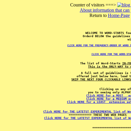
Counter of visitors ===>
About information that can 
Return to
Home-Page
WELCOME TO WORD-STARTS fo
Orderd BELOW the guidelines
wi
CLICK HERE FOR THE FREQUENCY-ORDER OF WORD 
CLICK HERE FOR THE WORD-STA
The list of Word-Starts 
IN-FR
This is the ONLY-WAY to 
A full set of guidelines is 
SKIP THE NEXT FOUR CLICKABLE LINKS
Clicking on any of
Click HERE for a MOST   e
Click HERE for a MEDIUM e
Click HERE for a LEAST  extensive se
Click HERE for THE LATETST EXPERIMENTAL list of Wo
Click HERE for THE LATETST EXPERIMENTAL list of W