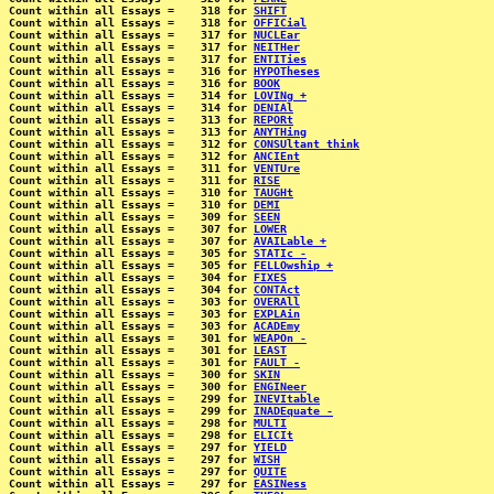
Count within all Essays =    318 for 
SHIFT
Count within all Essays =    318 for 
OFFICial
Count within all Essays =    317 for 
NUCLEar
Count within all Essays =    317 for 
NEITHer
Count within all Essays =    317 for 
ENTITies
Count within all Essays =    316 for 
HYPOTheses
Count within all Essays =    316 for 
BOOK
Count within all Essays =    314 for 
LOVINg +
Count within all Essays =    314 for 
DENIAl
Count within all Essays =    313 for 
REPORt
Count within all Essays =    313 for 
ANYTHing
Count within all Essays =    312 for 
CONSUltant think
Count within all Essays =    312 for 
ANCIEnt
Count within all Essays =    311 for 
VENTUre
Count within all Essays =    311 for 
RISE
Count within all Essays =    310 for 
TAUGHt
Count within all Essays =    310 for 
DEMI
Count within all Essays =    309 for 
SEEN
Count within all Essays =    307 for 
LOWER
Count within all Essays =    307 for 
AVAILable +
Count within all Essays =    305 for 
STATIc -
Count within all Essays =    305 for 
FELLOwship +
Count within all Essays =    304 for 
FIXES
Count within all Essays =    304 for 
CONTAct
Count within all Essays =    303 for 
OVERAll
Count within all Essays =    303 for 
EXPLAin
Count within all Essays =    303 for 
ACADEmy
Count within all Essays =    301 for 
WEAPOn -
Count within all Essays =    301 for 
LEAST
Count within all Essays =    301 for 
FAULT -
Count within all Essays =    300 for 
SKIN
Count within all Essays =    300 for 
ENGINeer
Count within all Essays =    299 for 
INEVItable
Count within all Essays =    299 for 
INADEquate -
Count within all Essays =    298 for 
MULTI
Count within all Essays =    298 for 
ELICIt
Count within all Essays =    297 for 
YIELD
Count within all Essays =    297 for 
WISH
Count within all Essays =    297 for 
QUITE
Count within all Essays =    297 for 
EASINess