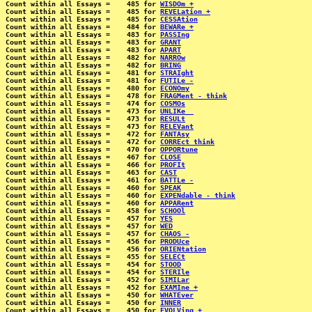
Count within all Essays =    485 for 
WISDOm +
Count within all Essays =    485 for 
REVELation +
Count within all Essays =    485 for 
CESSAtion
Count within all Essays =    484 for 
BEWARe +
Count within all Essays =    483 for 
PASSIng
Count within all Essays =    483 for 
GRANT
Count within all Essays =    483 for 
APART
Count within all Essays =    482 for 
NARROw
Count within all Essays =    482 for 
BRING
Count within all Essays =    481 for 
STRAIght
Count within all Essays =    481 for 
FUTILe -
Count within all Essays =    480 for 
ECONOmy
Count within all Essays =    478 for 
FRAGMent - think
Count within all Essays =    474 for 
COSMOs
Count within all Essays =    473 for 
UNLIKe _
Count within all Essays =    473 for 
RESULt
Count within all Essays =    473 for 
RELEVant
Count within all Essays =    472 for 
FANTAsy
Count within all Essays =    472 for 
CORREct think
Count within all Essays =    470 for 
OPPORtune
Count within all Essays =    467 for 
CLOSE
Count within all Essays =    466 for 
PROFIt
Count within all Essays =    463 for 
CAST
Count within all Essays =    461 for 
BATTLe -
Count within all Essays =    460 for 
SPEAK
Count within all Essays =    460 for 
EXPENdable - think
Count within all Essays =    460 for 
APPARent
Count within all Essays =    458 for 
SCHOOl
Count within all Essays =    457 for 
YES
Count within all Essays =    457 for 
WED
Count within all Essays =    457 for 
CHAOS -
Count within all Essays =    456 for 
PRODUce
Count within all Essays =    456 for 
ORIENtation
Count within all Essays =    455 for 
SELECt
Count within all Essays =    454 for 
STOOD
Count within all Essays =    454 for 
STERIle
Count within all Essays =    452 for 
SIMILar
Count within all Essays =    452 for 
EXAMIne +
Count within all Essays =    450 for 
WHATEver
Count within all Essays =    450 for 
INNER
Count within all Essays =    450 for 
EVOLVing +