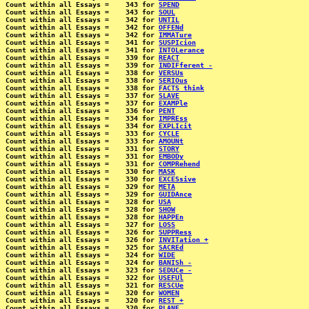
Count within all Essays =    343 for 
SPEND
Count within all Essays =    343 for 
SOUL
Count within all Essays =    342 for 
UNTIL
Count within all Essays =    342 for 
OFFENd
Count within all Essays =    342 for 
IMMATure
Count within all Essays =    341 for 
SUSPIcion
Count within all Essays =    341 for 
INTOLerance
Count within all Essays =    339 for 
REACT
Count within all Essays =    339 for 
INDIFferent -
Count within all Essays =    338 for 
VERSUs
Count within all Essays =    338 for 
SERIOus
Count within all Essays =    338 for 
FACTS think
Count within all Essays =    337 for 
SLAVE
Count within all Essays =    337 for 
EXAMPle
Count within all Essays =    336 for 
PENT
Count within all Essays =    334 for 
IMPREss
Count within all Essays =    334 for 
EXPLIcit
Count within all Essays =    333 for 
CYCLE
Count within all Essays =    333 for 
AMOUNt
Count within all Essays =    331 for 
STORY
Count within all Essays =    331 for 
EMBODy
Count within all Essays =    331 for 
COMPRehend
Count within all Essays =    330 for 
MASK
Count within all Essays =    330 for 
EXCESsive
Count within all Essays =    329 for 
META
Count within all Essays =    329 for 
GUIDAnce
Count within all Essays =    328 for 
USA
Count within all Essays =    328 for 
SHOW
Count within all Essays =    328 for 
HAPPEn
Count within all Essays =    327 for 
LOSS
Count within all Essays =    326 for 
SUPPRess
Count within all Essays =    326 for 
INVITation +
Count within all Essays =    325 for 
SACREd
Count within all Essays =    324 for 
WIDE
Count within all Essays =    324 for 
BANISh -
Count within all Essays =    323 for 
SEDUCe -
Count within all Essays =    322 for 
USEFUl
Count within all Essays =    321 for 
RESCUe
Count within all Essays =    320 for 
WOMEN
Count within all Essays =    320 for 
REST +
Count within all Essays =    320 for 
PLANE