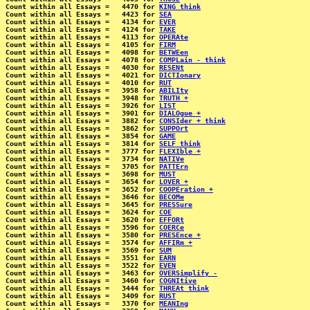
Count within all Essays =   4470 for 
KING think
Count within all Essays =   4423 for 
SEA
Count within all Essays =   4134 for 
EVER
Count within all Essays =   4124 for 
TAKE
Count within all Essays =   4113 for 
OPERAte
Count within all Essays =   4105 for 
FIRM
Count within all Essays =   4098 for 
BETWEen
Count within all Essays =   4078 for 
COMPLain - think
Count within all Essays =   4030 for 
RESENt
Count within all Essays =   4021 for 
DICTIonary
Count within all Essays =   4010 for 
RUT
Count within all Essays =   3958 for 
ABILIty
Count within all Essays =   3948 for 
TRUTH +
Count within all Essays =   3926 for 
LIST
Count within all Essays =   3901 for 
DIALOgue +
Count within all Essays =   3882 for 
CONSIder + think
Count within all Essays =   3862 for 
SUPPOrt
Count within all Essays =   3854 for 
GAME
Count within all Essays =   3814 for 
SELF think
Count within all Essays =   3777 for 
FLEXIble +
Count within all Essays =   3734 for 
NATIVe
Count within all Essays =   3705 for 
PATTErn
Count within all Essays =   3698 for 
MUST
Count within all Essays =   3654 for 
LOVER +
Count within all Essays =   3652 for 
COOPEration +
Count within all Essays =   3646 for 
BECOMe
Count within all Essays =   3645 for 
PRESSure
Count within all Essays =   3624 for 
COE
Count within all Essays =   3620 for 
EFFORt
Count within all Essays =   3596 for 
COERCe
Count within all Essays =   3580 for 
PRESEnce +
Count within all Essays =   3574 for 
AFFIRm +
Count within all Essays =   3569 for 
SUM
Count within all Essays =   3551 for 
EARN
Count within all Essays =   3522 for 
EVEN
Count within all Essays =   3463 for 
OVERSimplify -
Count within all Essays =   3460 for 
COGNItive
Count within all Essays =   3444 for 
THREAt think
Count within all Essays =   3409 for 
RUST
Count within all Essays =   3370 for 
MEANIng