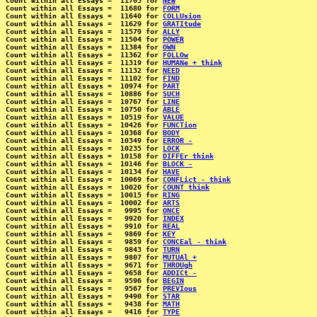
Count within all Essays =  11705 for 
NEW
Count within all Essays =  11680 for 
FORM
Count within all Essays =  11640 for 
COLLUsion
Count within all Essays =  11629 for 
GRATItude
Count within all Essays =  11579 for 
ALLY
Count within all Essays =  11504 for 
POWER
Count within all Essays =  11384 for 
OWN
Count within all Essays =  11362 for 
FOLLOw
Count within all Essays =  11319 for 
HUMANe + think
Count within all Essays =  11132 for 
NEED
Count within all Essays =  11102 for 
FIND
Count within all Essays =  10974 for 
PART
Count within all Essays =  10886 for 
SUCH
Count within all Essays =  10767 for 
LINE
Count within all Essays =  10750 for 
ABLE
Count within all Essays =  10519 for 
VALUE
Count within all Essays =  10426 for 
FUNCTion
Count within all Essays =  10368 for 
BODY
Count within all Essays =  10349 for 
ERROR -
Count within all Essays =  10235 for 
LOCK
Count within all Essays =  10158 for 
DIFFEr think
Count within all Essays =  10146 for 
BLOCK -
Count within all Essays =  10134 for 
HAVE
Count within all Essays =  10069 for 
CONFLict - think
Count within all Essays =  10020 for 
COUNT think
Count within all Essays =  10015 for 
RING
Count within all Essays =  10002 for 
ARTS
Count within all Essays =   9995 for 
ONCE
Count within all Essays =   9920 for 
INDEX
Count within all Essays =   9910 for 
REAL
Count within all Essays =   9869 for 
KEY
Count within all Essays =   9859 for 
CONCEal - think
Count within all Essays =   9843 for 
TURN
Count within all Essays =   9807 for 
MUTUAl +
Count within all Essays =   9671 for 
THROUgh
Count within all Essays =   9658 for 
ADDICt -
Count within all Essays =   9596 for 
BEGIN
Count within all Essays =   9567 for 
PREVIous
Count within all Essays =   9490 for 
STAR
Count within all Essays =   9438 for 
MATH
Count within all Essays =   9416 for 
TYPE