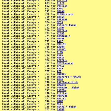
Count within all Essays =    804 for 
LECTUre
Count within all Essays =    803 for 
ELECT
Count within all Essays =    802 for 
PORTIon
Count within all Essays =    801 for 
BACK
Count within all Essays =    791 for 
ORGAN
Count within all Essays =    790 for 
PERSPective
Count within all Essays =    790 for 
ENTER
Count within all Essays =    789 for 
SERVAnt
Count within all Essays =    784 for 
MESS
Count within all Essays =    784 for 
DISCErn think
Count within all Essays =    781 for 
LIGHT
Count within all Essays =    780 for 
IMITAte
Count within all Essays =    774 for 
VERSA
Count within all Essays =    774 for 
SHARIng +
Count within all Essays =    771 for 
PROVE
Count within all Essays =    771 for 
PACE
Count within all Essays =    770 for 
POTENt
Count within all Essays =    768 for 
LABOR
Count within all Essays =    764 for 
SPIRAl
Count within all Essays =    764 for 
FLOW
Count within all Essays =    762 for 
DIES
Count within all Essays =    761 for 
MERIT
Count within all Essays =    758 for 
PERTAin
Count within all Essays =    757 for 
DISTInguish
Count within all Essays =    756 for 
SPACE
Count within all Essays =    756 for 
RACE
Count within all Essays =    752 for 
AIR
Count within all Essays =    751 for 
ENERGy
Count within all Essays =    748 for 
UNIVErse + think
Count within all Essays =    748 for 
FUND
Count within all Essays =    748 for 
FACTIons think
Count within all Essays =    748 for 
EMBARk
Count within all Essays =    748 for 
CORRUpt - think
Count within all Essays =    747 for 
ESTEEm
Count within all Essays =    746 for 
LETTIng
Count within all Essays =    743 for 
PURPOse
Count within all Essays =    742 for 
MATTEr
Count within all Essays =    740 for 
GRAM
Count within all Essays =    739 for 
MEET
Count within all Essays =    738 for 
HEAVE + think
Count within all Essays =    737 for 
TAINT