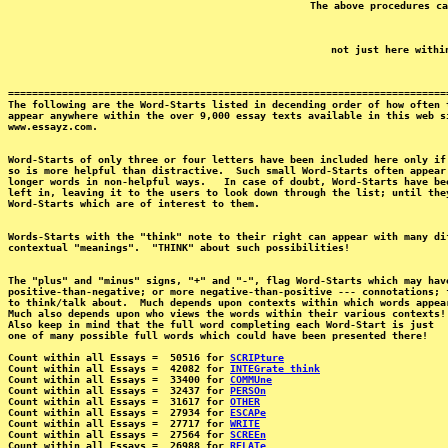
==========================================================================
The following are the Word-Starts listed in decending order of how often t
appear anywhere within the over 9,000 essay texts available in this web si
Word-Starts of only three or four letters have been included here only if 
so is more helpful than distractive.  Such small Word-Starts often appear 
longer words in non-helpful ways.   In case of doubt, Word-Starts have bee
left in, leaving it to the users to look down through the list; until they
Words-Starts with the "think" note to their right can appear with many dif
The "plus" and "minus" signs, "+" and "-", flag Word-Starts which may have
positive-than-negative; or more negative-than-positive --- connotations; f
to think/talk about.  Much depends upon contexts within which words appear
Much also depends upon who views the words within their various contexts!

Also keep in mind that the full word completing each Word-Start is just 

one of many possible full words which could have been presented there!

Count within all Essays =  50516 for 
SCRIPture
Count within all Essays =  42082 for 
INTEGrate think
Count within all Essays =  33400 for 
COMMUne
Count within all Essays =  32437 for 
PERSOn
Count within all Essays =  31617 for 
OTHER
Count within all Essays =  27934 for 
ESCAPe
Count within all Essays =  27717 for 
WRITE
Count within all Essays =  27564 for 
SCREEn
Count within all Essays =  26988 for 
RELATe