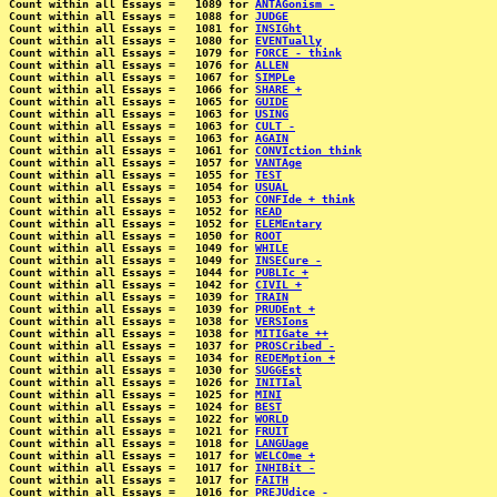
Count within all Essays =   1089 for 
ANTAGonism -
Count within all Essays =   1088 for 
JUDGE
Count within all Essays =   1081 for 
INSIGht
Count within all Essays =   1080 for 
EVENTually
Count within all Essays =   1079 for 
FORCE - think
Count within all Essays =   1076 for 
ALLEN
Count within all Essays =   1067 for 
SIMPLe
Count within all Essays =   1066 for 
SHARE +
Count within all Essays =   1065 for 
GUIDE
Count within all Essays =   1063 for 
USING
Count within all Essays =   1063 for 
CULT -
Count within all Essays =   1063 for 
AGAIN
Count within all Essays =   1061 for 
CONVIction think
Count within all Essays =   1057 for 
VANTAge
Count within all Essays =   1055 for 
TEST
Count within all Essays =   1054 for 
USUAL
Count within all Essays =   1053 for 
CONFIde + think
Count within all Essays =   1052 for 
READ
Count within all Essays =   1052 for 
ELEMEntary
Count within all Essays =   1050 for 
ROOT
Count within all Essays =   1049 for 
WHILE
Count within all Essays =   1049 for 
INSECure -
Count within all Essays =   1044 for 
PUBLIc +
Count within all Essays =   1042 for 
CIVIL +
Count within all Essays =   1039 for 
TRAIN
Count within all Essays =   1039 for 
PRUDEnt +
Count within all Essays =   1038 for 
VERSIons
Count within all Essays =   1038 for 
MITIGate ++
Count within all Essays =   1037 for 
PROSCribed -
Count within all Essays =   1034 for 
REDEMption +
Count within all Essays =   1030 for 
SUGGEst
Count within all Essays =   1026 for 
INITIal
Count within all Essays =   1025 for 
MINI
Count within all Essays =   1024 for 
BEST
Count within all Essays =   1022 for 
WORLD
Count within all Essays =   1021 for 
FRUIT
Count within all Essays =   1018 for 
LANGUage
Count within all Essays =   1017 for 
WELCOme +
Count within all Essays =   1017 for 
INHIBit -
Count within all Essays =   1017 for 
FAITH
Count within all Essays =   1016 for 
PREJUdice -