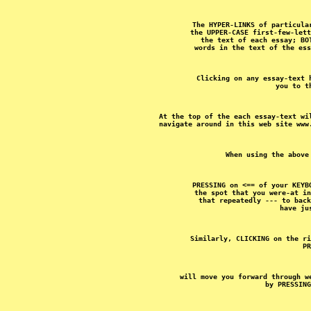
The HYPER-LINKS of particula
the UPPER-CASE first-few-lett
the text of each essay; BO
Clicking on any essay-text 
At the top of the each essay-text wi
PRESSING on <== of your KEYB
the spot that you were-at in
that repeatedly --- to back
Similarly, CLICKING on the ri
will move you forward through w