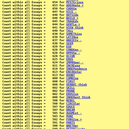
Count within all Essays =    654 for 
MYSTErious
Count within all Essays =    653 for 
ADEQUate +
Count within all Essays =    650 for 
CHOOSe
Count within all Essays =    647 for 
VICE -
Count within all Essays =    646 for 
OUTSIde
Count within all Essays =    646 for 
BUILD +
Count within all Essays =    645 for 
TRAGEdy
Count within all Essays =    644 for 
GENTLe +
Count within all Essays =    641 for 
VIEW think
Count within all Essays =    640 for 
TALL
Count within all Essays =    639 for 
SOMEThing
Count within all Essays =    639 for 
LATINos
Count within all Essays =    637 for 
ANXIEty -
Count within all Essays =    630 for 
SEEM
Count within all Essays =    629 for 
EGO
Count within all Essays =    629 for 
CONDEmn -
Count within all Essays =    626 for 
OPPOSe -
Count within all Essays =    626 for 
OCCUR
Count within all Essays =    625 for 
EROS
Count within all Essays =    624 for 
IMPROper -
Count within all Essays =    621 for 
INCREase
Count within all Essays =    619 for 
INDEPendence
Count within all Essays =    613 for 
ENCOUnter
Count within all Essays =    613 for 
DOUBT
Count within all Essays =    609 for 
COMBIne
Count within all Essays =    608 for 
FIRST
Count within all Essays =    606 for 
VERBAl think
Count within all Essays =    602 for 
SKILL
Count within all Essays =    602 for 
PRONE
Count within all Essays =    602 for 
EROSIon
Count within all Essays =    600 for 
INHERent think
Count within all Essays =    598 for 
REBEL
Count within all Essays =    598 for 
CIRCUlar
Count within all Essays =    597 for 
EDUCE
Count within all Essays =    597 for 
DREAM
Count within all Essays =    595 for 
AUGMEnt -
Count within all Essays =    593 for 
PURE
Count within all Essays =    592 for 
FORGIve +
Count within all Essays =    591 for 
PARTS
Count within all Essays =    590 for 
WHETHer
Count within all Essays =    589 for 
DETERiorate -