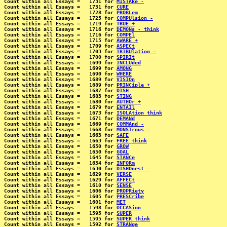
Count within all Essays =   1731 for 
MISTAke -
Count within all Essays =   1731 for 
CURE
Count within all Essays =   1728 for 
PROBLem
Count within all Essays =   1725 for 
COMPUlsion -
Count within all Essays =   1719 for 
TRUE +
Count within all Essays =   1716 for 
DEMONs - think
Count within all Essays =   1716 for 
COMPEl
Count within all Essays =   1715 for 
AWARE +
Count within all Essays =   1709 for 
ASPECt
Count within all Essays =   1703 for 
TRIBUlation -
Count within all Essays =   1700 for 
SPIRIt
Count within all Essays =   1699 for 
INCLUded
Count within all Essays =   1699 for 
AMONG
Count within all Essays =   1690 for 
WHERE
Count within all Essays =   1689 for 
VISIOn
Count within all Essays =   1689 for 
PRINCiple +
Count within all Essays =   1687 for 
DISH
Count within all Essays =   1683 for 
STING
Count within all Essays =   1680 for 
AUTHOr +
Count within all Essays =   1679 for 
ENTAIl
Count within all Essays =   1673 for 
ISOLAtion think
Count within all Essays =   1671 for 
DEMANd
Count within all Essays =   1669 for 
COMMAnd -
Count within all Essays =   1668 for 
MONSTrous -
Count within all Essays =   1663 for 
SAFE
Count within all Essays =   1663 for 
FREE think
Count within all Essays =   1650 for 
GROW
Count within all Essays =   1650 for 
GOAL
Count within all Essays =   1645 for 
STANCe
Count within all Essays =   1634 for 
INFORm
Count within all Essays =   1630 for 
DISHOnest -
Count within all Essays =   1629 for 
VERSE
Count within all Essays =   1629 for 
AFFECt
Count within all Essays =   1610 for 
SENSE
Count within all Essays =   1606 for 
PROPRiety
Count within all Essays =   1605 for 
PRESCribe
Count within all Essays =   1601 for 
MET
Count within all Essays =   1598 for 
OCCASion
Count within all Essays =   1595 for 
SUPER
Count within all Essays =   1595 for 
SUPER think
Count within all Essays =   1592 for 
STRANge