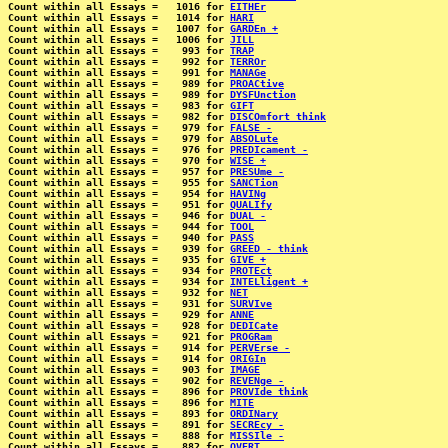
Count within all Essays =   1016 for 
EITHEr
Count within all Essays =   1014 for 
HARI
Count within all Essays =   1007 for 
GARDEn +
Count within all Essays =   1006 for 
JILL
Count within all Essays =    993 for 
TRAP
Count within all Essays =    992 for 
TERROr
Count within all Essays =    991 for 
MANAGe
Count within all Essays =    989 for 
PROACtive
Count within all Essays =    989 for 
DYSFUnction
Count within all Essays =    983 for 
GIFT
Count within all Essays =    982 for 
DISCOmfort think
Count within all Essays =    979 for 
FALSE -
Count within all Essays =    979 for 
ABSOLute
Count within all Essays =    976 for 
PREDIcament -
Count within all Essays =    970 for 
WISE +
Count within all Essays =    957 for 
PRESUme -
Count within all Essays =    955 for 
SANCTion
Count within all Essays =    954 for 
HAVINg
Count within all Essays =    951 for 
QUALIfy
Count within all Essays =    946 for 
DUAL -
Count within all Essays =    944 for 
TOOL
Count within all Essays =    940 for 
PASS
Count within all Essays =    939 for 
GREED - think
Count within all Essays =    935 for 
GIVE +
Count within all Essays =    934 for 
PROTEct
Count within all Essays =    934 for 
INTELligent +
Count within all Essays =    932 for 
NET
Count within all Essays =    931 for 
SURVIve
Count within all Essays =    929 for 
ANNE
Count within all Essays =    928 for 
DEDICate
Count within all Essays =    921 for 
PROGRam
Count within all Essays =    914 for 
PERVErse -
Count within all Essays =    914 for 
ORIGIn
Count within all Essays =    903 for 
IMAGE
Count within all Essays =    902 for 
REVENge -
Count within all Essays =    896 for 
PROVIde think
Count within all Essays =    896 for 
MITE
Count within all Essays =    893 for 
ORDINary
Count within all Essays =    891 for 
SECREcy -
Count within all Essays =    888 for 
MISSIle -
Count within all Essays =    882 for 
OVERT