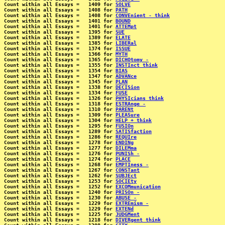
Count within all Essays =   1409 for 
SOLVE
Count within all Essays =   1408 for 
PATH
Count within all Essays =   1408 for 
CONVEnient - think
Count within all Essays =   1401 for 
BOUND
Count within all Essays =   1401 for 
ATTEMpt
Count within all Essays =   1395 for 
SUE
Count within all Essays =   1389 for 
ELATE
Count within all Essays =   1385 for 
LIBERal
Count within all Essays =   1374 for 
ISSUE
Count within all Essays =   1366 for 
MYTH
Count within all Essays =   1365 for 
DICHOtomy -
Count within all Essays =   1355 for 
INSTInct think
Count within all Essays =   1354 for 
BIAS
Count within all Essays =   1347 for 
ADVANce
Count within all Essays =   1345 for 
PLAN
Count within all Essays =   1338 for 
DECISion
Count within all Essays =   1334 for 
FUSE
Count within all Essays =   1326 for 
PHYSIcians think
Count within all Essays =   1318 for 
ESTRAnge -
Count within all Essays =   1310 for 
PARENt
Count within all Essays =   1309 for 
PLEASure
Count within all Essays =   1304 for 
HELP + think
Count within all Essays =   1295 for 
FUSIOn
Count within all Essays =   1289 for 
SATISfaction
Count within all Essays =   1286 for 
REQUIre
Count within all Essays =   1278 for 
ENDINg
Count within all Essays =   1277 for 
DILEMma
Count within all Essays =   1276 for 
PUNISh -
Count within all Essays =   1274 for 
PLACE
Count within all Essays =   1268 for 
EMPTIness -
Count within all Essays =   1267 for 
CONSTant
Count within all Essays =   1262 for 
SUBJEct
Count within all Essays =   1253 for 
SOCIEty
Count within all Essays =   1252 for 
EXCOMmunication
Count within all Essays =   1240 for 
PRISOn -
Count within all Essays =   1230 for 
ABUSE -
Count within all Essays =   1229 for 
EXTREmism -
Count within all Essays =   1229 for 
EXTENd
Count within all Essays =   1225 for 
JUDGMent
Count within all Essays =   1218 for 
DIVERgent think