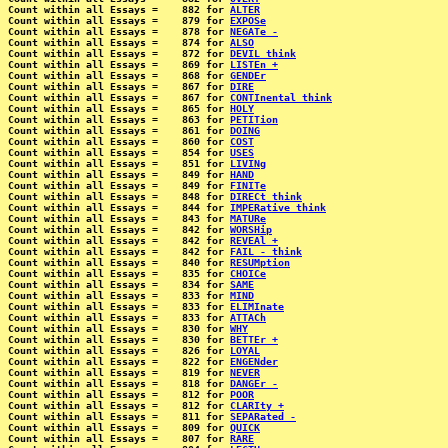
Count within all Essays =    882 for 
ALTER
Count within all Essays =    879 for 
EXPOSe
Count within all Essays =    878 for 
NEGATe -
Count within all Essays =    874 for 
ALSO
Count within all Essays =    872 for 
DEVIL think
Count within all Essays =    869 for 
LISTEn +
Count within all Essays =    868 for 
GENDEr
Count within all Essays =    867 for 
DIRE
Count within all Essays =    867 for 
CONTInental think
Count within all Essays =    865 for 
HOLY
Count within all Essays =    863 for 
PETITion
Count within all Essays =    861 for 
DOING
Count within all Essays =    860 for 
COST
Count within all Essays =    854 for 
USES
Count within all Essays =    851 for 
LIVINg
Count within all Essays =    849 for 
HAND
Count within all Essays =    849 for 
FINITe
Count within all Essays =    848 for 
DIRECt think
Count within all Essays =    844 for 
IMPERative think
Count within all Essays =    843 for 
MATURe
Count within all Essays =    842 for 
WORSHip
Count within all Essays =    842 for 
REVEAl +
Count within all Essays =    842 for 
FAIL - think
Count within all Essays =    840 for 
RESUMption
Count within all Essays =    835 for 
CHOICe
Count within all Essays =    834 for 
SAME
Count within all Essays =    833 for 
MIND
Count within all Essays =    833 for 
ELIMInate
Count within all Essays =    833 for 
ATTACh
Count within all Essays =    830 for 
WHY
Count within all Essays =    830 for 
BETTEr +
Count within all Essays =    826 for 
LOYAL
Count within all Essays =    822 for 
ENGENder
Count within all Essays =    819 for 
NEVER
Count within all Essays =    818 for 
DANGEr -
Count within all Essays =    812 for 
POOR
Count within all Essays =    812 for 
CLARIty +
Count within all Essays =    811 for 
SEPARated -
Count within all Essays =    809 for 
QUICK
Count within all Essays =    807 for 
RARE