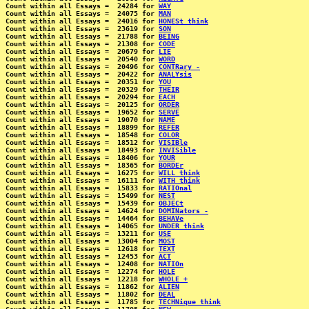
Count within all Essays =  24284 for 
WAY
Count within all Essays =  24075 for 
MAN
Count within all Essays =  24016 for 
HONESt think
Count within all Essays =  23619 for 
SON
Count within all Essays =  21788 for 
BEING
Count within all Essays =  21308 for 
CODE
Count within all Essays =  20679 for 
LIE
Count within all Essays =  20540 for 
WORD
Count within all Essays =  20496 for 
CONTRary -
Count within all Essays =  20422 for 
ANALYsis
Count within all Essays =  20351 for 
YOU
Count within all Essays =  20329 for 
THEIR
Count within all Essays =  20294 for 
EACH
Count within all Essays =  20125 for 
ORDER
Count within all Essays =  19652 for 
SERVE
Count within all Essays =  19070 for 
NAME
Count within all Essays =  18899 for 
REFER
Count within all Essays =  18548 for 
COLOR
Count within all Essays =  18512 for 
VISIBle
Count within all Essays =  18493 for 
INVISible
Count within all Essays =  18406 for 
YOUR
Count within all Essays =  18365 for 
BORDEr
Count within all Essays =  16275 for 
WILL think
Count within all Essays =  16111 for 
WITH think
Count within all Essays =  15833 for 
RATIOnal
Count within all Essays =  15499 for 
NEST
Count within all Essays =  15439 for 
OBJECt
Count within all Essays =  14624 for 
DOMINators -
Count within all Essays =  14464 for 
BEHAVe
Count within all Essays =  14065 for 
UNDER think
Count within all Essays =  13211 for 
USE
Count within all Essays =  13004 for 
MOST
Count within all Essays =  12618 for 
TEXT
Count within all Essays =  12453 for 
ACT
Count within all Essays =  12408 for 
NATIOn
Count within all Essays =  12274 for 
HOLE
Count within all Essays =  12218 for 
WHOLE +
Count within all Essays =  11862 for 
ALIEN
Count within all Essays =  11802 for 
DEAL
Count within all Essays =  11785 for 
TECHNique think