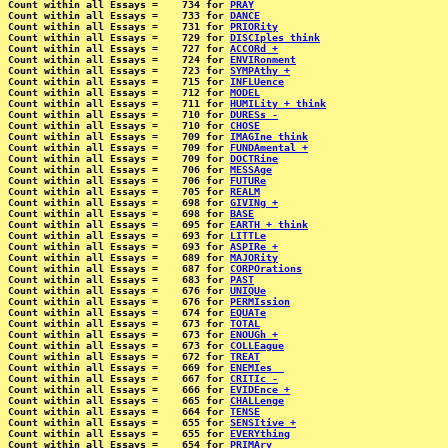
Count within all Essays =    734 for 
PRAY
Count within all Essays =    733 for 
DANCE
Count within all Essays =    731 for 
PRIORity
Count within all Essays =    729 for 
DISCIples think
Count within all Essays =    727 for 
ACCORd +
Count within all Essays =    724 for 
ENVIRonment
Count within all Essays =    723 for 
SYMPAthy +
Count within all Essays =    715 for 
INFLUence
Count within all Essays =    712 for 
MODEL
Count within all Essays =    711 for 
HUMILity + think
Count within all Essays =    710 for 
DURESs -
Count within all Essays =    710 for 
CHOSE
Count within all Essays =    709 for 
IMAGIne think
Count within all Essays =    709 for 
FUNDAmental +
Count within all Essays =    709 for 
DOCTRine
Count within all Essays =    706 for 
MESSAge
Count within all Essays =    706 for 
FUTURe
Count within all Essays =    705 for 
REALM
Count within all Essays =    698 for 
GIVINg +
Count within all Essays =    698 for 
BASE
Count within all Essays =    695 for 
EARTH + think
Count within all Essays =    693 for 
LITTLe
Count within all Essays =    693 for 
ASPIRe +
Count within all Essays =    689 for 
MAJORity
Count within all Essays =    687 for 
CORPOrations
Count within all Essays =    683 for 
PAST
Count within all Essays =    676 for 
UNIQUe
Count within all Essays =    676 for 
PERMIssion
Count within all Essays =    674 for 
EQUATe
Count within all Essays =    673 for 
TOTAL
Count within all Essays =    673 for 
ENOUGh +
Count within all Essays =    673 for 
COLLEague
Count within all Essays =    672 for 
TREAT
Count within all Essays =    669 for 
ENEMIes _
Count within all Essays =    667 for 
CRITIc -
Count within all Essays =    666 for 
EVIDEnce +
Count within all Essays =    665 for 
CHALLenge
Count within all Essays =    664 for 
TENSE
Count within all Essays =    655 for 
SENSItive +
Count within all Essays =    655 for 
EVERYthing
Count within all Essays =    654 for 
PRIMAry