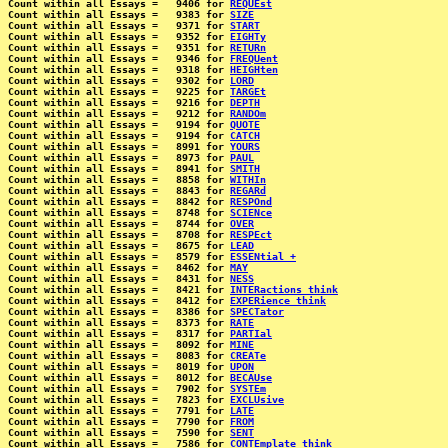
Count within all Essays =   9406 for 
REQUEst
Count within all Essays =   9383 for 
SIZE
Count within all Essays =   9371 for 
START
Count within all Essays =   9352 for 
EIGHTy
Count within all Essays =   9351 for 
RETURn
Count within all Essays =   9346 for 
FREQUent
Count within all Essays =   9318 for 
HEIGHten
Count within all Essays =   9302 for 
LORD
Count within all Essays =   9225 for 
TARGEt
Count within all Essays =   9216 for 
DEPTH
Count within all Essays =   9212 for 
RANDOm
Count within all Essays =   9194 for 
QUOTE
Count within all Essays =   9194 for 
CATCH
Count within all Essays =   8991 for 
YOURS
Count within all Essays =   8973 for 
PAUL
Count within all Essays =   8941 for 
SMITH
Count within all Essays =   8858 for 
WITHIn
Count within all Essays =   8843 for 
REGARd
Count within all Essays =   8842 for 
RESPOnd
Count within all Essays =   8748 for 
SCIENce
Count within all Essays =   8744 for 
OVER
Count within all Essays =   8708 for 
RESPEct
Count within all Essays =   8675 for 
LEAD
Count within all Essays =   8579 for 
ESSENtial +
Count within all Essays =   8462 for 
MAY
Count within all Essays =   8431 for 
NESS
Count within all Essays =   8421 for 
INTERactions think
Count within all Essays =   8412 for 
EXPERience think
Count within all Essays =   8386 for 
SPECTator
Count within all Essays =   8373 for 
RATE
Count within all Essays =   8317 for 
PARTIal
Count within all Essays =   8092 for 
MINE
Count within all Essays =   8083 for 
CREATe
Count within all Essays =   8019 for 
UPON
Count within all Essays =   8012 for 
BECAUse
Count within all Essays =   7902 for 
SYSTEm
Count within all Essays =   7823 for 
EXCLUsive
Count within all Essays =   7791 for 
LATE
Count within all Essays =   7790 for 
FROM
Count within all Essays =   7590 for 
SENT
Count within all Essays =   7586 for 
CONTEmplate think