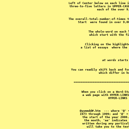
Left of Center below on each line i
three-to-five letters in UPPER-CAS
The overall-total-number-of-times t
The whole-word on each 
Clicking on the highlight
at words starts
You can readily shift back and fo
When you click on a Word-St
a web page with HYPER-LINKS
@yymmdd#.htm  --- where '@' 
1973 through 1999; and '@' =
the start of the year 2000.
the month, 'aa' indicates 
written during any particul