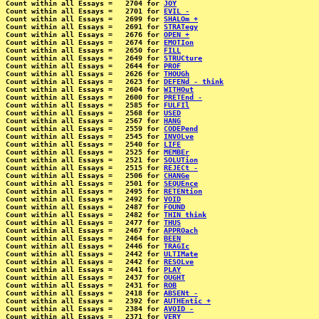
Count within all Essays =   2704 for 
JOY
Count within all Essays =   2701 for 
EVIL -
Count within all Essays =   2699 for 
SHALOm +
Count within all Essays =   2691 for 
STRATegy
Count within all Essays =   2676 for 
OPEN +
Count within all Essays =   2674 for 
EMOTIon
Count within all Essays =   2650 for 
FILL
Count within all Essays =   2649 for 
STRUCture
Count within all Essays =   2644 for 
PROF
Count within all Essays =   2626 for 
THOUGh
Count within all Essays =   2623 for 
DEFENd - think
Count within all Essays =   2604 for 
WITHOut
Count within all Essays =   2600 for 
PRETEnd -
Count within all Essays =   2585 for 
FULFIl
Count within all Essays =   2568 for 
USED
Count within all Essays =   2567 for 
HANG
Count within all Essays =   2559 for 
CODEPend
Count within all Essays =   2545 for 
INVOLve
Count within all Essays =   2540 for 
LIFE
Count within all Essays =   2525 for 
MEMBEr
Count within all Essays =   2521 for 
SOLUTion
Count within all Essays =   2515 for 
REJECt -
Count within all Essays =   2506 for 
CHANGe
Count within all Essays =   2501 for 
SEQUEnce
Count within all Essays =   2495 for 
RETENtion
Count within all Essays =   2492 for 
VOID
Count within all Essays =   2487 for 
FOUND
Count within all Essays =   2482 for 
THIN think
Count within all Essays =   2477 for 
THUS
Count within all Essays =   2467 for 
APPROach
Count within all Essays =   2464 for 
BEEN
Count within all Essays =   2446 for 
TRAGIc
Count within all Essays =   2442 for 
ULTIMate
Count within all Essays =   2442 for 
RESOLve
Count within all Essays =   2441 for 
PLAY
Count within all Essays =   2437 for 
OUGHT
Count within all Essays =   2431 for 
ROB
Count within all Essays =   2418 for 
ABSENt -
Count within all Essays =   2392 for 
AUTHEntic +
Count within all Essays =   2384 for 
AVOID -
Count within all Essays =   2371 for 
VERY