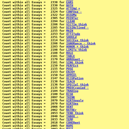
Count within all Essays =   2338 for 
EARS
Count within all Essays =   2330 for 
BOTH
Count within all Essays =   2325 for 
ATTENd +
Count within all Essays =   2324 for 
CONFUse -
Count within all Essays =   2322 for 
ASSUMe
Count within all Essays =   2305 for 
POINTer
Count within all Essays =   2294 for 
CLEAR
Count within all Essays =   2288 for 
VICTIm think
Count within all Essays =   2285 for 
DISINclined -
Count within all Essays =   2255 for 
MAIN
Count within all Essays =   2253 for 
ATTITude
Count within all Essays =   2251 for 
SHOULd
Count within all Essays =   2214 for 
SUCCEss think
Count within all Essays =   2208 for 
IGNORance - think
Count within all Essays =   2203 for 
HONOR + think
Count within all Essays =   2198 for 
LIMITs think
Count within all Essays =   2188 for 
ROLE
Count within all Essays =   2181 for 
TABLE
Count within all Essays =   2179 for 
ARROGant -
Count within all Essays =   2161 for 
SING think
Count within all Essays =   2159 for 
PERFEct
Count within all Essays =   2155 for 
POSE
Count within all Essays =   2153 for 
ENJOY
Count within all Essays =   2150 for 
APPEAl
Count within all Essays =   2147 for 
OCCUPation
Count within all Essays =   2138 for 
TEACH
Count within all Essays =   2136 for 
SPECIal think
Count within all Essays =   2135 for 
PREOCcupied -
Count within all Essays =   2104 for 
TRADIng
Count within all Essays =   2100 for 
RISK
Count within all Essays =   2097 for 
THINK
Count within all Essays =   2079 for 
VIRTUously
Count within all Essays =   2079 for 
VIRTUes
Count within all Essays =   2066 for 
VENT
Count within all Essays =   2062 for 
RATHEr
Count within all Essays =   2053 for 
TEND think
Count within all Essays =   2040 for 
TABOO -
Count within all Essays =   2033 for 
TEMP
Count within all Essays =   2018 for 
COHERent
Count within all Essays =   2005 for 
ROPE
Count within all Essays =   2002 for 
RULE