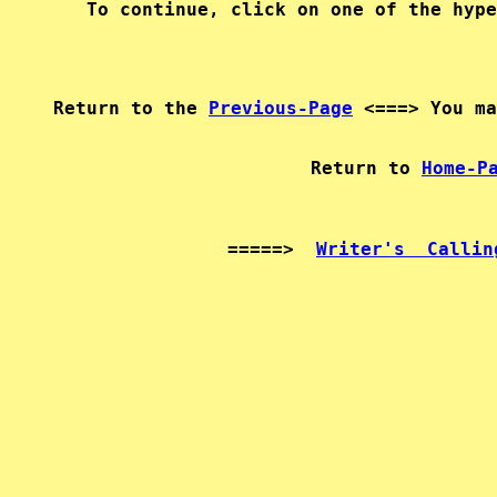
Return to the 
Previous-Page
   Return to 
Home-P
=====>  
Writer's  Callin