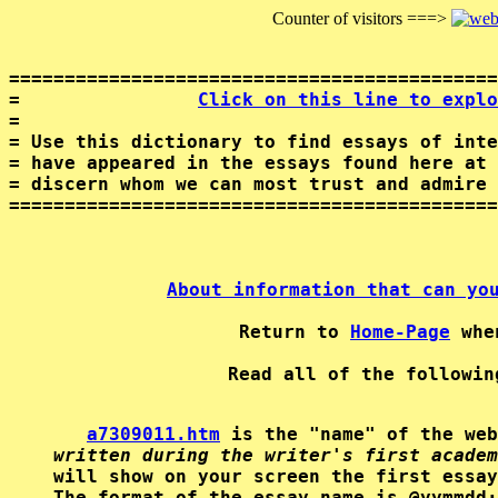
Counter of visitors ===>
============================================
=                
Click on this line to explo
=                                           
= Use this dictionary to find essays of inte
= have appeared in the essays found here at 
= discern whom we can most trust and admire 
About information that can yo
Return to 
Home-Page
a7309011.htm
 is the "name" of the web
written during the writer's first academ
will show on your screen the first essay
The format of the essay-name is @yymmdd;