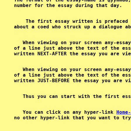
    The first essay written is prefaced 
   When viewing on your screen any-essay
of a line just above the text of the ess
   When viewing on your screen any-essay
of a line just above the text of the ess
   Thus you can start with the first ess
   You can click on any hyper-link 
Home-