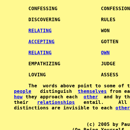
     CONFESSING               CONFESSION
     DISCOVERING              RULES     
RELATING
                 WON       
ACCEPTING
                GOTTEN    
RELATING
OWN
     EMPATHIZING              JUDGE     
     LOVING                   ASSESS    
     The  words above point to some of t
people
   distinguish  
themselves
 from ea
how
 they approach each  
other
  and by th
their   
relationships
   entail.     All 
distinctions are invisible to each 
other
                         (c) 2005 by Pau
                    (On Being Yourself, 