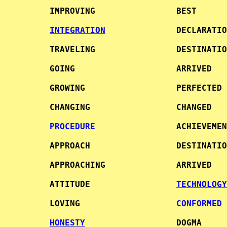
     IMPROVING                BEST      
INTEGRATION
              DECLARATIO
     TRAVELING                DESTINATIO
     GOING                    ARRIVED   
     GROWING                  PERFECTED 
     CHANGING                 CHANGED   
PROCEDURE
                ACHIEVEMEN
     APPROACH                 DESTINATIO
     APPROACHING              ARRIVED   
     ATTITUDE                 
TECHNOLOGY
     LOVING                   
CONFORMED
HONESTY
                  DOGMA     