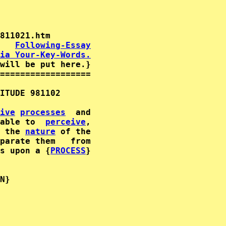
   
Following-Essay
ia Your-Key-Words.
will be put here.}

==================

ITUDE 981102      

ive
processes
  and              

able to  
perceive
,        

 the 
nature
parate them   from                           
s upon a {
PROCESS
}              

                                             
N}              

                                             
                                             