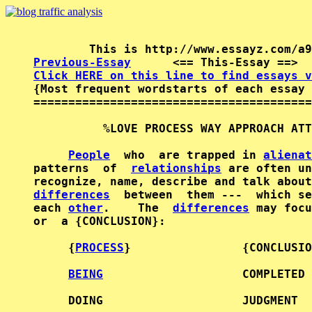
Previous-Essay
      <== This-Essay ==>  
Click HERE on this line to find essays v

{Most frequent wordstarts of each essay 
========================================
          %LOVE PROCESS WAY APPROACH ATT
People
  who  are trapped in 
alienat
patterns  of  
relationships
 are often un
recognize, name, describe and talk about
differences
  between  them ---  which se
each 
other
.    The  
differences
 may focu
or  a {CONCLUSION}:                     
     {
PROCESS
}                {CONCLUSIO
BEING
                    COMPLETED 
     DOING                    JUDGMENT  