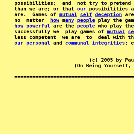
possibilities;  and  not try to pretend 
than we are; or that 
our
 possibilities a
are.  Games of 
mutual
self
deception
 are
no  matter  
how
 m
any
people
how
powerful
 are the 
people
 who play the
successfully we  play games of 
mutual
se
our
personal
 and 
communal
integrities
; e
                         (c) 2005 by Pau
                    (On Being Yourself, 
========================================