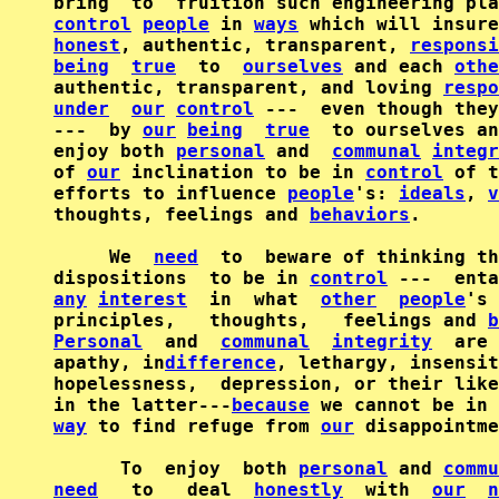
control
people
 in 
ways
honest
, authentic, transparent, 
responsi
being
true
  to  
ourselves
 and each 
othe
authentic, transparent, and loving 
respo
under
our
control
 ---  even though they
---  by 
our
being
true
  to ourselves an
enjoy both 
personal
 and  
communal
integr
of 
our
 inclination to be in 
control
 of t
efforts to influence 
people
's: 
ideals
, 
v
thoughts, feelings and 
behaviors
.       
     We  
need
  to  beware of thinking th
dispositions  to be in 
control
any
interest
  in  what  
other
people
's 
principles,   thoughts,   feelings and 
b
Personal
  and  
communal
integrity
  are 
apathy, in
difference
, lethargy, insensit
hopelessness,  depression, or their like
in the latter---
because
 we cannot be in 
way
 to find refuge from 
our
 disappointme
      To  enjoy  both 
personal
 and 
commu
need
   to   deal  
honestly
  with  
our
n