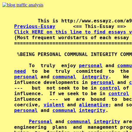
Previous-Essay
      <== This-Essay ==>  
Click HERE on this line to find essays v

{Most frequent wordstarts of each essay 
========================================
 %BEING PERSONAL COMMUNAL INTEGRITY COMM
     To  truly  enjoy 
personal
 and 
commu
need
  to  be  truly  committed  to  the 
personal
 and 
communal
integrity
.    We 
influence developments in 
personal
 and 
c
---   but  not seek to be in 
control
 of 
influence.  If we seek to be in 
control
 
influence   ---  we  are  bound  to  bec
coercive, 
violent
 and 
alienative
; and so
personal
 and 
communal
integrity
.        
Personal
 and 
communal
integrity
 are
engineering  plans  and  management prog