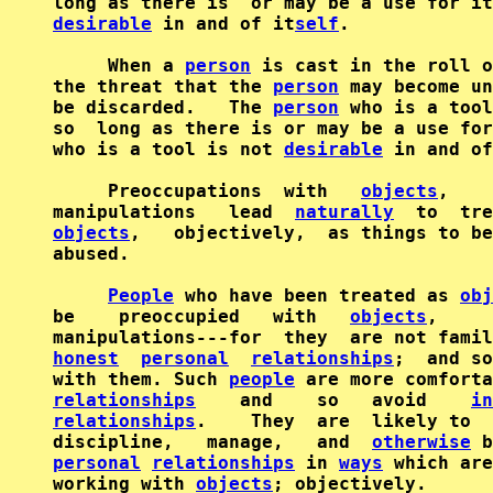
desirable
 in and of it
self
.

     When a 
person
 is cast in the roll o
the threat that the 
person
 may become un
be discarded.   The 
person
 who is a tool
so  long as there is or may be a use for
who is a tool is not 
desirable
 in and of
     Preoccupations  with   
objects
,    
manipulations   lead  
naturally
  to  tre
objects
,   objectively,  as things to be
abused.

People
 who have been treated as 
obj
be    preoccupied   with   
objects
,     
honest
personal
relationships
;  and so
with them. Such 
people
 are more comforta
relationships
    and    so   avoid    
in
relationships
.    They  are  likely to  
discipline,   manage,   and  
otherwise
 b
personal
relationships
 in 
ways
 which are
working with 
objects
; objectively.
