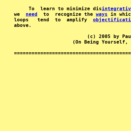
     To  learn to minimize dis
integrativ
we  
need
  to  recognize the 
ways
 in whic
loops   tend  to  amplify  
objectificati
above.

                         (c) 2005 by Pau
                    (On Being Yourself, 
========================================