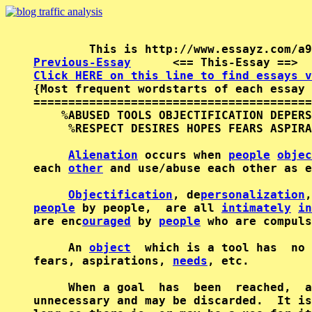
Previous-Essay
      <== This-Essay ==>  
Click HERE on this line to find essays v

{Most frequent wordstarts of each essay 
========================================
    %ABUSED TOOLS OBJECTIFICATION DEPERS
     %RESPECT DESIRES HOPES FEARS ASPIRA
Alienation
 occurs when 
people
objec
each 
other
 and use/abuse each other as e
Objectification
, de
personalization
people
 by people,  are all 
intimately
in
are enc
ouraged
 by 
people
 who are compuls
     An 
object
  which is a tool has  no 
fears, aspirations, 
needs
, etc.

     When a goal  has  been  reached,  a
unnecessary and may be discarded.  It is