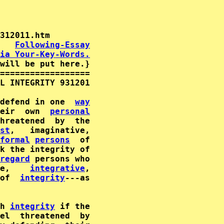
   
Following-Essay
ia Your-Key-Words.
will be put here.}

==================

L INTEGRITY 931201

defend in one  
way
eir  own  
personal
st
formal
persons
k the integrity of

regard
 persons who

e,    
integrative
,

of  
integrity
---as

h 
integrity
 if the
