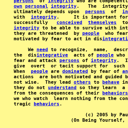
persons
  of 
integrity
own
personal
integrity
.   The  integrity
ultimately depends upon  
persons
  of  
in
with  
integrity
.     It is important for
successfully   
conceived
themselves
  to
integrity
 to be able to survive with int
they are threatened  by 
people
  who fear
motivated by fear to act in dis
integrati
     We 
need
 to recognize,  name,  descr
the  dis
integrative
  acts of 
people
 who 
fear and attack 
persons
 of 
integrity
.  I
give  overt  or tacit support for  such 
When  
people
 are 
dominated
 by fear of 
an
actions  are both motivated and guided b
not wise.  They lead 
others
 to 
behave
 in
they do not 
understand
 so they learn  a 
from the consequences of their 
behaviors
we who watch  learn nothing from the con
tragic 
behaviors
.

                         (c) 2005 by Pau
                    (On Being Yourself, 