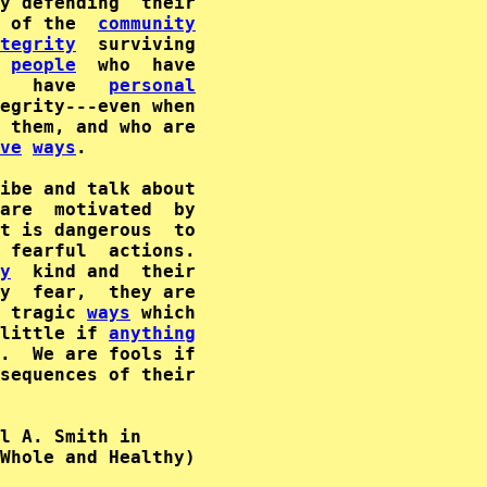
 of the  
community
tegrity
  surviving

 
people
  who  have

   have   
personal
egrity---even when

 them, and who are

ve
ways
.

ibe and talk about

are  motivated  by

t is dangerous  to

 fearful  actions.

y
  kind and  their

y  fear,  they are

 tragic 
ways
 which

little if 
anything
.  We are fools if

sequences of their

l A. Smith in      

Whole and Healthy)  
