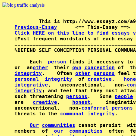
Previous-Essay
      <== This-Essay ==>  
Click HERE on this line to find essays v

{Most frequent wordstarts of each essay 
========================================
%DEFEND SELF CONCEPTION PERSONAL COMMUNA
     Each  
person
 finds it necessary to 
or  an
other
  their 
own
conception
 of  th
integrity
.    Often 
other
persons
personal
integrity
  of 
creative
,   
hone
integrative
,   unconventional,   non-
con
integrity
; and feel that they must attac
such threatening 
persons
.   Some 
people
are   
creative
,    
honest
,    imaginativ
unconventional,   non-
conformal
persons
 
threats to the 
communal
integrity
.

Our
communities
 cannot persist  wit
members  of  
our
communities