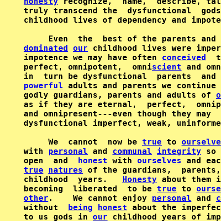
honesty
 recognize,  name,  describe, tal
truly transcend the  dysfunctional  gods
childhood lives of dependency and impote
     Even  the  best of the parents and 
dominated
our
 childhood lives were imper
impotence we may have often 
conceived
  t
perfect, omnipotent,  omni
scient
 and omn
powerful
 adults and parents we continue 
godly guardians, parents and adults of 
o
as if they are eternal,  perfect,  omnip
and omnipresent---even though they may  
dysfunctional imperfect, weak, uninforme
     We  cannot  now be 
true
 to 
ourselve
with 
personal
 and 
communal
integrity
 so 
open  and  
honest
 with 
ourselves
 and eac
true
natures
 of the guardians,  parents,
childhood  years.   
Honesty
 about them i
becoming  liberated  to be 
true
 to 
ourse
other
.    We cannot enjoy 
personal
 and 
c
without  
being
honest
 about the imperfec
to us gods in 
our
 childhood years of imp