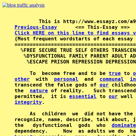
Previous-Essay
      <== This-Essay ==>  
Click HERE on this line to find essays v

{Most frequent wordstarts of each essay 
========================================
  %FREE SECURE TRUE SELF OTHERS TRANSCEN
   %DYSFUNCTIONAL FAMILY PARENT ADULT AD
    %ESCAPE PRISON REPRESSION DEPRESSION
     To  become free and to be 
true
 to 
o
other
  with  
personal
  and  
communal
in
transcend the false gods of 
our
 childhoo
the  
nature
 of reality.   Such transcend
permitted,  it is 
essential
 to 
our
 well 
integrity
.

     As  children  we  did not have the 
recognize, name, describe, talk about, j
the   dysfunctional  gods  who  
dominate
dependency.     Now  as adults we do  ha