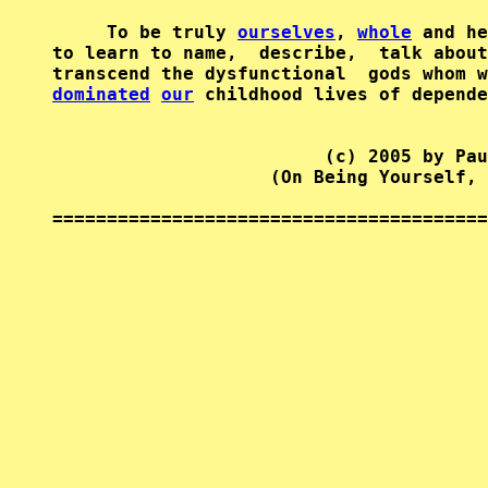
     To be truly 
ourselves
, 
whole
 and he
to learn to name,  describe,  talk about
transcend the dysfunctional  gods whom w
dominated
our
 childhood lives of depende
                         (c) 2005 by Pau
                    (On Being Yourself, 
========================================