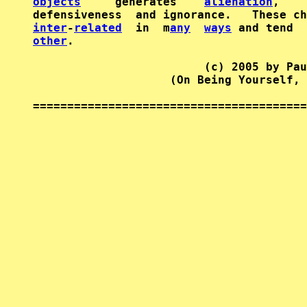
objects
     generates    
alienation
,    
inter
-
related
  in  m
any
ways
other
.

                         (c) 2005 by Pau
                    (On Being Yourself, 
========================================