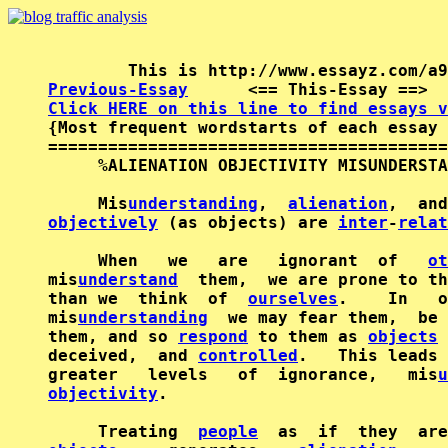
Previous-Essay
      <== This-Essay ==>  
Click HERE on this line to find essays v

{Most frequent wordstarts of each essay 
========================================
     %ALIENATION OBJECTIVITY MISUNDERSTA
     Mis
understanding
,  
alienation
,  and
objectively
 (as objects) are 
inter
-
relat
     When   we   are   ignorant  of   
ot
mis
understand
  them,  we are prone to th
than we  think  of  
ourselves
.    In   o
mis
understanding
  we may fear them,  be 
them, and so 
respond
 to them as 
objects
 
deceived,  and 
controlled
.   This leads 
greater   levels   of  ignorance,   mis
u
objectivity
.

     Treating  
people
  as  if  they  are