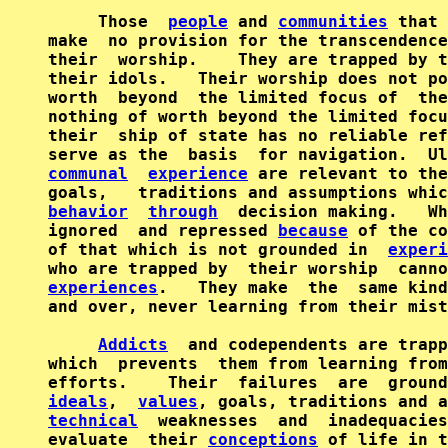
     Those  
people
 and 
communities
 that 
make  no provision for the transcendence
their  worship.    They are trapped by t
their idols.   Their worship does not po
worth  beyond  the limited focus of  the
nothing of worth beyond the limited focu
their  ship of state has no reliable ref
serve as the  basis  for navigation.  Ul
communal
experience
 are relevant to the
behavior
through
  decision making.   Wh
ignored  and repressed 
because
 of the co
of that which is not grounded in  
experi
experiences
.   They make  the  same kind
and over, never learning from their mist
Addicts
  and codependents are trapp
which  prevents  them from learning from
ideals
,  
values
technical
  weaknesses  and  inadequacies
evaluate  their 
conceptions
 of life in t