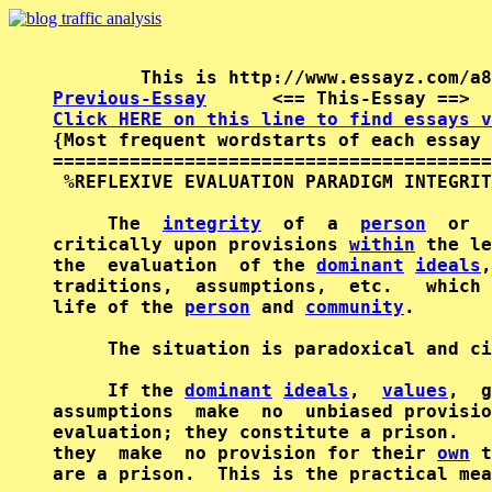
Previous-Essay
      <== This-Essay ==>  
Click HERE on this line to find essays v

{Most frequent wordstarts of each essay 
========================================
 %REFLEXIVE EVALUATION PARADIGM INTEGRIT
     The  
integrity
  of  a  
person
  or  
critically upon provisions 
within
 the le
the  evaluation  of the 
dominant
ideals
,
traditions,  assumptions,  etc.   which 
life of the 
person
 and 
community
.

     The situation is paradoxical and ci
     If the 
dominant
ideals
,  
values
,  g
assumptions  make  no  unbiased provisio
evaluation; they constitute a prison.   
they  make  no provision for their 
own
 t
are a prison.  This is the practical mea