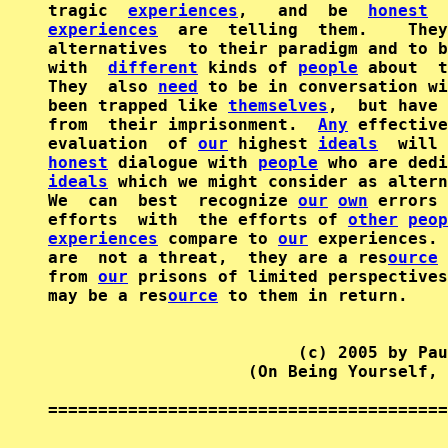
tragic  
experiences
,   and  be  
honest
experiences
  are  telling  them.    They
alternatives  to their paradigm and to b
with  
different
 kinds of 
people
 about  t
They  also 
need
 to be in conversation wi
been trapped like 
themselves
,  but have 
from  their imprisonment.  
Any
 effective
evaluation  of 
our
 highest 
ideals
honest
 dialogue with 
people
 who are dedi
ideals
 which we might consider as altern
We  can  best  recognize 
our
own
 errors 
efforts  with  the efforts of 
other
peop
experiences
 compare to 
our
 experiences. 
are  not a threat,  they are a res
ource
 
from 
our
 prisons of limited perspectives
may be a res
ource
 to them in return.

                         (c) 2005 by Pau
                    (On Being Yourself, 
========================================