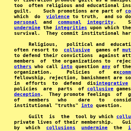
too  often religious and educational ins
guilt.    Such promotions are part of 
co
which  do  
violence
personal
  and  
communal
integrity
undermine
 the 
integrities
 upon which the
survival.  They commit institutional har
     Religious,   political and  educati
often resort to  
collusive
  games of 
mut
to defend their convictions  against att
members  of  the organizations to  rejec
others
 who call 
into
 question 
any
 of the
organization.     Policies   of   ex
comm
fellowship, rejection, banishment are so
in  efforts  to  defend  dis
integrative
policies  are  parts  of 
collusive
 games
deception
.  They promote feelings  of  g
of   members   who    dare   to   consid
institutional "truths" 
into
 question.

     Guilt  is  the  tool by which 
collu
private lives of their membership.   Gui
by  which  
collusions
undermine
  the  
i