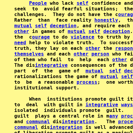
People
 who lack 
self
 confidence and
seek  to  avoid fearful situations;  the
challenges.  They do not have the c
ourag
Rather  than  face reality 
honestly
mutual
self
deception
, and require each 
other
 in games of 
mutual
self
deception
.
the  c
ourage
 to do 
violence
 to truth by 
need
 help to violate truth.  To successf
truth, they lay on each 
other
 the 
respon
themselves
 and each 
other
person
 who fai
of them who fail  to  help  each 
other
 d
The dis
integrative
 consequences of the d
part  of  the  game of  
mutual
self
dec
rationalizations the game of 
mutual
self
to  be  a reasonable 
process
;  one worth
institutional support.

     When  institutions promote guilt it
to  deal  with guilt in 
integrative
ways
isolated  individuals promote  guilt.   
guilt  plays a central role in m
any
proc
and 
communal
 dis
integration
.   The 
proce
communal
 dis
integration
 is well advanced
of liberation promote guilt as a manipul