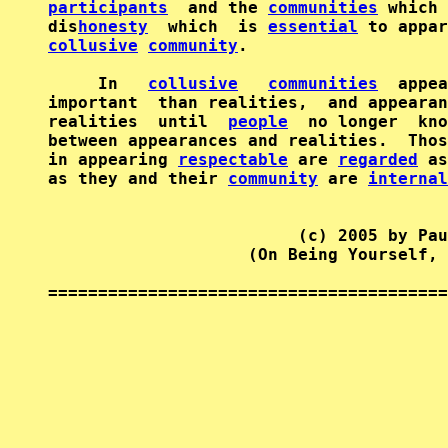
participants
  and the 
communities
 which 
dis
honesty
  which  is 
essential
collusive
community
.

     In   
collusive
communities
  appea
important  than realities,  and appearan
realities  until  
people
  no longer  kno
between appearances and realities.  Thos
in appearing 
respectable
 are 
regarded
 as
as they and their 
community
 are 
internal
                         (c) 2005 by Pau
                    (On Being Yourself, 
========================================