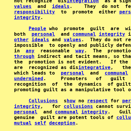
not recognize  dis
integration
values
  and  
ideals
.    They  do not  fe
responsibility
  to  promote  either 
pers
integrity
.

People
 who  promote  guilt  are  wi
both  
personal
  and 
communal
integrity
other
ideals
 and 
values
.  They do not re
impossible  to openly and publicly defen
in  
any
  reasonable  
way
through
 indirect and tacit means, so tha
the  promotion is not evident.   If the 
are  recognized as dis
integrative
,   the
which leads to  
personal
  and  
communal
 
undermined
.     Promoters   of   guilt  
recognition  of  the  dynamics  of guilt
promoting guilt as a manipulative tool o
Collusions
  s
how
 no 
respect
 for 
per
integrity
,   for 
collusions
personal
  and 
communal
integrity
.   Guil
genuine  guilt are potent tools of 
collu
mutual
self
deception
.
