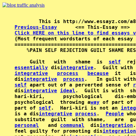
Previous-Essay
      <== This-Essay ==>  
Click HERE on this line to find essays v

{Most frequent wordstarts of each essay 
========================================
    %PAIN SELF REJECTION GUILT SHAME RES
     Guilt   with   shame  is  
self
essentially
 dis
integrative
integrative
process
because
  it   is
dis
integrative
process
.   In guilt with
self
 apart out of a perverted sense of 
r
dis
integrative
ideal
.  Guilt is with  sh
hari-kiri,      psychological    dis-emb
psychological  throwing a
way
 of part of 
part of 
self
.  Hari-kiri is not an 
integ
is a dis
integrative
process
.  
People
 who
personal
   and 
communal
  dis
integration
.
feel guilty for promoting dis
integration