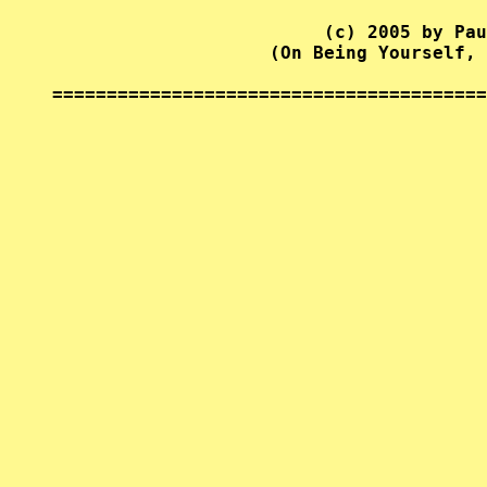
                         (c) 2005 by Pau
                    (On Being Yourself, 
========================================