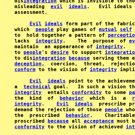
dis
integration
 which is invisible to tho
misleading  
evil
ideals
.   Evil ideals 
assessment.

Evil
ideals
 form part of the fabric
which  
people
 play games of 
mutual
self
to  hold together a pattern of 
perceptio
lacks  
integrity
.    The  purpose  of 
ev
maintain  an appearance of 
integrity
.   
to 
people
's 
desire
 to support 
integratio
to dis
integration
because
deception
,  coercion,  threat,  rejectio
conform
 to the vision of 
integrity
 impli
Evil
ideals
 point to the achieveme
a  
technical
integrity
  entails 
conformity
 to some 
pa
the  kind  of  
behavior
  which  is  a  
r
integrity
.    
Evil
ideals
  prescribe pr
demand the rejection of those 
people
 who
the  prescribed  
behavior
.    Charitable
proscribed 
because
 all 
acceptance
conformity
 to the vision of achieved 
int