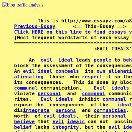
Previous-Essay
      <== This-Essay ==>  
Click HERE on this line to find essays v

{Most frequent wordstarts of each essay 
========================================
                           %EVIL IDEALS'
     An  
evil
ideal
 leads 
people
 to 
beh
block the assessment of the consequences
An 
evil
ideal
conceals
  its 
own
alienati
alienating
  those  who 
respect
 it so the
its consequences.   This is done by bloc
communal
 communication.    
Evil
ideals
 
violate 
personal
  and  
communal
 communic
rites.   
Evil
ideals
  inhibit 
communal
 r
expose the  consequences  of the   
ideal
dis
integrate
persons
  and 
communities
. 
worth  of 
evil
ideals
,  their 
personal
believe
 that 
evil
ideals
belief
 lacks 
integrity
, but the 
evil
ide