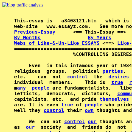
This-essay is   a8408121.htm   which is 
Previous-Essay
      <== This-Essay ==>  
By-Months
By-Years
Webs of Like-&-Un-Like ESSAYS
 <==> 
Like-
========================================
                    %CONTROLLING DESIRES
     Even  in this infamous year of 1984
religious  groups,  political 
parties
,  
etc.    can  not  
control
  the  
desires
 
individual  members.    This is  
true
r
m
any
people
 are fundamentalists,   libe
leftists,  democrats,  dictators,  
commu
capitalists, etc.  and pride 
themselves
 
are. It is even 
true
 of 
people
 who pride
well they 
control
 their 
own
 thoughts and
     We  can not 
control
our
 thoughts an
as  
our
  society  and  friends do  not  