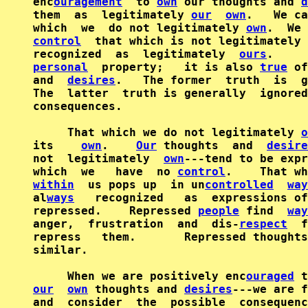
enc
ouragement
  to 
own
 our thoughts and 
d
them  as  legitimately 
our
own
.   We ca
which  we  do not legitimately 
own
.  We 
control
  that which is not legitimately 
recognized  as  legitimately  
ours
.     
personal
  property;   it is also 
true
 of
and  
desires
.   The former  truth  is  g
The  latter  truth is generally  ignored
consequences.

     That which we do not legitimately 
o
its    
own
.    
Our
 thoughts  and  
desire
not  legitimately  
own
---tend to be expr
which  we   have  no 
control
within
  us pops up  in un
controlled
way
al
ways
   recognized   as  expressions of
repressed.    Repressed 
people
 find  
way
anger,  frustration  and  dis-
respect
  f
repress   them.       Repressed thoughts
similar.

     When we are positively enc
ouraged
 t
our
own
 thoughts and 
desires
---we are f
and  consider  the  possible  consequenc