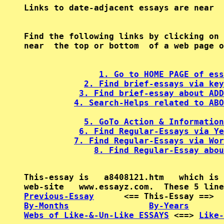
Find the following links by clicking on 
near  the top or bottom  of a web page o
1. Go to HOME PAGE of ess
2. Find brief-essays via key
3. Find brief-essay about ADD
4. Search-Helps related to ABO
5. GoTo Action & Information
6. Find Regular-Essays via Ye
7. Find Regular-Essays via Wor
8. Find Regular-Essay abou
This-essay is   a8408121.htm   which is 
Previous-Essay
      <== This-Essay ==>  
By-Months
By-Years
Webs of Like-&-Un-Like ESSAYS
 <==> 
Like-