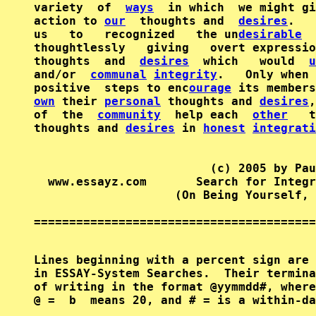
variety  of  
ways
  in which  we might gi
action to 
our
  thoughts and  
desires
.   
us   to   recognized   the un
desirable
  
thoughtlessly   giving   overt expressio
thoughts  and  
desires
  which   would  
u
and/or  
communal
integrity
.   Only when 
positive  steps to enc
ourage
own
 their 
personal
 thoughts and 
desires
,
of  the  
community
  help each  
other
   t
thoughts and 
desires
 in 
honest
integrati
                         (c) 2005 by Pau
  www.essayz.com       Search for Integr
                    (On Being Yourself, 
========================================
Lines beginning with a percent sign are 
in ESSAY-System Searches.  Their termina
of writing in the format @yymmdd#, where
@ =  b  means 20, and # = is a within-da