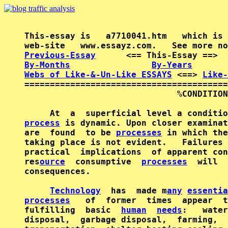
This-essay is   a7710041.htm   which is 
Previous-Essay
      <== This-Essay ==>  
By-Months
By-Years
Webs of Like-&-Un-Like ESSAYS
 <==> 
Like-
========================================
                              %CONDITION
process
 is dynamic. Upon closer examinat
are  found  to be 
processes
 in which the
taking place is not evident.   Failures 
practical  implications  of apparent con
res
ource
  consumptive  
processes
  will  
consequences.

Technology
  has  made m
any
essentia
processes
   of  former  times  appear  t
fulfilling  basic  
human
needs
:   water
disposal,  garbage disposal,  farming,  