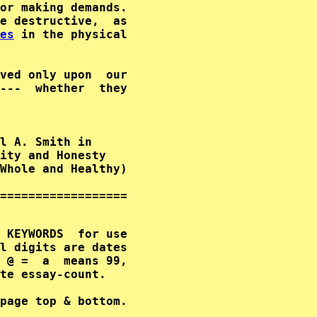
or making demands.

e destructive,  as

es
 in the physical

ved only upon  our

---  whether  they

l A. Smith in      

ity and Honesty        

Whole and Healthy)  

==================

 KEYWORDS  for use

l digits are dates

 @ =  a  means 99,

te essay-count.
