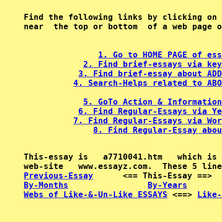
Find the following links by clicking on 
near  the top or bottom  of a web page o
1. Go to HOME PAGE of ess
2. Find brief-essays via key
3. Find brief-essay about ADD
4. Search-Helps related to ABO
5. GoTo Action & Information
6. Find Regular-Essays via Ye
7. Find Regular-Essays via Wor
8. Find Regular-Essay abou
This-essay is   a7710041.htm   which is 
Previous-Essay
      <== This-Essay ==>  
By-Months
By-Years
Webs of Like-&-Un-Like ESSAYS
 <==> 
Like-