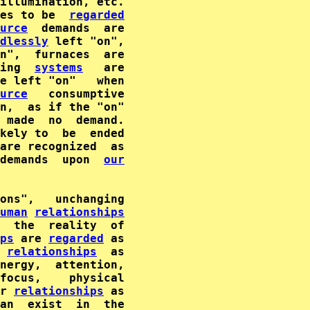
illumination, etc.

es to be  
regarded
urce
  demands  are

dlessly
 left "on",

ing  
systems
   are

e left "on"   when

urce
n,  as if the "on"

 made  no  demand.

kely to  be  ended

demands  upon  
our
ons",   unchanging

uman
relationships
ps
 are 
regarded
 as

relationships
  as

nergy,  attention,

focus,    physical

r 
relationships
 as

an  exist  in  the
