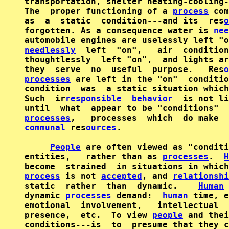
transportation, shelter heating-cooling-
The  proper functioning of a 
process
 com
as  a  static  condition---and its  res
o
forgotten. As a consequence water is 
nee
needlessly
  left  "on",   air  condition
thoughtlessly  left "on",  and lights ar
they  serve  no  useful  purpose.   Res
o
processes
 are left in the "on"  conditio
condition  was  a static situation which
Such  ir
responsible
behavior
  is not li
processes
,   processes  which  do make  
communal
 res
ources
.

People
 are often viewed as "conditi
entities,   rather than as 
processes
.  
H
process
 is not 
accepted
, and 
relationshi
static  rather  than  dynamic.    
Human
dynamic 
processes
 demand:  
human
 time, e
emotional  involvement,   intellectual  
presence,  etc.  To view 
people
 and thei
conditions---is  to  presume that they c