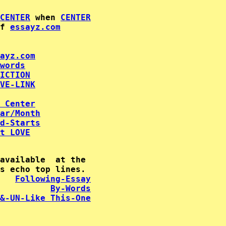
CENTER
 when 
CENTER
f 
essayz.com
ayz.com
words
ICTION
VE-LINK
 Center
ar/Month
d-Starts
t LOVE
available  at the

   
Following-Essay
By-Words
&-UN-Like This-One