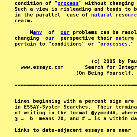
condition of "
process
" without changing 
Such a view is misleading and tends to b
in the parallel  case of 
natural
 res
ourc
realm.

     M
any
  of  
our
 problems can be resol
changing  
our
  perspective their 
nature
 
pertain to "conditions" or "
processes
."

                         (c) 2005 by Pau
  www.essayz.com       Search for Integr
                    (On Being Yourself, 
========================================
Lines beginning with a percent sign are 
in ESSAY-System Searches.  Their termina
of writing in the format @yymmdd#, where
@ =  b  means 20, and # = is a within-da