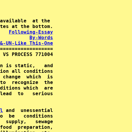
available  at the

   
Following-Essay
By-Words
&-UN-Like This-One
==================

 VS PROCESS 771004

ion all conditions

 change  which  is

to  recognize  the

ditions which  are

lead  to   serious

l
o  be   conditions

  supply,   sewage

food  preparation,
