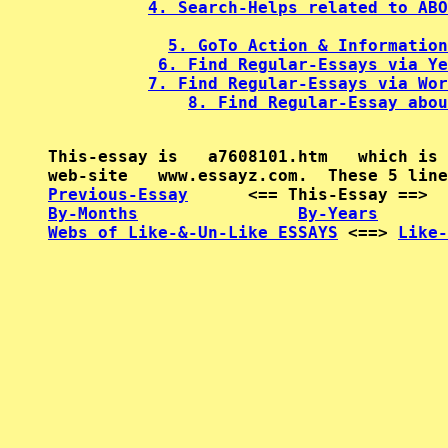
4. Search-Helps related to ABO
5. GoTo Action & Information
6. Find Regular-Essays via Ye
7. Find Regular-Essays via Wor
8. Find Regular-Essay abou
This-essay is   a7608101.htm   which is 
Previous-Essay
      <== This-Essay ==>  
By-Months
By-Years
Webs of Like-&-Un-Like ESSAYS
 <==> 
Like-