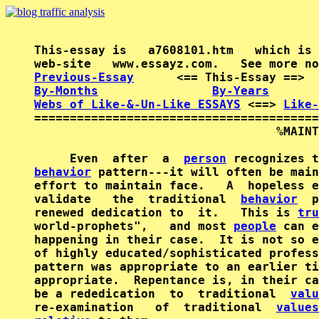
This-essay is   a7608101.htm   which is 
Previous-Essay
      <== This-Essay ==>  
By-Months
By-Years
Webs of Like-&-Un-Like ESSAYS
 <==> 
Like-
========================================
                                  %MAINT
     Even  after  a  
person
behavior
 pattern---it will often be main
effort to maintain face.   A  hopeless e
validate   the  traditional  
behavior
  p
renewed dedication to  it.   This is 
tru
world-prophets",   and most 
people
 can e
happening in their case.  It is not so e
of highly educated/sophisticated profess
pattern was appropriate to an earlier ti
appropriate.  Repentance is, in their ca
be a rededication  to  traditional  
valu
re-examination   of  traditional  
values