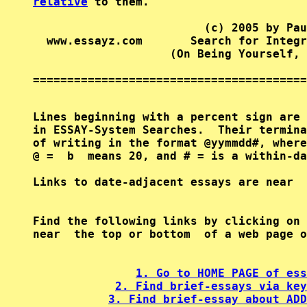
relative
 to them.

                         (c) 2005 by Pau
  www.essayz.com       Search for Integr
                    (On Being Yourself, 
========================================
Lines beginning with a percent sign are 
in ESSAY-System Searches.  Their termina
of writing in the format @yymmdd#, where
@ =  b  means 20, and # = is a within-da
Find the following links by clicking on 
near  the top or bottom  of a web page o
1. Go to HOME PAGE of ess
2. Find brief-essays via key
3. Find brief-essay about ADD